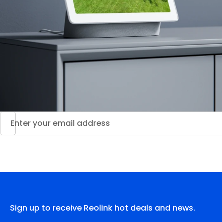
Sign up to receive Reolink hot deals and news.