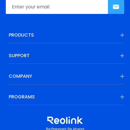
PRODUCTS
SUPPORT
COMPANY
PROGRAMS
Be Prepared, Be Ahead