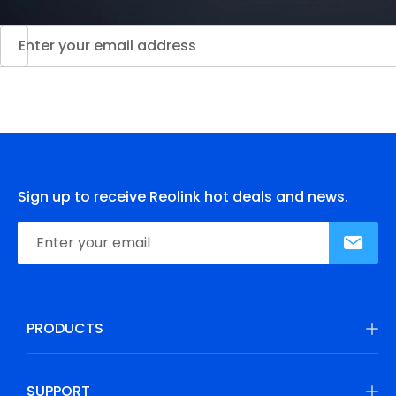
Sign up to receive Reolink hot deals and news.
PRODUCTS
SUPPORT