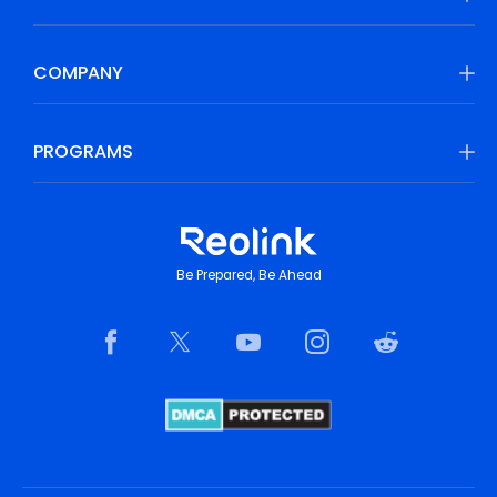
COMPANY
PROGRAMS
Be Prepared, Be Ahead