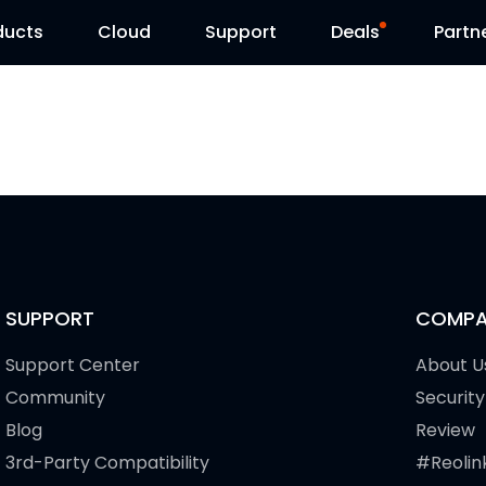
ducts
Cloud
Support
Deals
Partn
Support Center
Flash Sale
Download Center
Reolink Day
Blog
Contact Us
SUPPORT
COMPA
Support Center
About U
Community
Security
Blog
Review
3rd-Party Compatibility
#Reolin