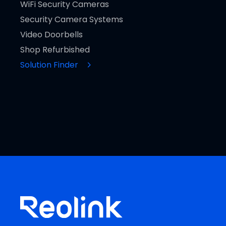
WiFi Security Cameras
Security Camera Systems
Video Doorbells
Shop Refurbished
Solution Finder