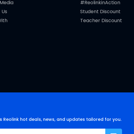
 Media
#ReolinkinAction
 Us
Student Discount
ith
Teacher Discount
s Reolink hot deals, news, and updates tailored for you.