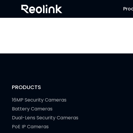
Pro
PRODUCTS
16MP Security Cameras
Battery Cameras
Dual-Lens Security Cameras
PoE IP Cameras