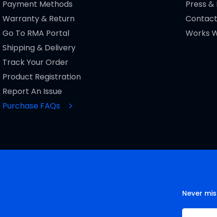
Payment Methods
Press &
Warranty & Return
Contact
Go To RMA Portal
Works W
Shipping & Delivery
Track Your Order
Product Registration
Report An Issue
Purchase FAQs
Never mis