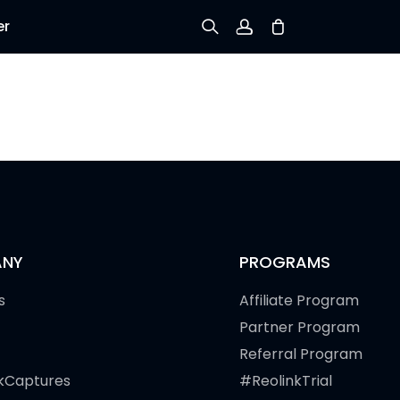
er
Sign up
Log in
Track Order
NY
PROGRAMS
s
Affiliate Program
Partner Program
Referral Program
kCaptures
#ReolinkTrial