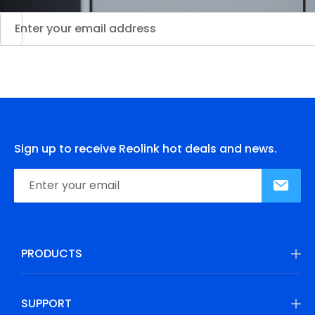
Sign up to receive Reolink hot deals and news.
PRODUCTS
SUPPORT