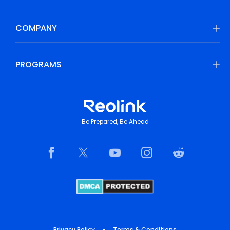
COMPANY
PROGRAMS
Be Prepared, Be Ahead
Privacy Policy
•
Terms & Conditions