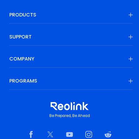
PRODUCTS
SUPPORT
COMPANY
PROGRAMS
Be Prepared, Be Ahead