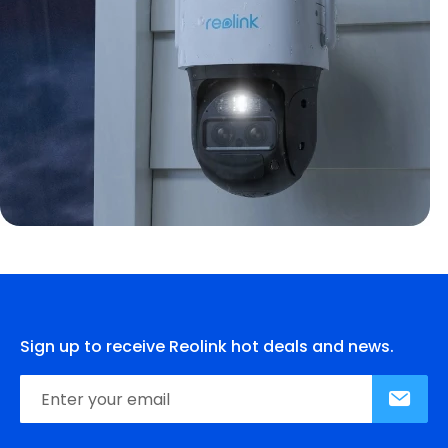
Sign up to receive Reolink hot deals and news.