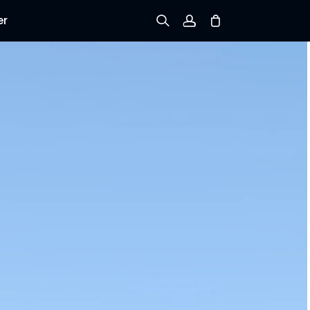
er
Sign up
Log in
Track Order