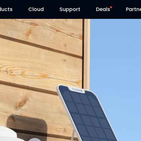
ducts
Cloud
Support
Deals
Partn
Support Center
Flash Sale
Download Center
Reolink Day
Blog
Contact Us