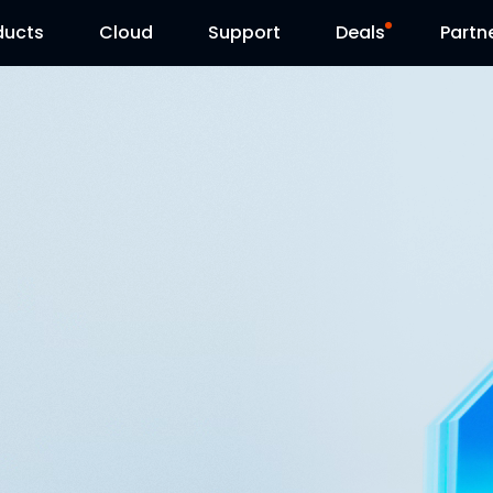
ducts
Cloud
Support
Deals
Partn
Support Center
Flash Sale
Download Center
Reolink Day
Blog
Contact Us