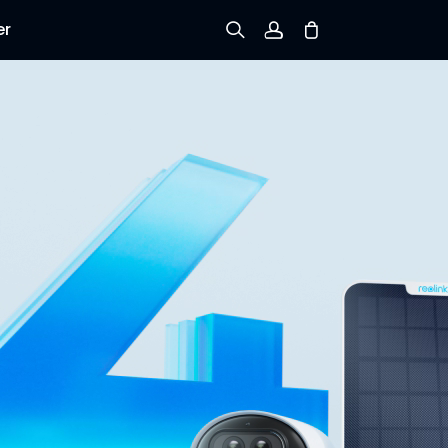
er
Sign up
Log in
Track Order