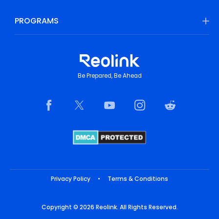
PROGRAMS
Be Prepared, Be Ahead
Privacy Policy
•
Terms & Conditions
Copyright © 2026 Reolink. All Rights Reserved.