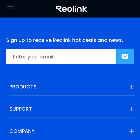
Sign up to receive Reolink hot deals and news.
PRODUCTS
SUPPORT
COMPANY