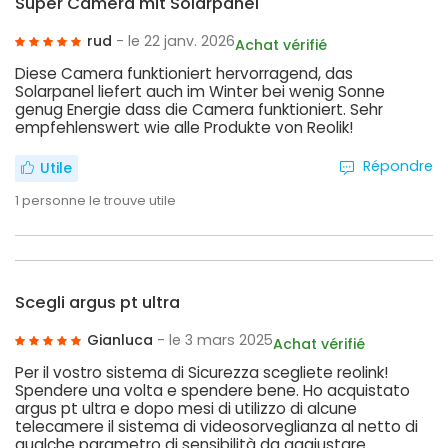
Super Camera mit Solarpanel
rud
- le 22 janv. 2026
Achat vérifié
Diese Camera funktioniert hervorragend, das
Solarpanel liefert auch im Winter bei wenig Sonne
genug Energie dass die Camera funktioniert. Sehr
empfehlenswert wie alle Produkte von Reolik!
Répondre
Utile
1
personne le trouve utile
Scegli argus pt ultra
Gianluca
- le 3 mars 2025
Achat vérifié
Per il vostro sistema di Sicurezza scegliete reolink!
Spendere una volta e spendere bene. Ho acquistato
argus pt ultra e dopo mesi di utilizzo di alcune
telecamere il sistema di videosorveglianza al netto di
qualche parametro di sensibilità da aggiustare