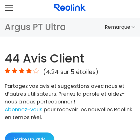
Argus PT Ultra
Remarque
Aperçu
44
Avis Client
Comparaison
(
4.24
sur 5 étoiles)
Accessoires
Partagez vos avis et suggestions avec nous et
Vidéo
d’autres utilisateurs. Prenez la parole et aidez-
Spécifications
nous à nous perfectionner !
Abonnez-vous
pour recevoir les nouvelles Reolink
FAQs
en temps réel.
Écrire un avis