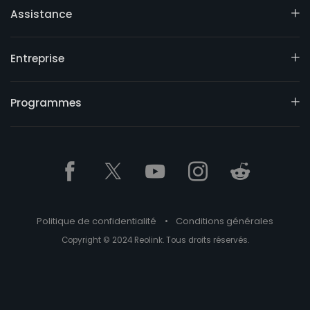
Assistance
Entreprise
Programmes
Politique de confidentialité
•
Conditions générales
Copyright © 2024 Reolink. Tous droits réservés.