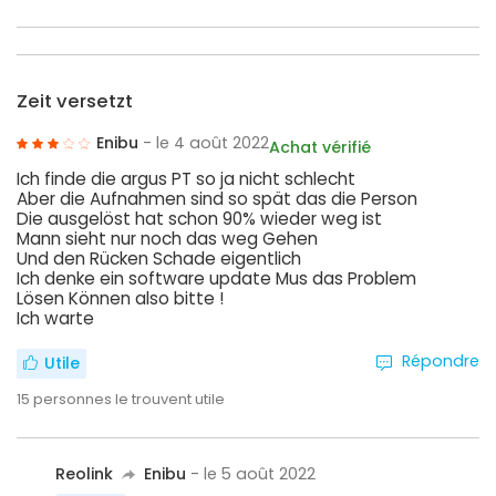
Zeit versetzt
Enibu
- le 4 août 2022
Achat vérifié
Ich finde die argus PT so ja nicht schlecht
Aber die Aufnahmen sind so spät das die Person
Die ausgelöst hat schon 90% wieder weg ist
Mann sieht nur noch das weg Gehen
Und den Rücken Schade eigentlich
Ich denke ein software update Mus das Problem
Lösen Können also bitte !
Ich warte
Répondre
Utile
15
personnes le trouvent utile
Reolink
Enibu
- le 5 août 2022