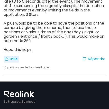
late (3 to 5 seconds after the event). The movement
of the surrounding trees greatly disrupts the detection
of movements even by limiting the fields in the
application. 3 Stars.
A plus would be to be able to save the positions of the
camera by giving them a name, then to use these
positions at various times of the day (day / night, or
garden / entrance / front / back,...). This would make an
automatic 360.
Hope this helps,
Répondre
Utile
10
personnes le trouvent utile
Be Prepared, Be Ahead