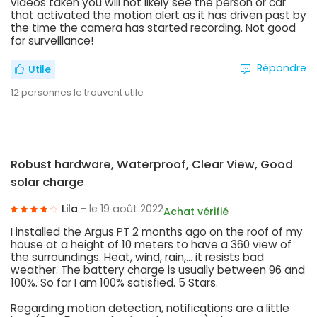
videos taken you will not likely see the person or car
that activated the motion alert as it has driven past by
the time the camera has started recording. Not good
for surveillance!
Répondre
Utile
12
personnes le trouvent utile
Robust hardware, Waterproof, Clear View, Good
solar charge
Lila
- le 19 août 2022
Achat vérifié
I installed the Argus PT 2 months ago on the roof of my
house at a height of 10 meters to have a 360 view of
the surroundings. Heat, wind, rain,... it resists bad
weather. The battery charge is usually between 96 and
100%. So far I am 100% satisfied. 5 Stars.
Regarding motion detection, notifications are a little