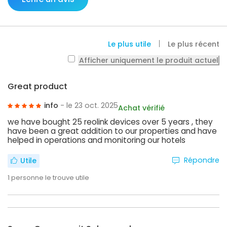
Le plus utile
Le plus récent
Afficher uniquement le produit actuel
Great product
info
- le 23 oct. 2025
Achat vérifié
we have bought 25 reolink devices over 5 years , they
have been a great addition to our properties and have
helped in operations and monitoring our hotels
Répondre
Utile
1
personne le trouve utile