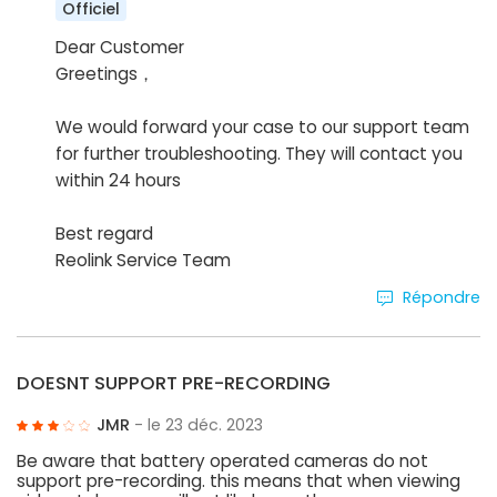
Officiel
Dear Customer
Greetings，
We would forward your case to our support team
for further troubleshooting. They will contact you
within 24 hours
Best regard
Reolink Service Team
Répondre
DOESNT SUPPORT PRE-RECORDING
JMR
- le 23 déc. 2023
Be aware that battery operated cameras do not
support pre-recording. this means that when viewing