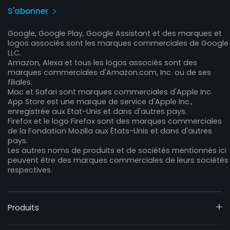
S'abonner
Google, Google Play, Google Assistant et des marques et
logos associés sont les marques commerciales de Google
LLC.
Amazon, Alexa et tous les logos associés sont des
marques commerciales d'Amazon.com, Inc. ou de ses
filiales.
Mac et Safari sont marques commerciales d'Apple Inc.
App Store est une marque de service d'Apple Inc.,
enregistrée aux Etat-Unis et dans d'autres pays.
Firefox et le logo Firefox sont des marques commerciales
de la Fondation Mozilla aux États-Unis et dans d'autres
pays.
Les autres noms de produits et de sociétés mentionnés ici
peuvent être des marques commerciales de leurs sociétés
respectives.
Produits