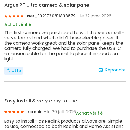
Argus PT Ultra camera & solar panel
user_1021730811838679
- le 22 janv. 2026
Achat vérifié
The first camera we purchased to watch over our self-
serve farm stand which didn't have electric power. It
the camera works great and the solar panel keeps the
camera fully charged. We had to purchase the USB-C
extension cable for the panel to place it in good sun
light.
Répondre
Utile
Easy install & very easy to use
jtremain
- le 20 juill. 2026
Achat vérifié
Easy to install - as Reolink products always are. Simple
to use, connected to both Reolink and Home Assistant