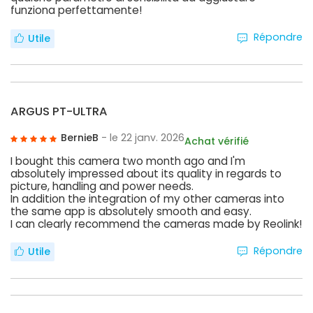
funziona perfettamente!
Répondre
Utile
ARGUS PT-ULTRA
BernieB
- le 22 janv. 2026
Achat vérifié
I bought this camera two month ago and I'm
absolutely impressed about its quality in regards to
picture, handling and power needs.
In addition the integration of my other cameras into
the same app is absolutely smooth and easy.
I can clearly recommend the cameras made by Reolink!
Répondre
Utile