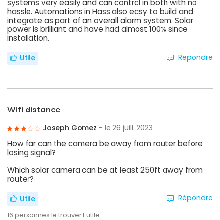
systems very easily and can control in both with no
hassle. Automations in Hass also easy to build and
integrate as part of an overall alarm system. Solar
power is brilliant and have had almost 100% since
installation.
Répondre
Utile
Wifi distance
Joseph Gomez
- le 26 juill. 2023
How far can the camera be away from router before
losing signal?
Which solar camera can be at least 250ft away from
router?
Répondre
Utile
16
personnes le trouvent utile