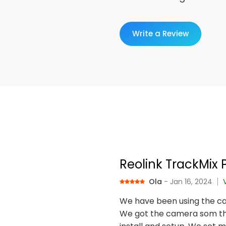
Write a Review
Reolink TrackMix 
Ola
- Jan 16, 2024
We have been using the ca
We got the camera som tha