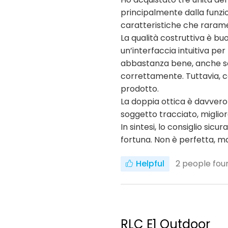
principalmente dalla funzio
caratteristiche che raramen
La qualità costruttiva è buo
un’interfaccia intuitiva pe
abbastanza bene, anche se n
correttamente. Tuttavia, c
prodotto.
La doppia ottica è davvero
soggetto tracciato, miglio
In sintesi, lo consiglio s
fortuna. Non è perfetta, ma 
Helpful
2
people foun
RLC E1 Outdoor