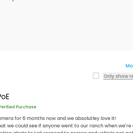
Mo
Only show r
PoE
Verified Purchase
mera for 6 months now and we absolutley love it!
t we could see if anyone went to our ranch when we're a