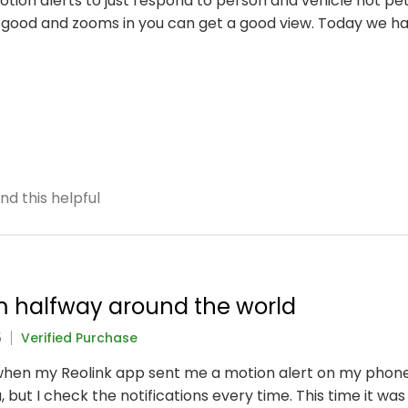
otion alerts to just respond to person and vehicle not pe
 good and zooms in you can get a good view. Today we 
nd this helpful
m halfway around the world
5
Verified Purchase
when my Reolink app sent me a motion alert on my phone. 
, but I check the notifications every time. This time it w