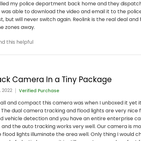
called my police department back home and they dispatch
was able to download the video and email it to the police
, but will never switch again. Reolink is the real deal a
ime zones away.
d this helpful
rack Camera In a Tiny Package
, 2022
Verified Purchase
ll and compact this camera was when I unboxed it yet it
. The dual camera tracking and flood lights are very nice 
d vehicle detection and you have an entire enterprise ca
h and the auto tracking works very well. Our camera is 
 flood lights illuminate the area well. Only thing I would 