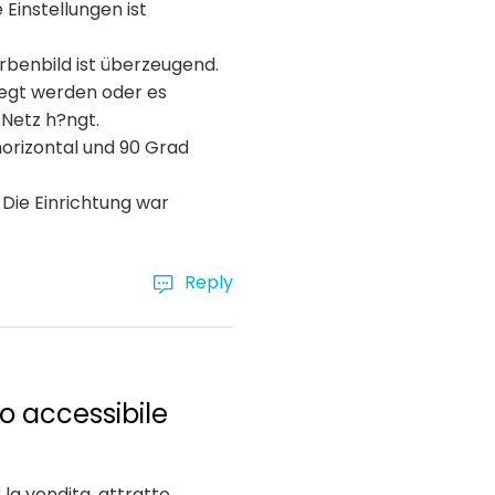
Einstellungen ist
arbenbild ist überzeugend.
egt werden oder es
 Netz h?ngt.
horizontal und 90 Grad
 Die Einrichtung war
Reply
o accessibile
la vendita, attratto