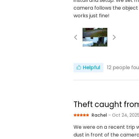
install and setup. We set m
camera follows the object
works just fine!
Helpful
12
people fou
Theft caught fro
Rachel
- Oct 24, 202
We were on a recent trip 
dust in front of the camera