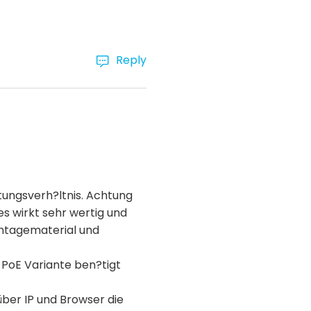
Reply
tungsverh?ltnis. Achtung
es wirkt sehr wertig und
ontagematerial und
 PoE Variante ben?tigt
über IP und Browser die