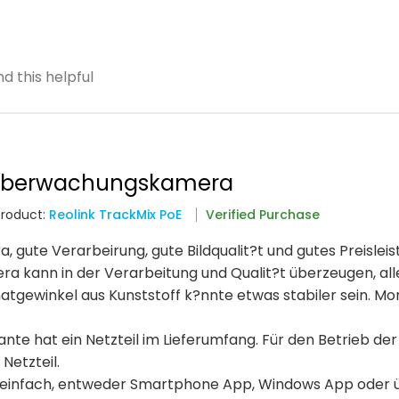
d this helpful
 überwachungskamera
Product:
Reolink TrackMix PoE
Verified Purchase
ute Verarbeirung, gute Bildqualit?t und gutes Preisleis
era kann in der Verarbeitung und Qualit?t überzeugen, all
atgewinkel aus Kunststoff k?nnte etwas stabiler sein. M
nte hat ein Netzteil im Lieferumfang. Für den Betrieb der
Netzteil.
ich einfach, entweder Smartphone App, Windows App oder 