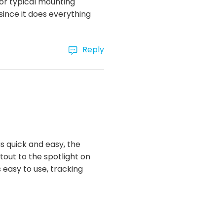
for typical mounting
 since it does everything
Reply
s quick and easy, the
utout to the spotlight on
s easy to use, tracking