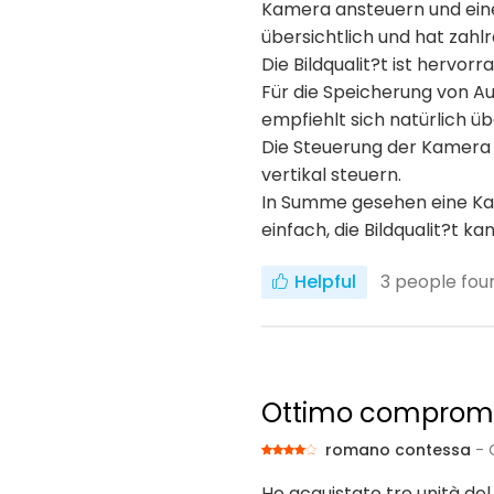
Kamera ansteuern und einei
übersichtlich und hat zahlr
Die Bildqualit?t ist hervor
Für die Speicherung von A
empfiehlt sich natürlich 
Die Steuerung der Kamera f
vertikal steuern.
In Summe gesehen eine Kame
einfach, die Bildqualit?t k
Helpful
3
people foun
Ottimo compromes
romano contessa
- 
Ho acquistato tre unità del