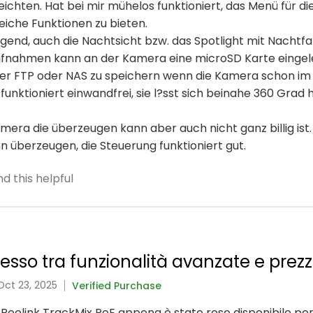
chten. Hat bei mir mühelos funktioniert, das Menü für die 
eiche Funktionen zu bieten.
ragend, auch die Nachtsicht bzw. das Spotlight mit Nachtf
ufnahmen kann an der Kamera eine microSD Karte eingel
über FTP oder NAS zu speichern wenn die Kamera schon im
unktioniert einwandfrei, sie l?sst sich beinahe 360 Grad 
ra die überzeugen kann aber auch nicht ganz billig ist.
ann überzeugen, die Steuerung funktioniert gut.
d this helpful
so tra funzionalità avanzate e prezz
Oct 23, 2025
Verified Purchase
 Reolink TrackMix PoE appena è stato reso disponibile per 