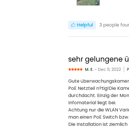
Helpful
3
people foun
sehr gelungene
M. E.
- Dec 11, 2022
Gute überwachungskamera, g
PoE Netzteil n?tig!Die Kam
durchdacht. Einzig der Mon
Infomaterial liegt bei.
Achtung nur die WLAN Varia
man einen PoE Switch bzw. 
Die Installation ist zieml