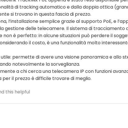
nalità di tracking automatico e dalla doppia ottica (gran
te si trovano in questa fascia di prezzo.
na, l’installazione semplice grazie al supporto PoE, e l’ap
r la gestione delle telecamere. Il sistema di tracciamento 
on è perfetto: in alcune situazioni può perdere il sogget
onsiderando il costo, è una funzionalità molto interessan
 utile: permette di avere una visione panoramica e allo s
rando notevolmente la sorveglianza.
icuramente a chi cerca una telecamera IP con funzioni ava
per il prezzo è difficile trovare di meglio.
d this helpful