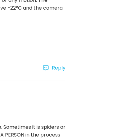
t or any motion. The
have -22°C and the camera
Reply
Sometimes it is spiders or
as A PERSON in the process