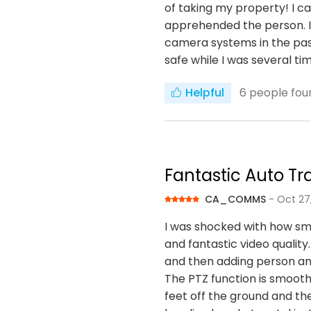
of taking my property! I 
apprehended the person. I 
camera systems in the past
safe while I was several t
Helpful
6
people foun
Fantastic Auto T
CA_COMMS
- Oct 27
I was shocked with how sma
and fantastic video quality
and then adding person an
The PTZ function is smoot
feet off the ground and the