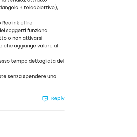
dangolo + teleobiettivo),
p Reolink offre
dei soggetti funziona
to o non attivarsi
te che aggiunge valore al
tesso tempo dettagliata del
nzate senza spendere una
Reply