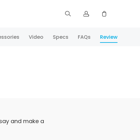
Sign up
ssories
Video
Specs
FAQs
Review
Log in
Track Order
 say and make a