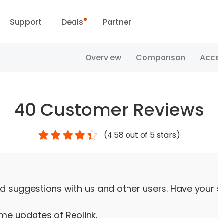
Support
Deals
Partner
Support Center
Flash Sale
Overview
Comparison
Acce
ownload Center
Reolink Day
40
Customer Reviews
Blog
(
4.58
out of 5 stars)
Contact Us
d suggestions with us and other users. Have your
ime updates of Reolink.