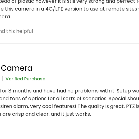
ad of plastic however it is still very strong and perfect 
see this camera in a 4G/LTE version to use at remote sites
mera.
d this helpful
r Camera
Verified Purchase
e for 8 months and have had no problems with it. Setup wa
, and tons of options for all sorts of scenarios. Special sho
siren alarm, very cool features! The quality is great, PTZ i
are crisp and clear, and it just works.