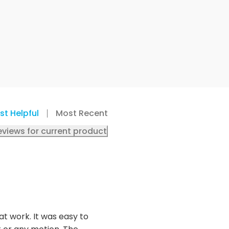
st Helpful
Most Recent
eviews for current product
t work. It was easy to