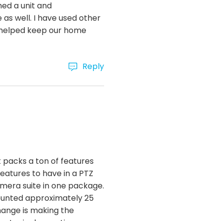
ed a unit and
 as well. I have used other
nd helped keep our home
Reply
 packs a ton of features
features to have in a PTZ
mera suite in one package.
mounted approximately 25
change is making the