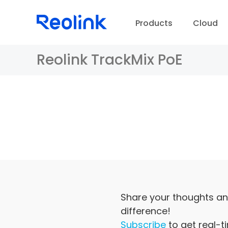
Products
Cloud
Reolink TrackMix PoE
D
Share your thoughts an
difference!
Subscribe
to get real-t