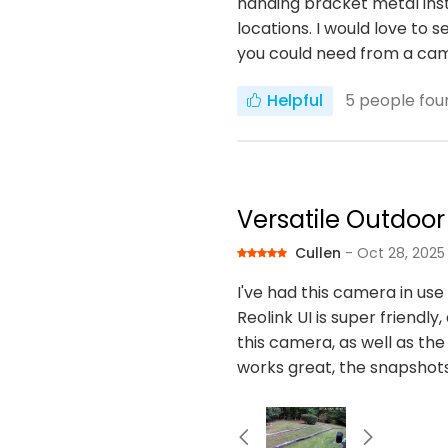
handing bracket metal inste
locations. I would love to 
you could need from a ca
Helpful
5
people foun
Versatile Outdoo
Cullen
- Oct 28, 2025
I've had this camera in us
Reolink UI is super friendly
this camera, as well as the 
works great, the snapshots 