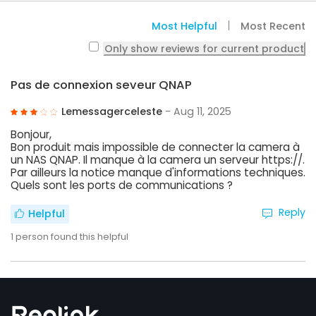
Most Helpful
Most Recent
Only show reviews for current product
Pas de connexion seveur QNAP
Lemessagerceleste
- Aug 11, 2025
Bonjour,
Bon produit mais impossible de connecter la camera à
un NAS QNAP. Il manque à la camera un serveur https://.
Par ailleurs la notice manque d'informations techniques.
Quels sont les ports de communications ?
Reply
Helpful
1
person found this helpful