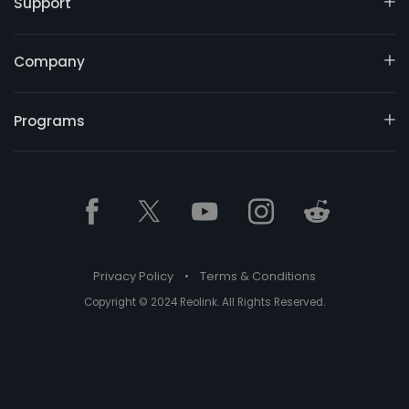
Support
Company
Programs
Privacy Policy
•
Terms & Conditions
Copyright © 2024 Reolink. All Rights Reserved.