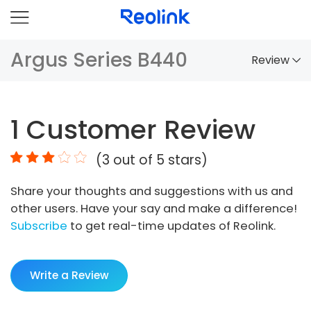
Argus Series B440
Review
Overview
1
Customer Review
Comparison
(
3
out of 5 stars)
Accessories
Share your thoughts and suggestions with us and
Video
other users. Have your say and make a difference!
Specs
Subscribe
to get real-time updates of Reolink.
FAQs
Write a Review