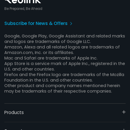
Be Prepared, Be Ahead
Subscribe for News & Offers
Google, Google Play, Google Assistant and related marks
and logos are trademarks of Google LLC.
Amazon, Alexa and all related logos are trademarks of
Amazon.com, Inc. or its affiliates.
Mac and Safari are trademarks of Apple Inc.
App Store is a service mark of Apple Inc., registered in the
U.S. and other countries.
Firefox and the Firefox logo are trademarks of the Mozilla
Foundation in the U.S. and other countries.
Other product and company names mentioned herein
may be trademarks of their respective companies.
Products