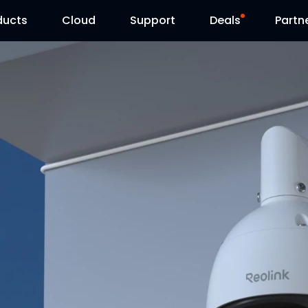
ducts
Cloud
Support
Deals
Partn
Support Center
Flash Sale
Download Center
Reolink Day
Blog
Contact Us