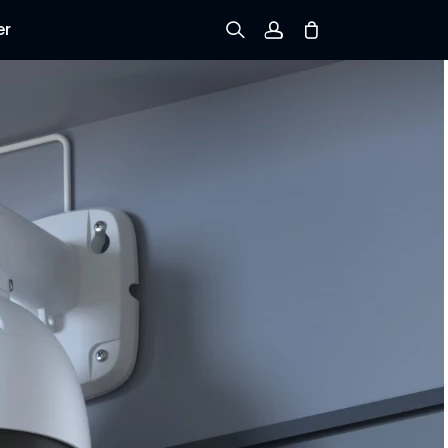
er
Sign up
Log in
Track Order