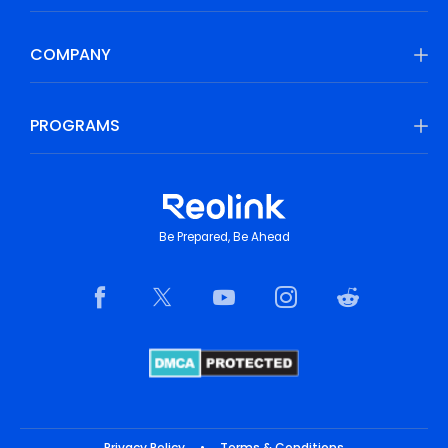
COMPANY
PROGRAMS
Be Prepared, Be Ahead
Privacy Policy
•
Terms & Conditions