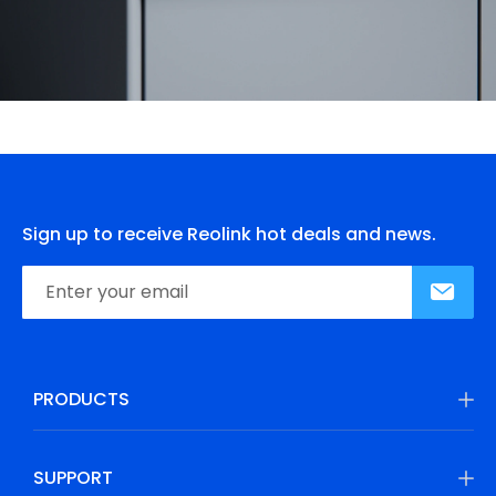
Sign up to receive Reolink hot deals and news.
PRODUCTS
SUPPORT