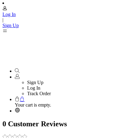
Log In
|
Sign Up
Sign Up
Log In
Track Order
Your cart is empty.
0 Customer Reviews