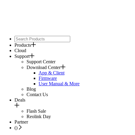
Products
Cloud
Support
Support Center
Download Center
App & Client
Firmware
User Manual & More
Blog
Contact Us
Deals
Flash Sale
Reolink Day
Partner
(
)