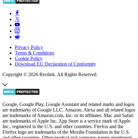
Privacy Policy
Terms & Conditions
Cookie Policy
Download EU Declaration of Conformity
Copyright © 2026 Reolink. All Rights Reserved.
Google, Google Play, Google Assistant and related marks and logos
are trademarks of Google LLC. Amazon, Alexa and all related logos
are trademarks of Amazon.com, Inc. or its affiliates. Mac and Safari
are trademarks of Apple Inc. App Store is a service mark of Apple
Inc., registered in the U.S. and other countries. Firefox and the
Firefox logo are trademarks of the Mozilla Foundation in the U.S.
and other countries. Other product and company names mentioned