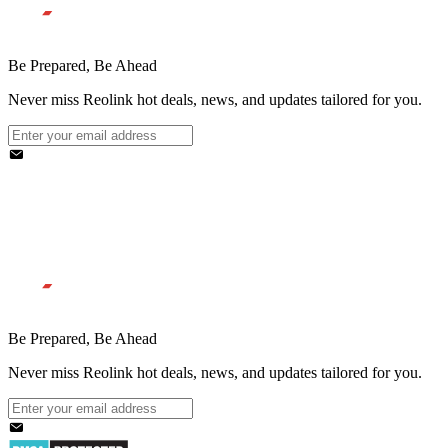
Be Prepared, Be Ahead
Never miss Reolink hot deals, news, and updates tailored for you.
Be Prepared, Be Ahead
Never miss Reolink hot deals, news, and updates tailored for you.