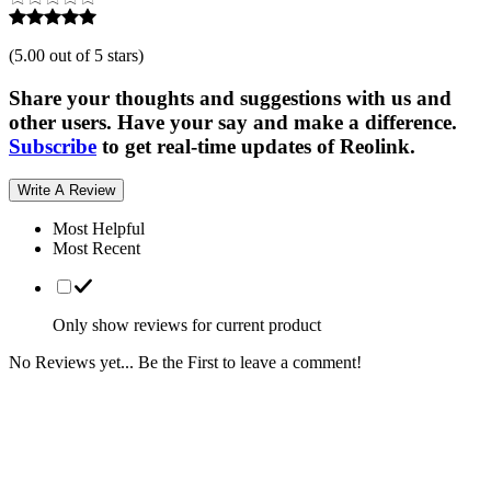
(
5.00 out of 5 stars
)
Share your thoughts and suggestions with us and
other users. Have your say and make a difference.
Subscribe
to get real-time updates of Reolink.
Write A Review
Most Helpful
Most Recent
Only show reviews for current product
No Reviews yet... Be the First to leave a comment!