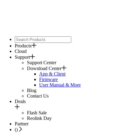
Products
Cloud
Support
Support Center
Download Center
App & Client
Firmware
User Manual & More
Blog
Contact Us
Deals
Flash Sale
Reolink Day
Partner
(
)