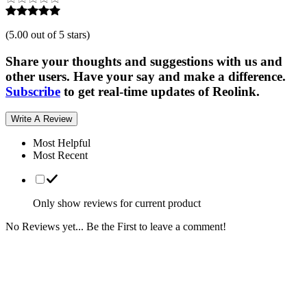
(
5.00 out of 5 stars
)
Share your thoughts and suggestions with us and
other users. Have your say and make a difference.
Subscribe
to get real-time updates of Reolink.
Write A Review
Most Helpful
Most Recent
Only show reviews for current product
No Reviews yet... Be the First to leave a comment!