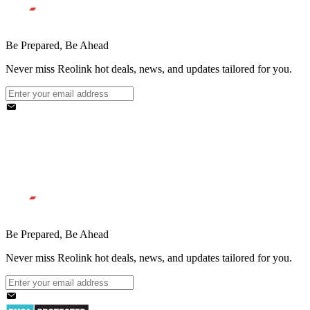
Be Prepared, Be Ahead
Never miss Reolink hot deals, news, and updates tailored for you.
Be Prepared, Be Ahead
Never miss Reolink hot deals, news, and updates tailored for you.