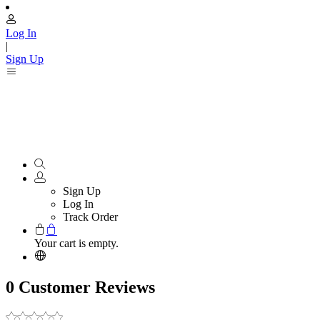
Log In
|
Sign Up
Sign Up
Log In
Track Order
Your cart is empty.
0 Customer Reviews