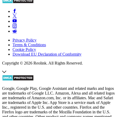
Privacy Policy
Terms & Conditions
Cookie Policy
Download EU Declaration of Conformity
Copyright © 2026 Reolink. All Rights Reserved.
Google, Google Play, Google Assistant and related marks and logos
are trademarks of Google LLC. Amazon, Alexa and all related logos
are trademarks of Amazon.com, Inc. or its affiliates. Mac and Safari
are trademarks of Apple Inc. App Store is a service mark of Apple
Inc., registered in the U.S. and other countries. Firefox and the
Firefox logo are trademarks of the Mozilla Foundation in the U.S.
and other countries. Other product and company names mentioned