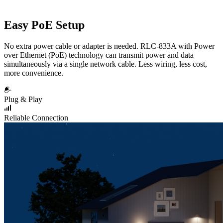
Easy PoE Setup
No extra power cable or adapter is needed. RLC-833A with Power
over Ethernet (PoE) technology can transmit power and data
simultaneously via a single network cable. Less wiring, less cost,
more convenience.
Plug & Play
Reliable Connection