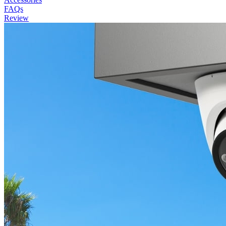
FAQs
Review