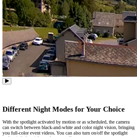
Different Night Modes for Your Choice
With the spotlight activated by motion or as scheduled, the camera
can switch between black-and-white and color night vision, bringing
you full-color event videos. You can also turn on/off the spotlight