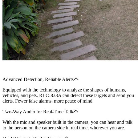
Advanced Detection, Reliable Alerts
Equipped with the technology to analyze the shapes of humans,
vehicles, and pets, RLC-833A can detect these targets and send you
alerts. Fewer false alarms, more peace of mind.
Two-Way Audio for Real-Time Talk
With the mic and speaker built in the camera, you can hear and talk
to the person on the camera side in real time, wherever you are.