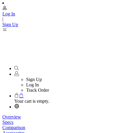
Log In
|
Sign Up
Sign Up
Log In
Track Order
Your cart is empty.
Overview
Specs
Comparison
Accessories