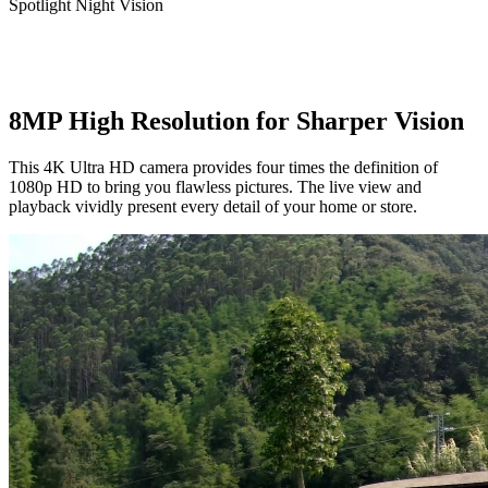
Spotlight Night Vision
8MP High Resolution for Sharper Vision
This 4K Ultra HD camera provides four times the definition of
1080p HD to bring you flawless pictures. The live view and
playback vividly present every detail of your home or store.