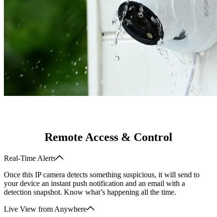
Remote Access & Control
Real-Time Alerts
Once this IP camera detects something suspicious, it will send to
your device an instant push notification and an email with a
detection snapshot. Know what’s happening all the time.
Live View from Anywhere