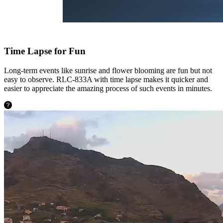
Time Lapse for Fun
Long-term events like sunrise and flower blooming are fun but not
easy to observe. RLC-833A with time lapse makes it quicker and
easier to appreciate the amazing process of such events in minutes.