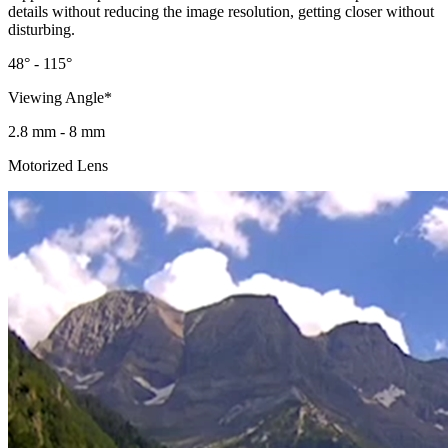
details without reducing the image resolution, getting closer without
disturbing.
48° - 115°
Viewing Angle*
2.8 mm - 8 mm
Motorized Lens