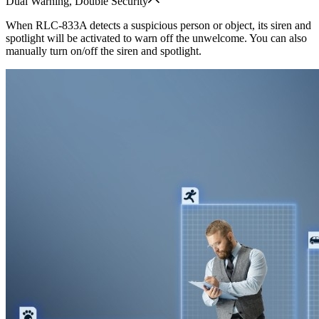
Dual Warning, Double Security
When RLC-833A detects a suspicious person or object, its siren and
spotlight will be activated to warn off the unwelcome. You can also
manually turn on/off the siren and spotlight.