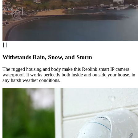
Withstands Rain, Snow, and Storm
The rugged housing and body make this Reolink smart IP camera
waterproof. It works perfectly both inside and outside your house, in
any harsh weather conditions.