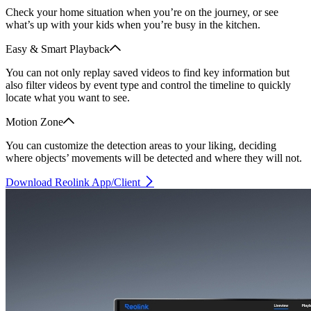
Check your home situation when you’re on the journey, or see
what’s up with your kids when you’re busy in the kitchen.
Easy & Smart Playback
You can not only replay saved videos to find key information but
also filter videos by event type and control the timeline to quickly
locate what you want to see.
Motion Zone
You can customize the detection areas to your liking, deciding
where objects’ movements will be detected and where they will not.
Download Reolink App/Client