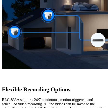
Flexible Recording Options
RLC-833A supports 24/7 continuous, motion-triggered, and
scheduled video recording. All the videos can be saved to the