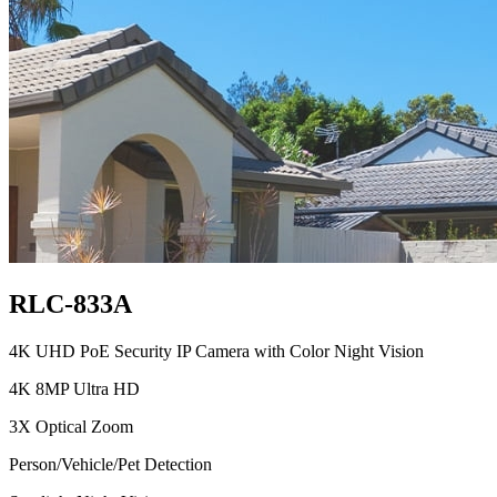
RLC-833A
4K UHD PoE Security IP Camera with Color Night Vision
4K 8MP Ultra HD
3X Optical Zoom
Person/Vehicle/Pet Detection