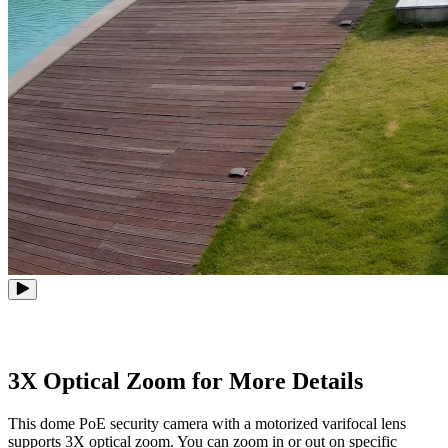
3X Optical Zoom for More Details
This dome PoE security camera with a motorized varifocal lens
supports 3X optical zoom. You can zoom in or out on specific