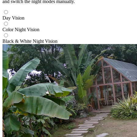
and switch the night modes manually.
Day Vision
Color Night Vision
Black & White Night Vision