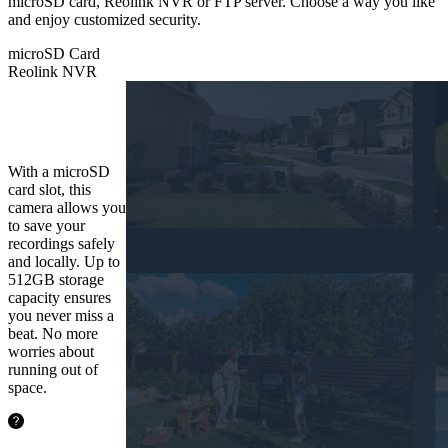
microSD card, Reolink NVR or FTP server. Choose a way you like
and enjoy customized security.
microSD Card
Reolink NVR
microSD
Card
With a microSD
card slot, this
camera allows you
to save your
recordings safely
and locally. Up to
512GB storage
capacity ensures
you never miss a
beat. No more
worries about
running out of
space.
48.5hours
128GB