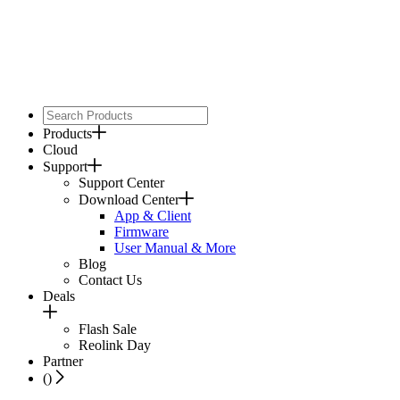
Products
Cloud
Support
Support Center
Download Center
App & Client
Firmware
User Manual & More
Blog
Contact Us
Deals
Flash Sale
Reolink Day
Partner
(
)