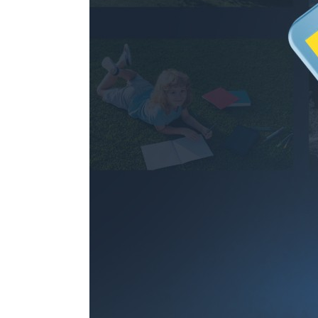
97.1hours
256GB
194.2hours
512GB