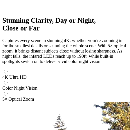
Stunning Clarity, Day or Night,
Close or Far
Captures every scene in stunning 4K, whether your're zooming in
for the smallest details or scanning the whole scene. With 5× optical
zoom, it brings distant subjects close without losing sharpness. As
night falls, the infared LEDs reach up to 190ft, while built-in
spotlights switch on to deliver vivid color night vision.
4K Ultra HD
Color Night Vision
5× Optical Zoom