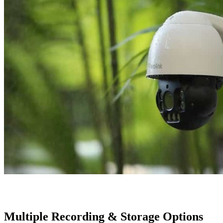
Multiple Recording & Storage Options