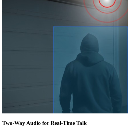
Two-Way Audio for Real-Time Talk