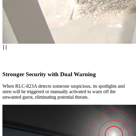
Stronger Security with Dual Warning
When RLC-823A detects someone suspicious, its spotlights and
siren will be triggered or manually activated to warn off the
unwanted guest, eliminating potential threats.