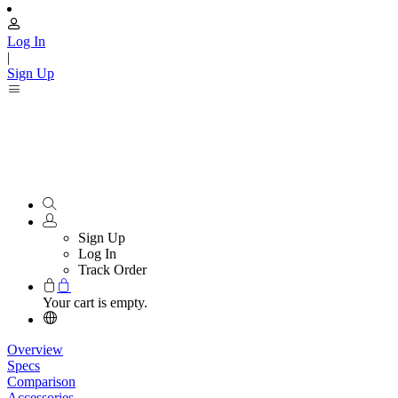
Log In
|
Sign Up
Sign Up
Log In
Track Order
Your cart is empty.
Overview
Specs
Comparison
Accessories