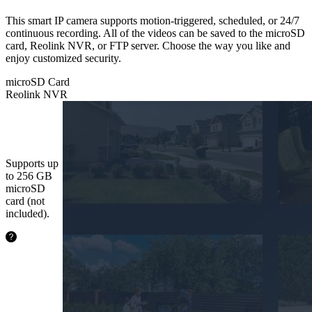
This smart IP camera supports motion-triggered, scheduled, or 24/7
continuous recording. All of the videos can be saved to the microSD
card, Reolink NVR, or FTP server. Choose the way you like and
enjoy customized security.
microSD Card
Reolink NVR
microSD
Card
Supports up
to 256 GB
microSD
card (not
included).
24.2
hours
64GB
48.5
hours
128GB
97.1