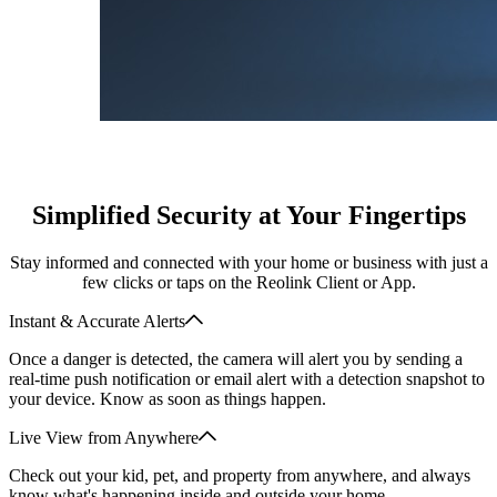
Simplified Security at Your Fingertips
Stay informed and connected with your home or business with just a
few clicks or taps on the Reolink Client or App.
Instant & Accurate Alerts
Once a danger is detected, the camera will alert you by sending a
real-time push notification or email alert with a detection snapshot to
your device. Know as soon as things happen.
Live View from Anywhere
Check out your kid, pet, and property from anywhere, and always
know what's happening inside and outside your home.