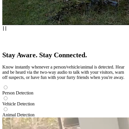
Stay Aware. Stay Connected.
Know instantly whenever a person/vehicle/animal is detected. Hear
and be heard via the two-way audio to talk with your visitors, warn
off suspects, or have fun with your furry friends when you're away.
Person Detection
Vehicle Detection
Animal Detection