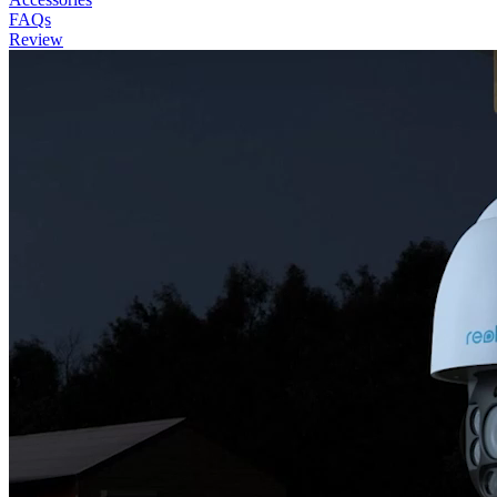
FAQs
Review