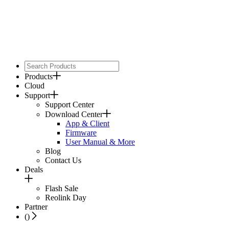
Products
Cloud
Support
Support Center
Download Center
App & Client
Firmware
User Manual & More
Blog
Contact Us
Deals
Flash Sale
Reolink Day
Partner
(
)