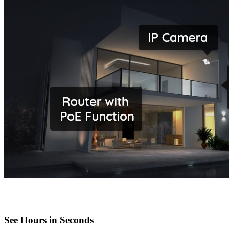
See Hours in Seconds