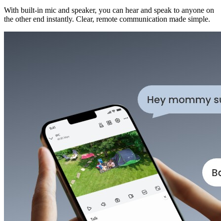
With built-in mic and speaker, you can hear and speak to anyone on
the other end instantly. Clear, remote communication made simple.