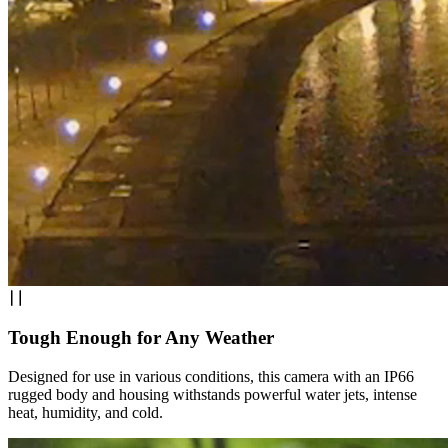
Tough Enough for Any Weather
Designed for use in various conditions, this camera with an IP66
rugged body and housing withstands powerful water jets, intense
heat, humidity, and cold.