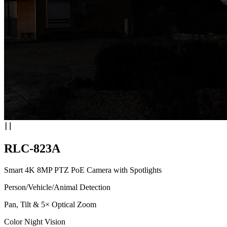
RLC-823A
Smart 4K 8MP PTZ PoE Camera with Spotlights
Person/Vehicle/Animal Detection
Pan, Tilt & 5× Optical Zoom
Color Night Vision