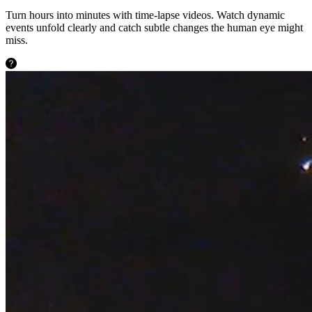
Turn hours into minutes with time-lapse videos. Watch dynamic
events unfold clearly and catch subtle changes the human eye might
miss.