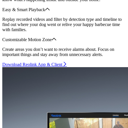
Easy & Smart Playback
Replay recorded videos and filter by detection type and timeline to
find out where your dog went or relive your happy barbecue time
with families.
Customizable Motion Zone
Create areas you don’t want to receive alarms about. Focus on
important things and stay away from unnecessary alerts.
Download Reolink App & Client