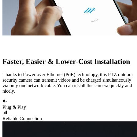
Faster, Easier & Lower-Cost Installation
Thanks to Power over Ethernet (PoE) technology, this PTZ outdoor
security camera can transmit videos and be charged simultaneously
via only one network cable. You can install this camera quickly and
nicely.
Plug & Play
Reliable Connection