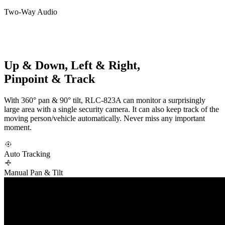
Two-Way Audio
Up & Down, Left & Right,
Pinpoint & Track
With 360° pan & 90° tilt, RLC-823A can monitor a surprisingly
large area with a single security camera. It can also keep track of the
moving person/vehicle automatically. Never miss any important
moment.
Auto Tracking
Manual Pan & Tilt