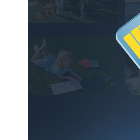
hours
256GB