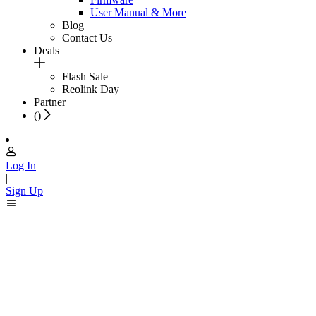
User Manual & More
Blog
Contact Us
Deals
Flash Sale
Reolink Day
Partner
(
)
Log In
|
Sign Up