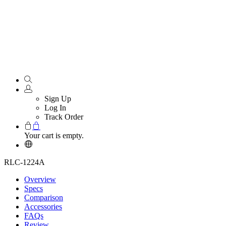
Sign Up
Log In
Track Order
Your cart is empty.
RLC-1224A
Overview
Specs
Comparison
Accessories
FAQs
Review