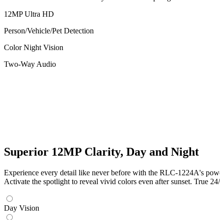
12MP Ultra HD
Person/Vehicle/Pet Detection
Color Night Vision
Two-Way Audio
Superior 12MP Clarity, Day and Night
Experience every detail like never before with the RLC-1224A's powerf
Activate the spotlight to reveal vivid colors even after sunset. True 24/
Day Vision