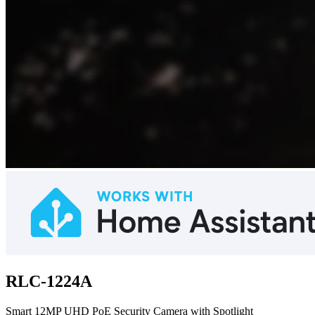
RLC-1224A
Smart 12MP UHD PoE Security Camera with Spotlight