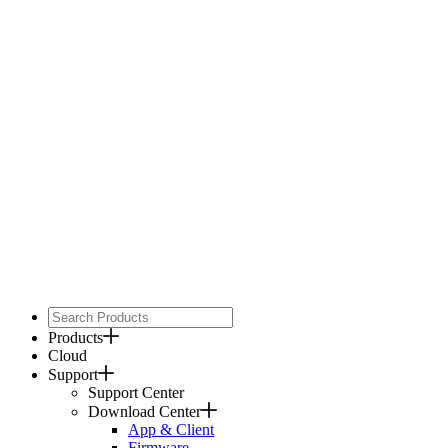
Products
Cloud
Support
Support Center
Download Center
App & Client
Firmware