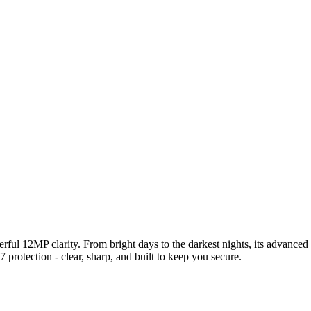
ul 12MP clarity. From bright days to the darkest nights, its advanced l
7 protection - clear, sharp, and built to keep you secure.