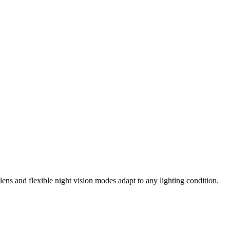
ens and flexible night vision modes adapt to any lighting condition.