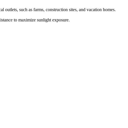
al outlets, such as farms, construction sites, and vacation homes.
 distance to maximize sunlight exposure.