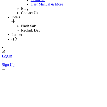
User Manual & More
Blog
Contact Us
Deals
Flash Sale
Reolink Day
Partner
(
)
Log In
|
Sign Up