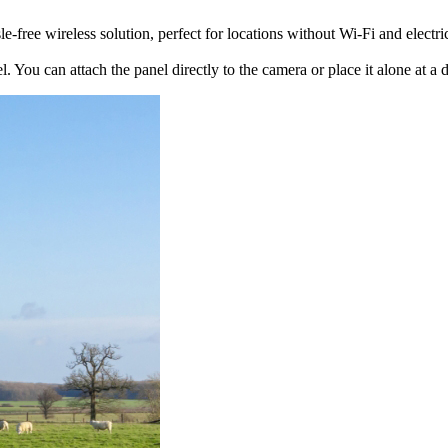
free wireless solution, perfect for locations without Wi-Fi and electric
. You can attach the panel directly to the camera or place it alone at a