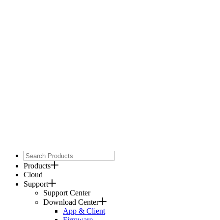
Products
Cloud
Support
Support Center
Download Center
App & Client
Firmware