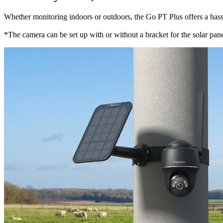
Whether monitoring indoors or outdoors, the Go PT Plus offers a hassle-
*The camera can be set up with or without a bracket for the solar panel