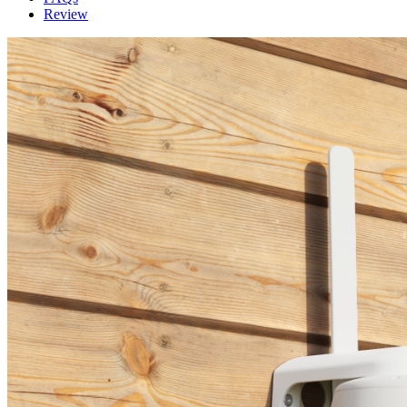
Review