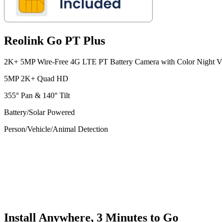
Reolink Go PT Plus
2K+ 5MP Wire-Free 4G LTE PT Battery Camera with Color Night V
5MP 2K+ Quad HD
355° Pan & 140° Tilt
Battery/Solar Powered
Person/Vehicle/Animal Detection
Install Anywhere, 3 Minutes to Go