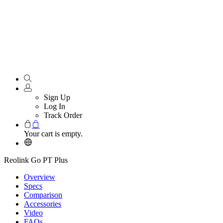
Sign Up
Log In
Track Order
Your cart is empty.
Reolink Go PT Plus
Overview
Specs
Comparison
Accessories
Video
FAQs