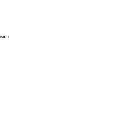
ision