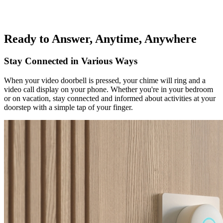
Ready to Answer, Anytime, Anywhere
Stay Connected in Various Ways
When your video doorbell is pressed, your chime will ring and a
video call display on your phone. Whether you're in your bedroom
or on vacation, stay connected and informed about activities at your
doorstep with a simple tap of your finger.