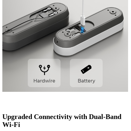
Upgraded Connectivity with Dual-Band
Wi-Fi