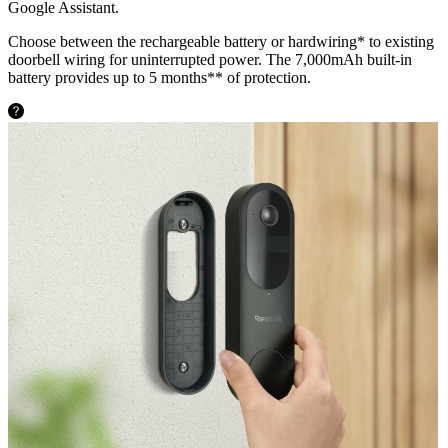
Google Assistant.
Choose between the rechargeable battery or hardwiring* to existing
doorbell wiring for uninterrupted power. The 7,000mAh built-in
battery provides up to 5 months** of protection.