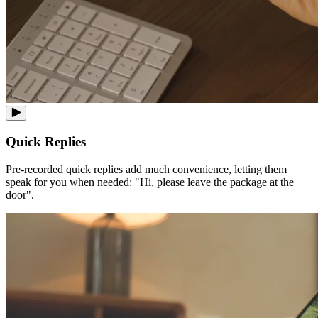
Quick Replies
Pre-recorded quick replies add much convenience, letting them
speak for you when needed: "Hi, please leave the package at the
door".