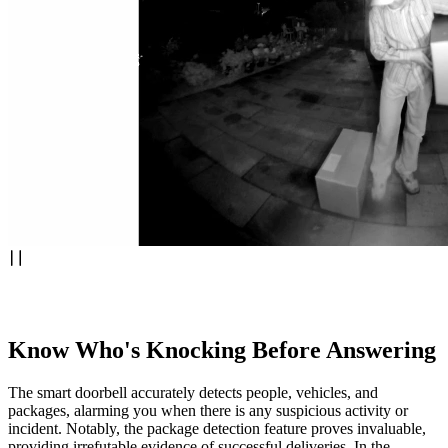
Know Who's Knocking Before Answering
The smart doorbell accurately detects people, vehicles, and
packages, alarming you when there is any suspicious activity or
incident. Notably, the package detection feature proves invaluable,
providing irrefutable evidence of successful deliveries. In the