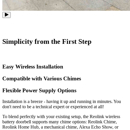
Simplicity from the First Step
Easy Wireless Installation
Compatible with Various Chimes
Flexible Power Supply Options
Installation is a breeze - having it up and running in minutes. You
don't need to be a technical expert or experienced at all!
To blend perfectly with your existing setup, the Reolink wireless
battery doorbell supports many chime options: Reolink Chime,
Reolink Home Hub, a mechanical chime, Alexa Echo Show, or