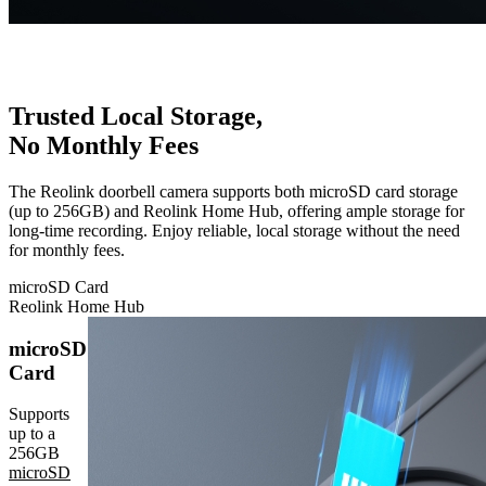
Trusted Local Storage,
No Monthly Fees
The Reolink doorbell camera supports both microSD card storage
(up to 256GB) and Reolink Home Hub, offering ample storage for
long-time recording. Enjoy reliable, local storage without the need
for monthly fees.
microSD Card
Reolink Home Hub
microSD
Card
Supports
up to a
256GB
microSD