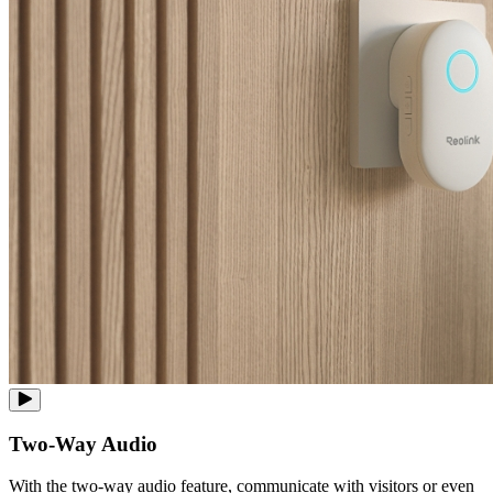
Two-Way Audio
With the two-way audio feature, communicate with visitors or even