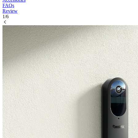
FAQs
Review
1/6