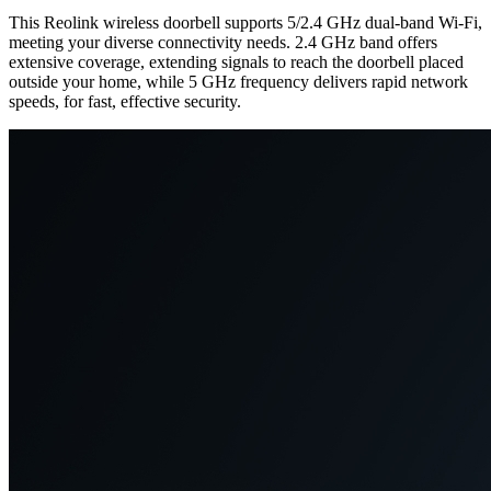
This Reolink wireless doorbell supports 5/2.4 GHz dual-band Wi-Fi,
meeting your diverse connectivity needs. 2.4 GHz band offers
extensive coverage, extending signals to reach the doorbell placed
outside your home, while 5 GHz frequency delivers rapid network
speeds, for fast, effective security.