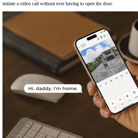
initiate a video call without ever having to open the door.