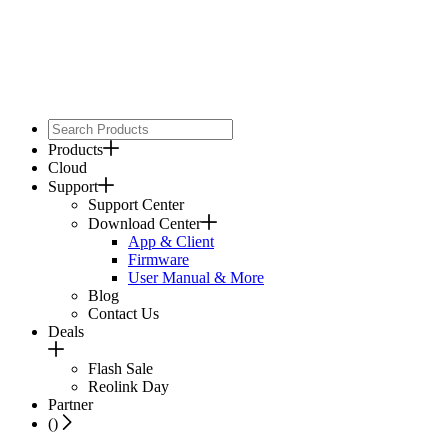
Products
Cloud
Support
Support Center
Download Center
App & Client
Firmware
User Manual & More
Blog
Contact Us
Deals
Flash Sale
Reolink Day
Partner
(
)