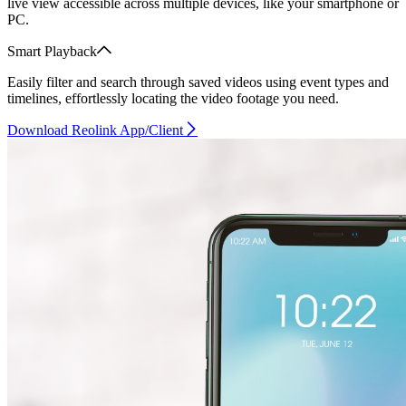
live view accessible across multiple devices, like your smartphone or
PC.
Smart Playback
Easily filter and search through saved videos using event types and
timelines, effortlessly locating the video footage you need.
Download Reolink App/Client