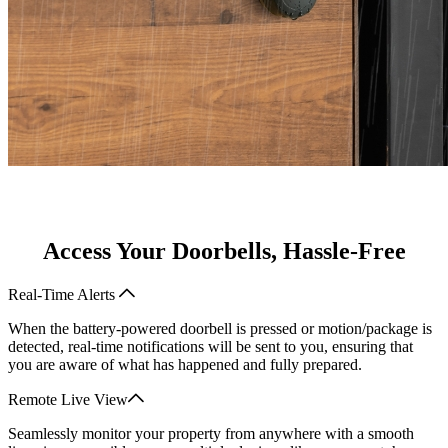
Access Your Doorbells, Hassle-Free
Real-Time Alerts
When the battery-powered doorbell is pressed or motion/package is
detected, real-time notifications will be sent to you, ensuring that
you are aware of what has happened and fully prepared.
Remote Live View
Seamlessly monitor your property from anywhere with a smooth