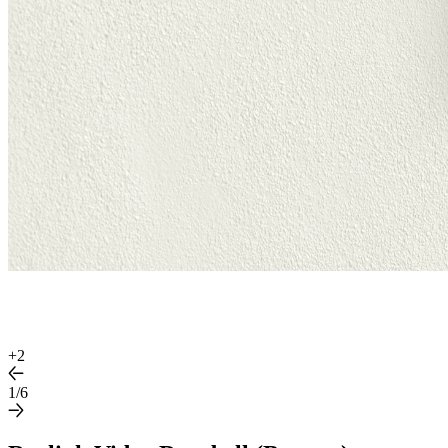
+
2
1/6