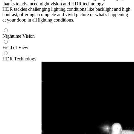
thanks to advanced night vision and HDR technology.
HDR tackles challenging lighting conditions like backlight and high
contrast, offering a complete and vivid picture of what's happening
at your door, in all lighting conditions.
Nighttime Vision
Field of View
HDR Technology