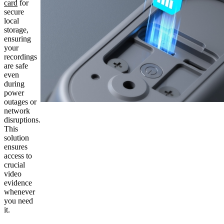
card
for
secure
local
storage,
ensuring
your
recordings
are safe
even
during
power
outages or
network
disruptions.
This
solution
ensures
access to
crucial
video
evidence
whenever
you need
it.