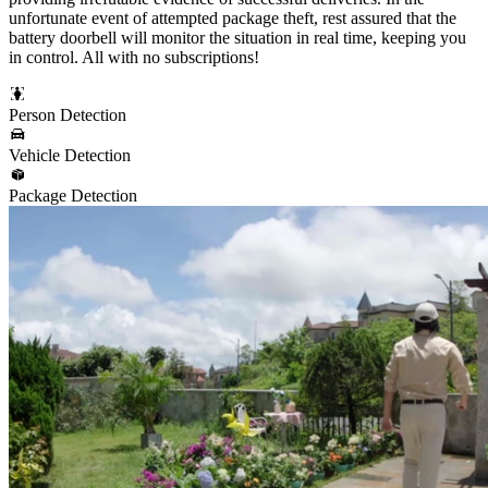
unfortunate event of attempted package theft, rest assured that the
battery doorbell will monitor the situation in real time, keeping you
in control. All with no subscriptions!
Person Detection
Vehicle Detection
Package Detection