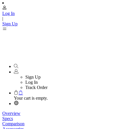
Log In
|
Sign Up
Sign Up
Log In
Track Order
Your cart is empty.
Overview
Specs
Comparison
Accessories