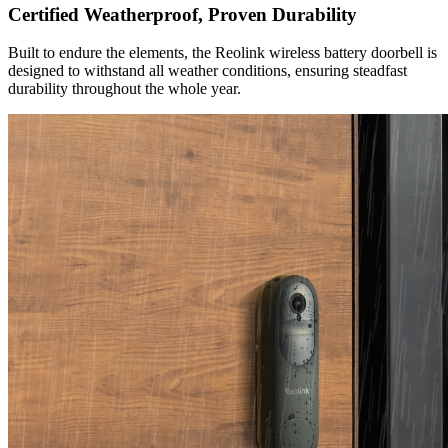
Certified Weatherproof, Proven Durability
Built to endure the elements, the Reolink wireless battery doorbell is
designed to withstand all weather conditions, ensuring steadfast
durability throughout the whole year.