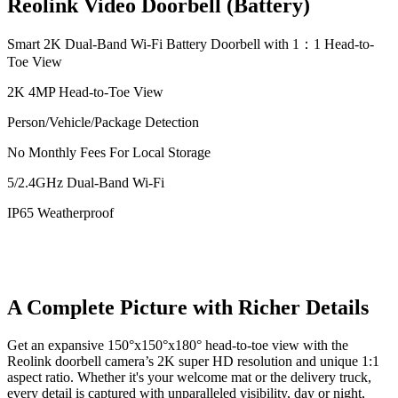
Reolink Video Doorbell (Battery)
Smart 2K Dual-Band Wi-Fi Battery Doorbell with 1：1 Head-to-
Toe View
2K 4MP Head-to-Toe View
Person/Vehicle/Package Detection
No Monthly Fees For Local Storage
5/2.4GHz Dual-Band Wi-Fi
IP65 Weatherproof
A Complete Picture with Richer Details
Get an expansive 150°x150°x180° head-to-toe view with the
Reolink doorbell camera’s 2K super HD resolution and unique 1:1
aspect ratio. Whether it's your welcome mat or the delivery truck,
every detail is captured with unparalleled visibility, day or night,