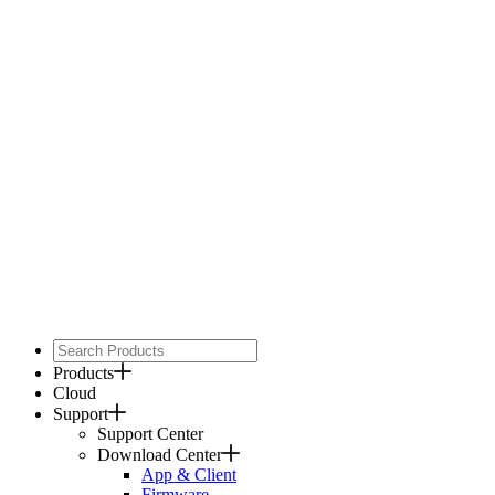
Products
Cloud
Support
Support Center
Download Center
App & Client
Firmware