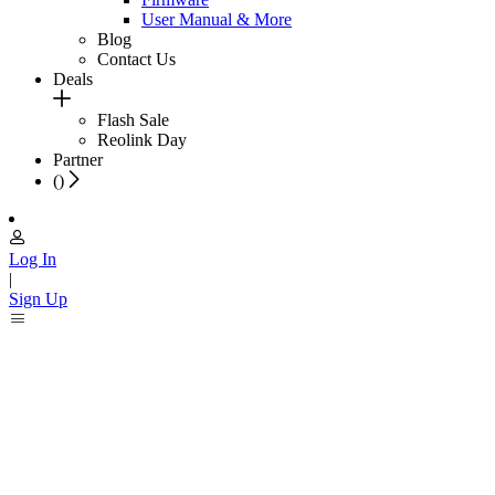
User Manual & More
Blog
Contact Us
Deals
Flash Sale
Reolink Day
Partner
(
)
Log In
|
Sign Up