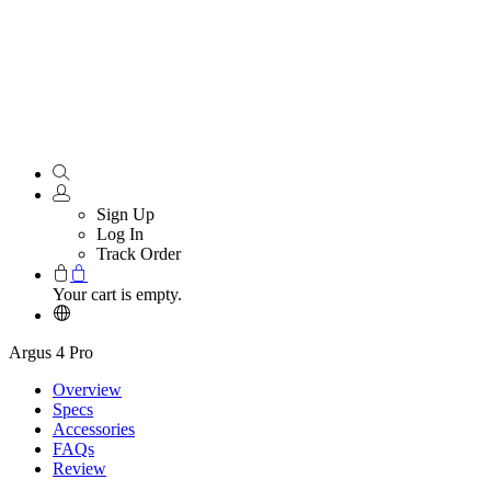
Sign Up
Log In
Track Order
Your cart is empty.
Argus 4 Pro
Overview
Specs
Accessories
FAQs
Review