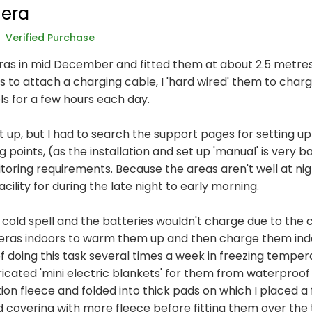
era
Verified Purchase
as in mid December and fitted them at about 2.5 metres 
s to attach a charging cable, I 'hard wired' them to char
ls for a few hours each day.
t up, but I had to search the support pages for setting up
oints, (as the installation and set up 'manual' is very bas
oring requirements. Because the areas aren't well at nigh
cility for during the late night to early morning.
a cold spell and the batteries wouldn't charge due to the 
eras indoors to warm them up and then charge them indoo
 of doing this task several times a week in freezing temp
ricated 'mini electric blankets' for them from waterproof
on fleece and folded into thick pads on which I placed a f
d covering with more fleece before fitting them over the