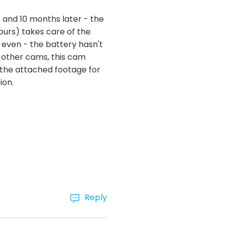
. and 10 months later - the
ours) takes care of the
 even - the battery hasn't
 other cams, this cam
ee the attached footage for
ion.
Reply