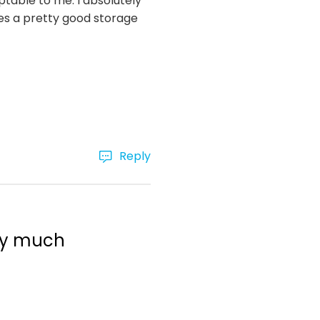
eptable to me. I absolutely
es a pretty good storage
Reply
ery much