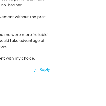
a no-brainer.
ovement without the pre-
d me were more 'reliable'
n could take advantage of
now.
ent with my choice.
Reply