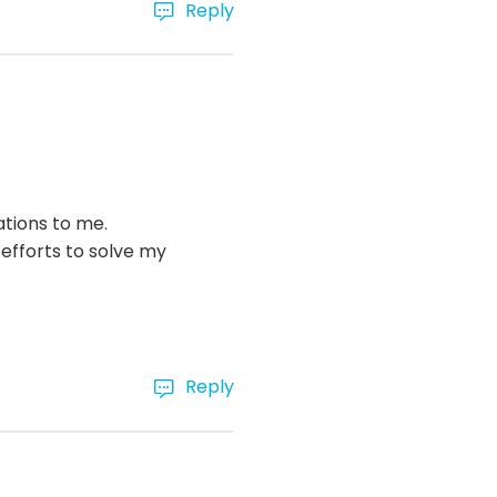
Reply
ations to me.
efforts to solve my
Reply