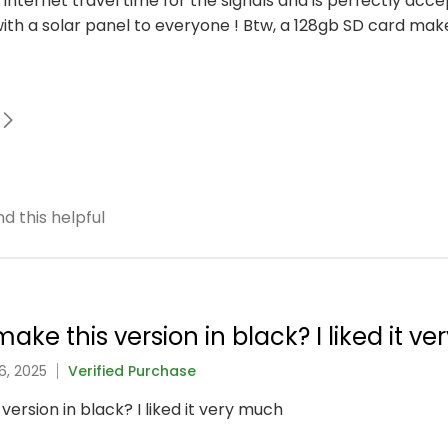
to internet travel time for the signals and is perfectly acc
h a solar panel to everyone ! Btw, a 128gb SD card mak
d this helpful
ake this version in black? I liked it v
6, 2025
Verified Purchase
version in black? I liked it very much