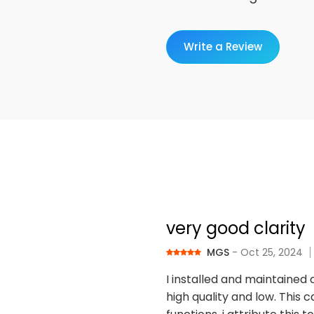
Write a Review
very good clarity
MGS
- Oct 25, 2024
I installed and maintained 
high quality and low. This c