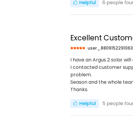
Helpful
6
people foun
Excellent Custom
user_880915229106
I have an Argus 2 solar wi
I contacted customer suppo
problem.
Season and the whole team
Thanks.
Helpful
5
people foun