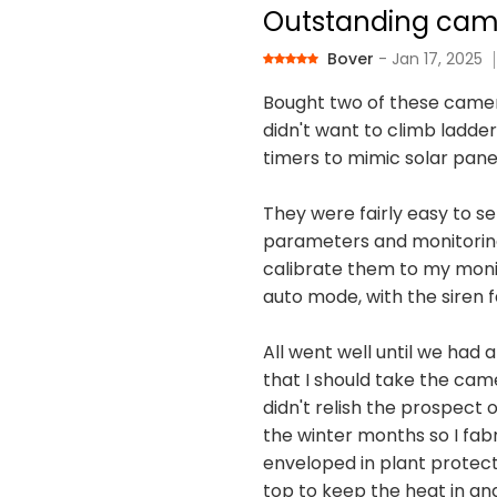
Outstanding cam
Bover
- Jan 17, 2025
Bought two of these camer
didn't want to climb ladder
timers to mimic solar pane
They were fairly easy to se
parameters and monitoring p
calibrate them to my monit
auto mode, with the siren fa
All went well until we had 
that I should take the cam
didn't relish the prospect
the winter months so I fab
enveloped in plant protecti
top to keep the heat in an