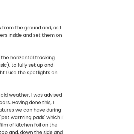
from the ground and, as I
gers inside and set them on
 the horizontal tracking
ic), to fully set up and
t I use the spotlights on
cold weather. I was advised
rs. Having done this, I
eratures we can have during
 'pet warming pads' which I
ilm of kitchen foil on the
 top and. down the side and