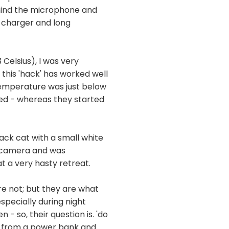
ehind the microphone and
A charger and long
Celsius), I was very
this 'hack' has worked well
 temperature was just below
ed - whereas they started
ack cat with a small white
e camera and was
t a very hasty retreat.
are not; but they are what
specially during night
 so, their question is. 'do
ng from a power bank and