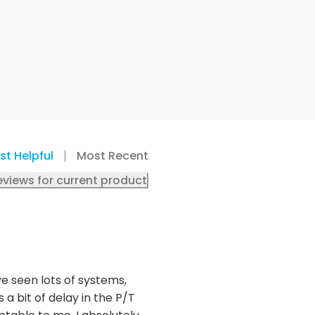
st Helpful
Most Recent
eviews for current product
ve seen lots of systems,
 a bit of delay in the P/T