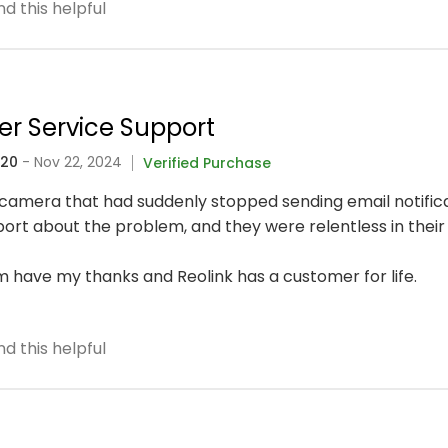
d this helpful
er Service Support
320
- Nov 22, 2024
Verified Purchase
fi camera that had suddenly stopped sending email notific
rt about the problem, and they were relentless in their 
 have my thanks and Reolink has a customer for life.
d this helpful