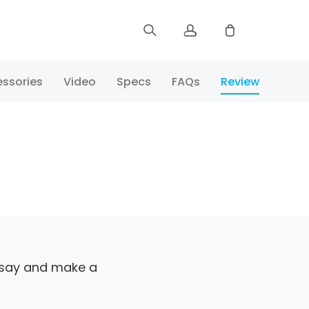
Sign up
ssories
Video
Specs
FAQs
Review
Log in
Track Order
 say and make a