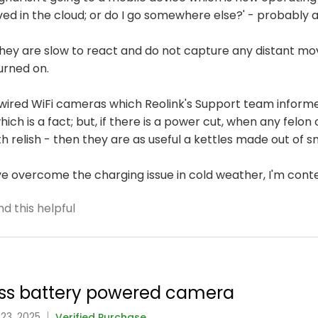
ved in the cloud; or do I go somewhere else?' - probably 
 they are slow to react and do not capture any distant m
urned on.
wired WiFi cameras which Reolink's Support team informe
ich is a fact; but, if there is a power cut, when any felo
h relish - then they are as useful a kettles made out of s
've overcome the charging issue in cold weather, I'm cont
d this helpful
class battery powered camera
 23, 2025
Verified Purchase