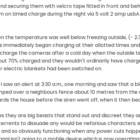
and securing them with velcro tape fitted in front and b
em on timed charge during the night via 5 volt 2 amp usb
n the temperature was well below freezing outside, (- 2.3 
immediately began charging at their allotted times and 
d to charge the cameras after a cold day when the outside
out 70% charged and they wouldn't ordinarily have charg
ir electric blankets had been switched on.
I saw an alert at 3:30 a.m., one morning and saw that a bl
jumped over a neighbours fence about 10 metres from th
rds the house before the siren went off, when it then bea
 yes they are big beasts that stand out and discreet they 
errents to dissuade any would be nefarious characters; e
 and so obviously functioning when any power cuts happen -
signal isn't going to a mobile device which is now operati