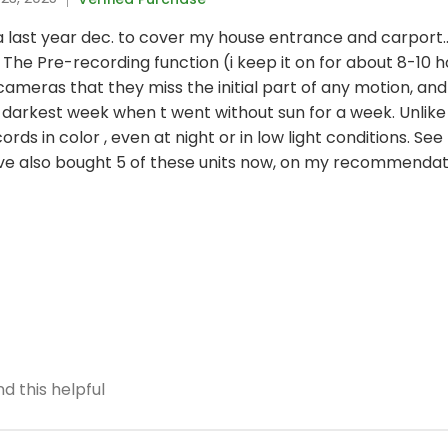
ltra last year dec. to cover my house entrance and carport.
The Pre-recording function (i keep it on for about 8-10 h
eras that they miss the initial part of any motion, and
darkest week when t went without sun for a week. Unlike
ords in color , even at night or in low light conditions. S
ave also bought 5 of these units now, on my recommendat
d this helpful