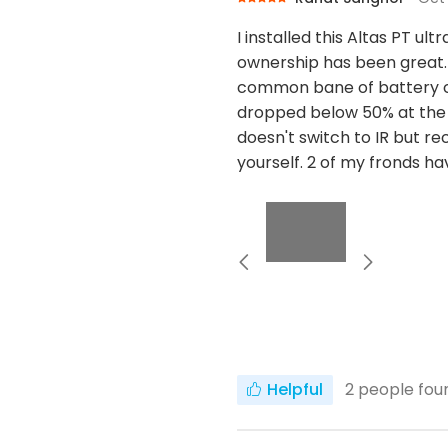
I installed this Altas PT u
ownership has been great. 
common bane of battery cam
dropped below 50% at the 
doesn't switch to IR but rec
yourself. 2 of my fronds h
Helpful
2
people foun