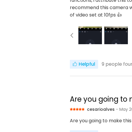
functions, i attribute this 
recommend this camera wit
of video set at 10fps 👍
Helpful
9
people foun
Are you going to m
cesarioalves
- May 2
Are you going to make this 