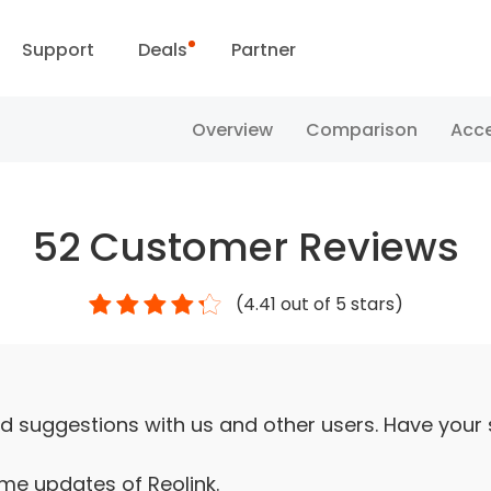
Support
Deals
Partner
Support Center
Flash Sale
Overview
Comparison
Acce
ownload Center
Reolink Day
52
Customer Reviews
Blog
(
4.41
out of 5 stars)
Contact Us
d suggestions with us and other users. Have your
ime updates of Reolink.