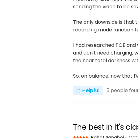
sending the video to be sa
The only downside is that
recording mode function t
I had researched POE and 
and don't need charging, wh
the near total darkness wit
So, on balance, now that I
Helpful
5
people foun
The best in it's 
Rahat Sanghoi
- Oct