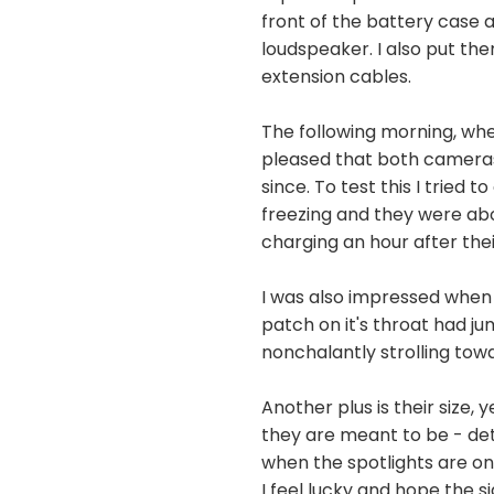
front of the battery case 
loudspeaker. I also put th
extension cables.
The following morning, whe
pleased that both cameras 
since. To test this I trie
freezing and they were ab
charging an hour after the
I was also impressed when 
patch on it's throat had 
nonchalantly strolling towa
Another plus is their size,
they are meant to be - det
when the spotlights are on
I feel lucky and hope the 