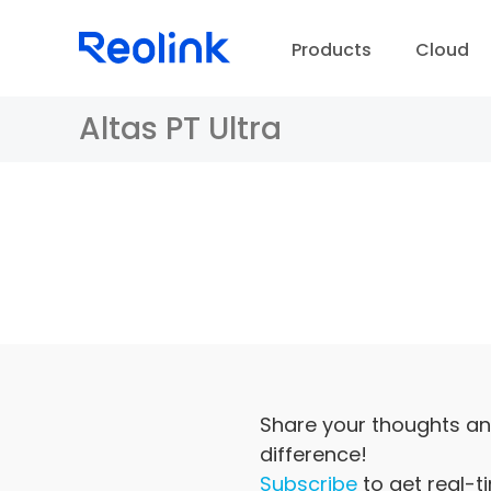
Products
Cloud
Altas PT Ultra
D
Share your thoughts an
difference!
Subscribe
to get real-t