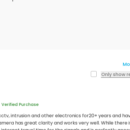
Mo
Only show r
Verified Purchase
cctv, intrusion and other electronics for20+ years and ha
amera has great clarity and works very well. While there is