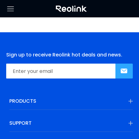
Sign up to receive Reolink hot deals and news.
PRODUCTS
SUPPORT