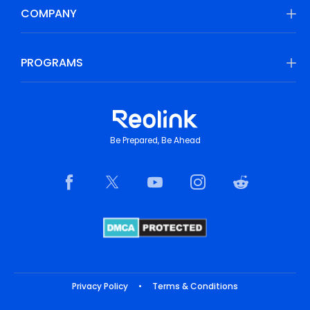
COMPANY
PROGRAMS
Be Prepared, Be Ahead
Privacy Policy
•
Terms & Conditions