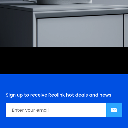
Sign up to receive Reolink hot deals and news.