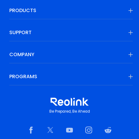
PRODUCTS
SUPPORT
COMPANY
PROGRAMS
Be Prepared, Be Ahead