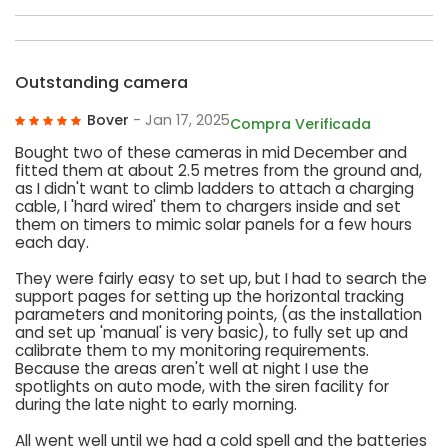
Outstanding camera
Bover
- Jan 17, 2025
Compra Verificada
Bought two of these cameras in mid December and
fitted them at about 2.5 metres from the ground and,
as I didn't want to climb ladders to attach a charging
cable, I 'hard wired' them to chargers inside and set
them on timers to mimic solar panels for a few hours
each day.
They were fairly easy to set up, but I had to search the
support pages for setting up the horizontal tracking
parameters and monitoring points, (as the installation
and set up 'manual' is very basic), to fully set up and
calibrate them to my monitoring requirements.
Because the areas aren't well at night I use the
spotlights on auto mode, with the siren facility for
during the late night to early morning.
All went well until we had a cold spell and the batteries