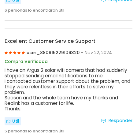
Útil
6
personas lo encontraron útil
Excellent Customer Service Support
user_880915229106320
- Nov 22, 2024
Compra Verificada
I have an Argus 2 solar wifi camera that had suddenly
stopped sending email notifications to me.
I contacted customer support about the problem, and
they were relentless in their efforts to solve my
problem.
Season and the whole team have my thanks and
Reolink has a customer for life.
Thanks.
Responder
Útil
5
personas lo encontraron útil