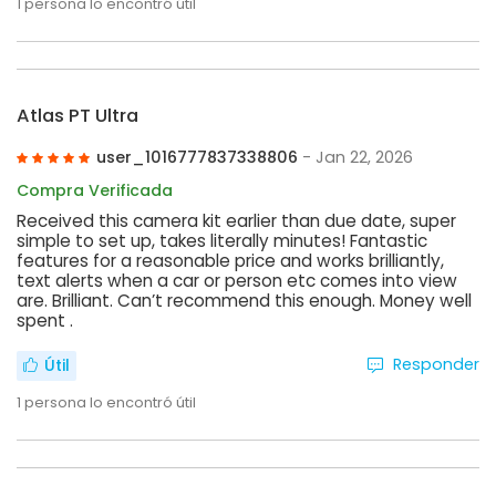
1
persona lo encontró útil
Atlas PT Ultra
user_1016777837338806
- Jan 22, 2026
Compra Verificada
Received this camera kit earlier than due date, super
simple to set up, takes literally minutes! Fantastic
features for a reasonable price and works brilliantly,
text alerts when a car or person etc comes into view
are. Brilliant. Can’t recommend this enough. Money well
spent .
Responder
Útil
1
persona lo encontró útil