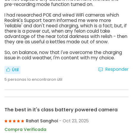
pre-recording mode function turned on.
I had researched POE and wired WiFi cameras which
Reolink's Support team informed me were more
'reliable' and don't need charging, which is a fact; but, if
there is a power cut, when any felon could take
advantage of the near total darkness with relish - then
they are as useful a kettles made out of snow.
So, on balance, now that I've overcome the charging
issue in cold weather, I'm content with my choice.
Responder
Útil
5
personas lo encontraron útil
The best in it's class battery powered camera
Rahat Sanghoi
- Oct 23, 2025
Compra Verificada