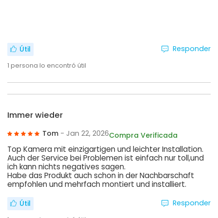
Responder
Útil
1
persona lo encontró útil
Immer wieder
Tom
- Jan 22, 2026
Compra Verificada
Top Kamera mit einzigartigen und leichter Installation.
Auch der Service bei Problemen ist einfach nur toll,und
ich kann nichts negatives sagen.
Habe das Produkt auch schon in der Nachbarschaft
empfohlen und mehrfach montiert und installiert.
Responder
Útil