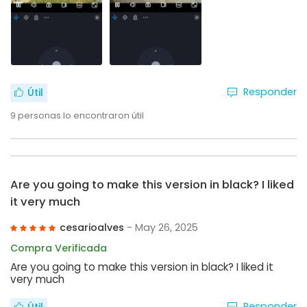
Responder
Útil
9
personas lo encontraron útil
Are you going to make this version in black? I liked
it very much
cesarioalves
- May 26, 2025
Compra Verificada
Are you going to make this version in black? I liked it
very much
Responder