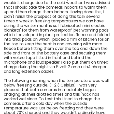
wouldn't charge due to the cold weather. I was advised
that I should take the cameras indoors to warm them
up and then charge them indoors. Having done this, I
didn't relish the prospect of doing this task several
times a week in freezing temperatures we can have
during the winter months so I fabricated 'mini electric
blankets' for them from waterproof 'pet warming pads'
which I enveloped in plant protection fleece and folded
into thick pads on which I placed a film of kitchen foil on
the top to keep the heat in and covering with more
fleece before fitting them over the top and. down the
side and front of the battery case and securing them
with velcro tape fitted in front and behind the
microphone and loudspeaker. I also put them on timed
charge during the night via 5 volt 2 amp usbA charger
and long extension cables.
The following morning, when the temperature was well
below freezing outside, (- 2.3 Celsius), I was very
pleased that both cameras immediately began
charging at their allotted times and this 'hack' has
worked well since. To test this I tried to charge the
cameras after a cold day when the outside
temperature was just below freezing and they were
about 70% charged and they wouldn't ordinarily have