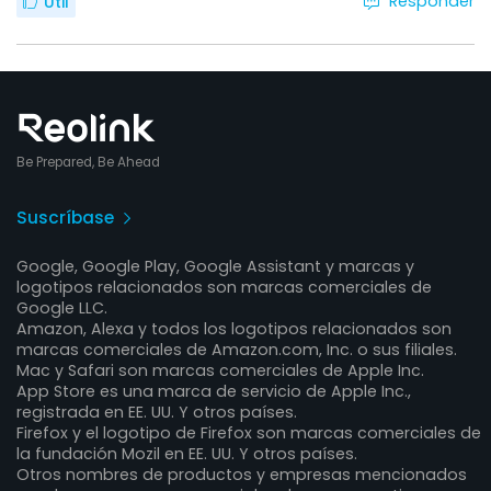
Responder
Útil
Be Prepared, Be Ahead
Suscríbase
Google, Google Play, Google Assistant y marcas y
logotipos relacionados son marcas comerciales de
Google LLC.
Amazon, Alexa y todos los logotipos relacionados son
marcas comerciales de Amazon.com, Inc. o sus filiales.
Mac y Safari son marcas comerciales de Apple Inc.
App Store es una marca de servicio de Apple Inc.,
registrada en EE. UU. Y otros países.
Firefox y el logotipo de Firefox son marcas comerciales de
la fundación Mozil en EE. UU. Y otros países.
Otros nombres de productos y empresas mencionados