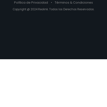
Política de Privacidad
•
Términos & Condiciones
Copyright @ 2024 Reolink. Todos los Derechos Reservados.