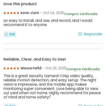
love this product
kevin clark
- Oct 24, 2025
Compra Verificada
so easy to install, and use, and record, and i would
reccomend it to anyone
Responder
Útil
Reliable, Clear, and Easy to Use!
Miswarfel68
- Oct 23, 2025
Compra Verificada
This is a great security camera! Crisp video quality,
reliable motion detection, and easy setup. The night
vision is impressive, and the mobile app makes
monitoring super convenient. Love being able to view
our yard when not home. Highly recommend for peace
of mind and home safety!"