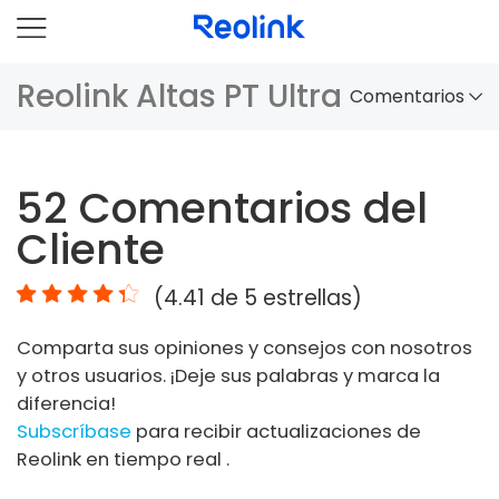
Reolink Altas PT Ultra
Comentarios
Panorama
52
Comentarios del
Comparación
Cliente
Accesorios
(
4.41
de 5 estrellas)
Video
Comparta sus opiniones y consejos con nosotros
Especificaciones
y otros usuarios. ¡Deje sus palabras y marca la
diferencia!
FAQs
Subscríbase
para recibir actualizaciones de
Reolink en tiempo real .