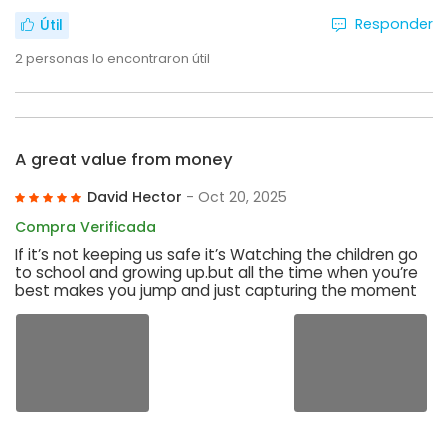
Responder
Útil
2
personas lo encontraron útil
A great value from money
David Hector
- Oct 20, 2025
Compra Verificada
If it’s not keeping us safe it’s Watching the children go
to school and growing up.but all the time when you’re
best makes you jump and just capturing the moment