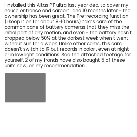
I installed this Altas PT ultra last year dec. to cover my
house entrance and carport.. and 10 months later - the
ownership has been great. The Pre-recording function
(i keep it on for about 8-10 hours) takes care of the
common bane of battery cameras that they miss the
initial part of any motion, and even - the battery hasn't
dropped below 50% at the darkest week when t went
without sun for a week. Unlike other cams, this cam
doesn't switch to IR but records in color , even at night
or in low light conditions. See the attached footage for
yourself. 2 of my fronds have also bought 5 of these
units now, on my recommendation.