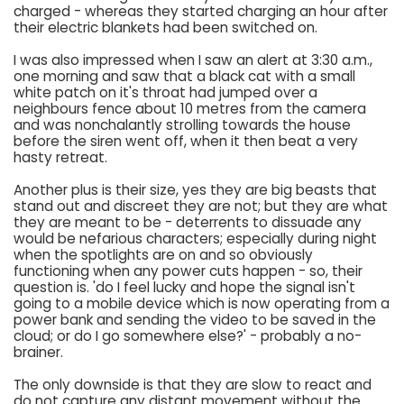
charged - whereas they started charging an hour after
their electric blankets had been switched on.
I was also impressed when I saw an alert at 3:30 a.m.,
one morning and saw that a black cat with a small
white patch on it's throat had jumped over a
neighbours fence about 10 metres from the camera
and was nonchalantly strolling towards the house
before the siren went off, when it then beat a very
hasty retreat.
Another plus is their size, yes they are big beasts that
stand out and discreet they are not; but they are what
they are meant to be - deterrents to dissuade any
would be nefarious characters; especially during night
when the spotlights are on and so obviously
functioning when any power cuts happen - so, their
question is. 'do I feel lucky and hope the signal isn't
going to a mobile device which is now operating from a
power bank and sending the video to be saved in the
cloud; or do I go somewhere else?' - probably a no-
brainer.
The only downside is that they are slow to react and
do not capture any distant movement without the