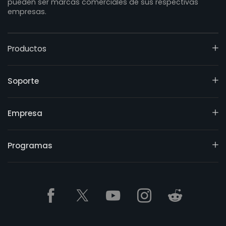
pueden ser marcas comerciales de sus respectivas
empresas.
Productos
Soporte
Empresa
Programas