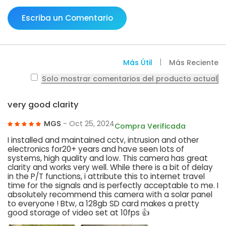
Escriba un Comentario
Más Útil
Más Reciente
Solo mostrar comentarios del producto actual
very good clarity
MGS
- Oct 25, 2024
Compra Verificada
I installed and maintained cctv, intrusion and other
electronics for20+ years and have seen lots of
systems, high quality and low. This camera has great
clarity and works very well. While there is a bit of delay
in the P/T functions, i attribute this to internet travel
time for the signals and is perfectly acceptable to me. I
absolutely recommend this camera with a solar panel
to everyone ! Btw, a 128gb SD card makes a pretty
good storage of video set at 10fps 👍