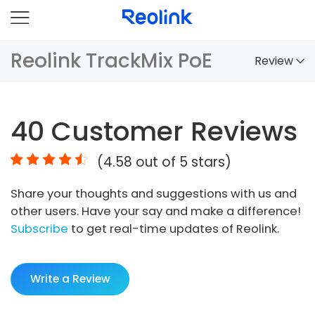
Reolink TrackMix PoE
Review
Overview
40
Customer Reviews
Comparison
(
4.58
out of 5 stars)
Accessories
Share your thoughts and suggestions with us and
Video
other users. Have your say and make a difference!
Specs
Subscribe
to get real-time updates of Reolink.
FAQs
Write a Review