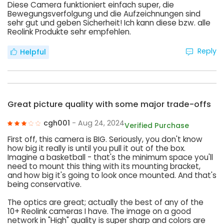
Diese Camera funktioniert einfach super, die
Bewegungsverfolgung und die Aufzeichnungen sind
sehr gut und geben Sicherheit! Ich kann diese bzw. alle
Reolink Produkte sehr empfehlen.
Reply
Helpful
Great picture quality with some major trade-offs
cgh001
- Aug 24, 2024
Verified Purchase
First off, this camera is BIG. Seriously, you don't know
how big it really is until you pull it out of the box.
Imagine a basketball - that's the minimum space you'll
need to mount this thing with its mounting bracket,
and how big it's going to look once mounted. And that's
being conservative.
The optics are great; actually the best of any of the
10+ Reolink cameras I have. The image on a good
network in "High" quality is super sharp and colors are