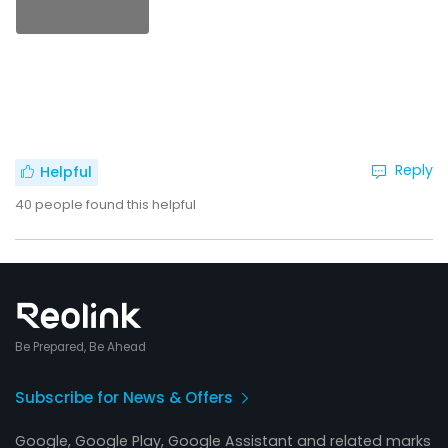
Reply
Helpful
40
people found this helpful
Be Prepared, Be Ahead
Subscribe for News & Offers
Google, Google Play, Google Assistant and related marks