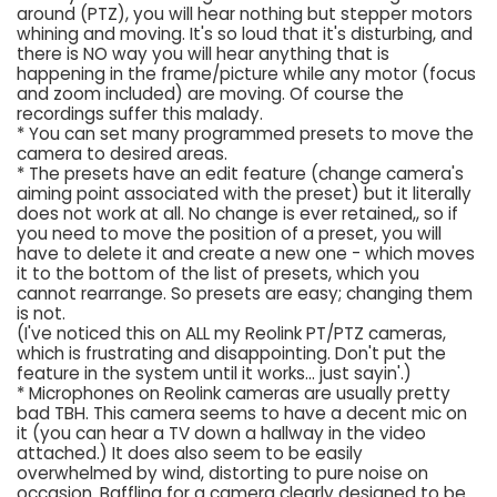
around (PTZ), you will hear nothing but stepper motors
whining and moving. It's so loud that it's disturbing, and
there is NO way you will hear anything that is
happening in the frame/picture while any motor (focus
and zoom included) are moving. Of course the
recordings suffer this malady.
* You can set many programmed presets to move the
camera to desired areas.
* The presets have an edit feature (change camera's
aiming point associated with the preset) but it literally
does not work at all. No change is ever retained,, so if
you need to move the position of a preset, you will
have to delete it and create a new one - which moves
it to the bottom of the list of presets, which you
cannot rearrange. So presets are easy; changing them
is not.
(I've noticed this on ALL my Reolink PT/PTZ cameras,
which is frustrating and disappointing. Don't put the
feature in the system until it works... just sayin'.)
* Microphones on Reolink cameras are usually pretty
bad TBH. This camera seems to have a decent mic on
it (you can hear a TV down a hallway in the video
attached.) It does also seem to be easily
overwhelmed by wind, distorting to pure noise on
occasion. Baffling for a camera clearly designed to be