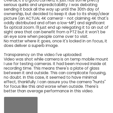
Overall, it's a good camera; it just has some pretty
serious quirks and unpredictability. I was debating
sending it back all the way up until the 30th day of
ownership, but decided to keep it due to its sharp/clear
picture (an ACTUAL 4K camera! - not claiming 4K that's
oddly distributed and often a low-MP) and significant
5x optical zoom. I'll just end up relegating it to an out of
sight area that can benefit from a PTZ but it won't be
an eye sore when people come over to visit.
No matter where it goes, once it's locked in on focus, it
does deliver a superb image.
Transparency on the video I've uploaded:
Video was shot while camera is on temp mobile mount
I use for testing cameras. It had been moved inside at
recording time. This means there's a plate of glass
between it and outside. This can complicate focusing,
no doubt. In this case, it seemed to have minimal
effect, thankfully. I can assure you the camera "hunts"
for focus like this and worse when outside. There's
better than average performance in this video.