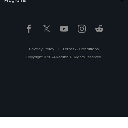
Programs
Privacy Policy
•
Terms & Conditions
Copyright © 2024 Reolink. All Rights Reserved.