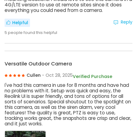
4G/LTE version to use at remote sites since it does
everything you could need from a camera.
Reply
Helpful
5
people found this helpful
Versatile Outdoor Camera
Cullen
- Oct 28, 2025
Verified Purchase
I've had this camera in use for 8 months and have had
no problems with it. Setup was quick and easy, the
Reolink UI is super friendly, and tons of options for all
sorts of scenarios. Special shoutout to the spotlight on
this camera, as well as the siren alarm, very cool
features! The quality is great, PTZ is easy to use,
tracking works great, the snapshots are crisp and clear,
and it just works.