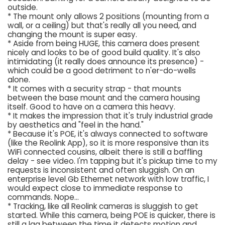
outside.
* The mount only allows 2 positions (mounting from a
wall, or a ceiling) but that's really all you need, and
changing the mount is super easy.
* Aside from being HUGE, this camera does present
nicely and looks to be of good build quality. It's also
intimidating (it really does announce its presence) -
which could be a good detriment to n'er-do-wells
alone.
* It comes with a security strap - that mounts
between the base mount and the camera housing
itself. Good to have on a camera this heavy.
* It makes the impression that it's truly industrial grade
by aesthetics and "feel in the hand."
* Because it's POE, it's always connected to software
(like the Reolink App), so it is more responsive than its
WiFi connected cousins, albeit there is still a baffling
delay - see video. I'm tapping but it's pickup time to my
requests is inconsistent and often sluggish. On an
enterprise level Gb Ethernet network with low traffic, I
would expect close to immediate response to
commands. Nope...
* Tracking, like all Reolink cameras is sluggish to get
started. While this camera, being POE is quicker, there is
still a lag between the time it detects motion and