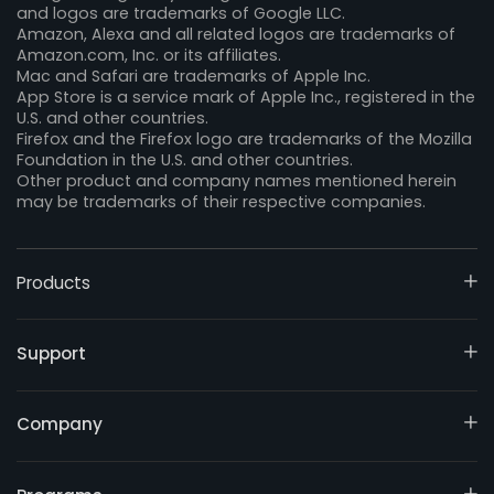
and logos are trademarks of Google LLC.
Amazon, Alexa and all related logos are trademarks of
Amazon.com, Inc. or its affiliates.
Mac and Safari are trademarks of Apple Inc.
App Store is a service mark of Apple Inc., registered in the
U.S. and other countries.
Firefox and the Firefox logo are trademarks of the Mozilla
Foundation in the U.S. and other countries.
Other product and company names mentioned herein
may be trademarks of their respective companies.
Products
Support
Company