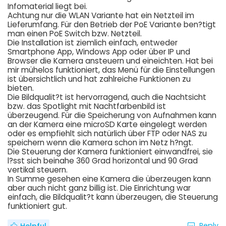
Infomaterial liegt bei.
Achtung nur die WLAN Variante hat ein Netzteil im
Lieferumfang. Für den Betrieb der PoE Variante ben?tigt
man einen PoE Switch bzw. Netzteil.
Die Installation ist ziemlich einfach, entweder
Smartphone App, Windows App oder über IP und
Browser die Kamera ansteuern und eineichten. Hat bei
mir mühelos funktioniert, das Menü für die Einstellungen
ist übersichtlich und hat zahlreiche Funktionen zu
bieten.
Die Bildqualit?t ist hervorragend, auch die Nachtsicht
bzw. das Spotlight mit Nachtfarbenbild ist
überzeugend. Für die Speicherung von Aufnahmen kann
an der Kamera eine microSD Karte eingelegt werden
oder es empfiehlt sich natürlich über FTP oder NAS zu
speichern wenn die Kamera schon im Netz h?ngt.
Die Steuerung der Kamera funktioniert einwandfrei, sie
l?sst sich beinahe 360 Grad horizontal und 90 Grad
vertikal steuern.
In Summe gesehen eine Kamera die überzeugen kann
aber auch nicht ganz billig ist. Die Einrichtung war
einfach, die Bildqualit?t kann überzeugen, die Steuerung
funktioniert gut.
Reply