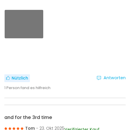
Antworten
Nützlich
1
Person fand es hilfreich
and for the 3rd time
Tom
- 23. Okt 2025
Verifizierter Kauf