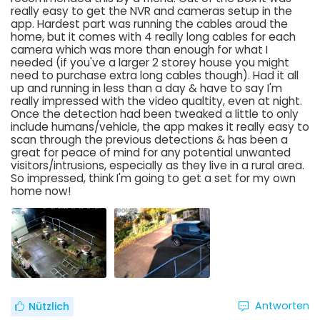
really easy to get the NVR and cameras setup in the
app. Hardest part was running the cables aroud the
home, but it comes with 4 really long cables for each
camera which was more than enough for what I
needed (if you've a larger 2 storey house you might
need to purchase extra long cables though). Had it all
up and running in less than a day & have to say I'm
really impressed with the video qualtity, even at night.
Once the detection had been tweaked a little to only
include humans/vehicle, the app makes it really easy to
scan through the previous detections & has been a
great for peace of mind for any potential unwanted
visitors/intrusions, especially as they live in a rural area.
So impressed, think I'm going to get a set for my own
home now!
Antworten
Nützlich