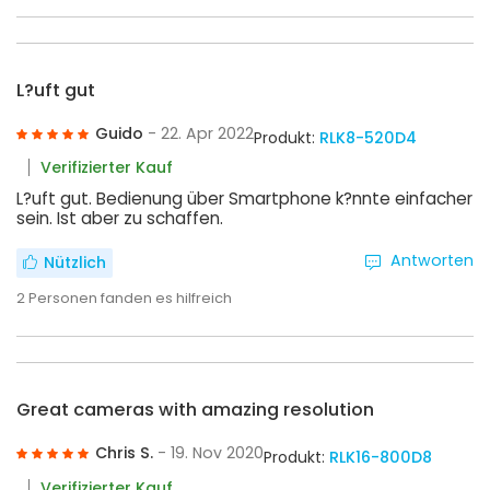
L?uft gut
Guido
- 22. Apr 2022
Produkt:
RLK8-520D4
Verifizierter Kauf
L?uft gut. Bedienung über Smartphone k?nnte einfacher
sein. Ist aber zu schaffen.
Antworten
Nützlich
2
Personen fanden es hilfreich
Great cameras with amazing resolution
Chris S.
- 19. Nov 2020
Produkt:
RLK16-800D8
Verifizierter Kauf