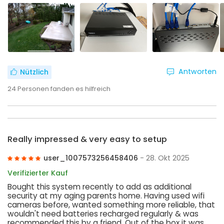
Antworten
Nützlich
24
Personen fanden es hilfreich
Really impressed & very easy to setup
user_1007573256458406
- 28. Okt 2025
Verifizierter Kauf
Bought this system recently to add as additional
security at my aging parents home. Having used wifi
cameras before, wanted something more reliable, that
wouldn't need batteries recharged regularly & was
recommended this by a friend. Out of the box it was