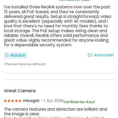
I've installed three Reolink systems now over the past
10 years, all PoE-based, and they've consistently
delivered great results. Setup is straightforward, video
quality is excellent (especially with 4K models), and I
love that there's no need for monthly fees thanks to
local storage. The PoE setup makes wiring clean and
reliable. Overall, Reolink offers solid performance and
great value. Highly recommended for anyone looking
for a dependable security system.
Antworten
Nützlich
1
Person fand es hilfreich
Great Camera
minagsh
- 1. Apr 2026
Verifizierter Kauf
The camera features and detection are brilliant and
the image is clear.