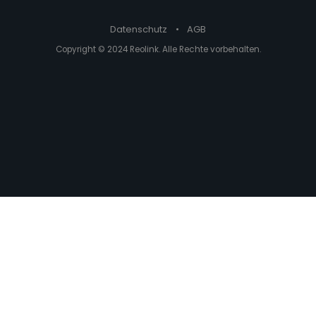
Datenschutz
•
AGB
Copyright © 2024 Reolink. Alle Rechte vorbehalten.