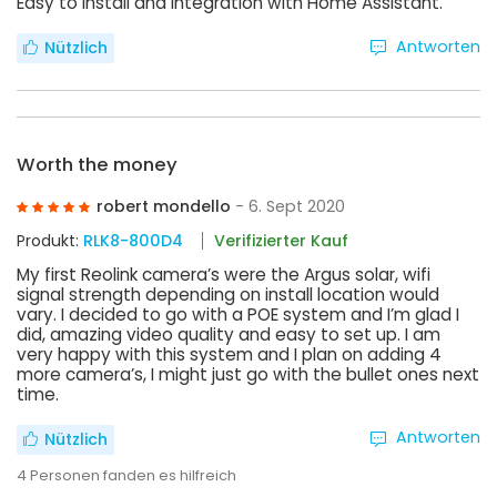
Easy to install and Integration with Home Assistant.
Antworten
Nützlich
Worth the money
robert mondello
- 6. Sept 2020
Produkt:
RLK8-800D4
Verifizierter Kauf
My first Reolink camera’s were the Argus solar, wifi
signal strength depending on install location would
vary. I decided to go with a POE system and I’m glad I
did, amazing video quality and easy to set up. I am
very happy with this system and I plan on adding 4
more camera’s, I might just go with the bullet ones next
time.
Antworten
Nützlich
4
Personen fanden es hilfreich