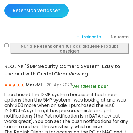
Rezension verfassen
Hilfreichste
Neueste
Nur die Rezensionen für das aktuelle Produkt
anzeigen
REOLINK 12MP Security Camera System-Easy to
use and with Cristal Clear Viewing
MarkMI
- 20. Apr 2023
Verifizierter Kauf
I purchased the 12MP system because it had more
options than the 5MP system I was looking at and was
only $80 more when on sale. I purchased the RLK8-
1200D4-A system, it has person, vehicle and pet
notifications (the Pet notification is in BATA now but
works great). You can set the push notifications for any
camera and set the sensitivity which is nice.
The Reolink Client is for access on the PC or MAC and it