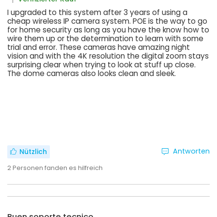
I upgraded to this system after 3 years of using a
cheap wireless IP camera system. POE is the way to go
for home security as long as you have the know how to
wire them up or the determination to learn with some
trial and error. These cameras have amazing night
vision and with the 4K resolution the digital zoom stays
surprising clear when trying to look at stuff up close.
The dome cameras also looks clean and sleek.
Antworten
Nützlich
2
Personen fanden es hilfreich
Buen soporte tecnico