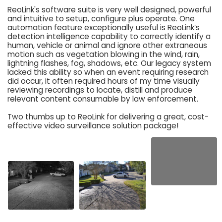
ReoLink's software suite is very well designed, powerful
and intuitive to setup, configure plus operate. One
automation feature exceptionally useful is ReoLink’s
detection intelligence capability to correctly identify a
human, vehicle or animal and ignore other extraneous
motion such as vegetation blowing in the wind, rain,
lightning flashes, fog, shadows, etc. Our legacy system
lacked this ability so when an event requiring research
did occur, it often required hours of my time visually
reviewing recordings to locate, distill and produce
relevant content consumable by law enforcement.
Two thumbs up to ReoLink for delivering a great, cost-
effective video surveillance solution package!