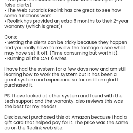
false alerts).
• The Web tutorials Reolink has are great to see how
some functions work.
• Reolink has provided an extra 6 months to their 2-year
warranty (which is great)!
Cons:
• Setting the alerts can be tricky because they happen
and you really have to review the footage o see what
may have set it off. (Time consuming but worth it).
• Running all the CAT 6 wires.
I have had the system for a few days now and am still
learning how to work the system but it has been a
great system and experience so far and I am glad I
purchased it.
PS: I have looked at other system and found with the
tech support and the warranty, also reviews this was
the best for my needs!
Disclosure: I purchased this at Amazon because I had a
gift card that helped pay for it. The price was the same
as on the Reolink web site.