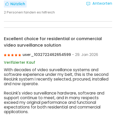
Antworten
Nützlich
2
Personen fanden es hilfreich
Excellent choice for residential or commercial
video surveillance solution
user_1032722462654599
- 29. Jan 2026
Verifizierter Kauf
With decades of video surveillance systems and
software experience under my belt, this is the second
ReoLink system I recently selected, procured, installed
and now operate.
ReoLink's video surveillance hardware, software and
support continue to meet, and in many respects
exceed my original performance and functional
expectations for both residential and commercial
applications.