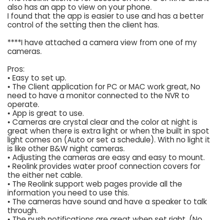
also has an app to view on your phone.
I found that the app is easier to use and has a better
control of the setting then the client has.
****I have attached a camera view from one of my
cameras.
Pros:
• Easy to set up.
• The Client application for PC or MAC work great, No
need to have a monitor connected to the NVR to
operate.
• App is great to use.
• Cameras are crystal clear and the color at night is
great when there is extra light or when the built in spot
light comes on (Auto or set a schedule). With no light it
is like other B&W night cameras.
• Adjusting the cameras are easy and easy to mount.
• Reolink provides water proof connection covers for
the either net cable.
• The Reolink support web pages provide all the
information you need to use this.
• The cameras have sound and have a speaker to talk
through.
• The push notifications are great when set right. (No