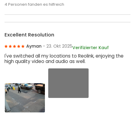
4
Personen fanden es hilfreich
Excellent Resolution
Ayman
- 23. Okt 2025
Verifizierter Kauf
I've switched all my locations to Reolink, enjoying the
high quality video and audio as well.