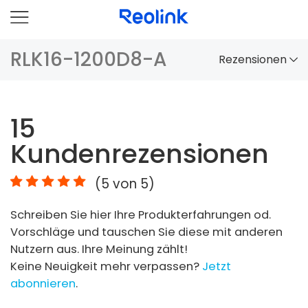
RLK16-1200D8-A
Rezensionen
Überblick
15
Vergleich
Kundenrezensionen
Zubehör
(
5
von 5)
Video
Schreiben Sie hier Ihre Produkterfahrungen od.
Specs
Vorschläge und tauschen Sie diese mit anderen
Nutzern aus. Ihre Meinung zählt!
FAQs
Keine Neuigkeit mehr verpassen?
Jetzt
abonnieren
.