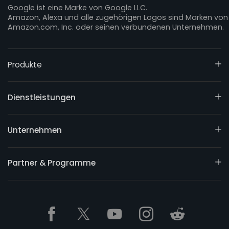
Google ist eine Marke von Google LLC.
Amazon, Alexa und alle zugehörigen Logos sind Marken von
Amazon.com, Inc. oder seinen verbundenen Unternehmen.
Produkte
Dienstleistungen
Unternehmen
Partner & Programme