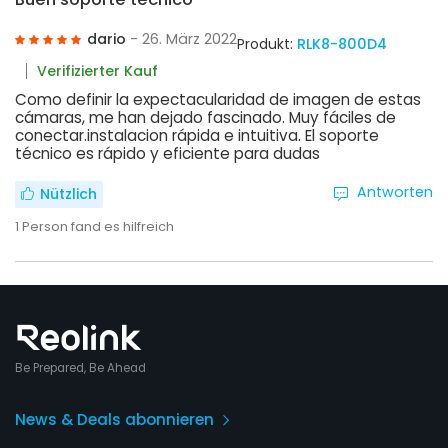
dario
- 26. März 2022
Produkt:
RLK8-800D4
Verifizierter Kauf
Como definir la expectacularidad de imagen de estas
cámaras, me han dejado fascinado. Muy fáciles de
conectar.instalacion rápida e intuitiva. El soporte
técnico es rápido y eficiente para dudas
Antworten
Nützlich
1
Person fand es hilfreich
Be Prepared, Be Ahead
News & Deals abonnieren