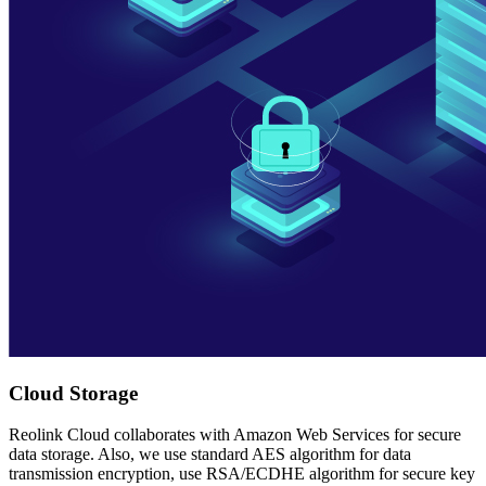
Cloud Storage
Reolink Cloud collaborates with Amazon Web Services for secure
data storage. Also, we use standard AES algorithm for data
transmission encryption, use RSA/ECDHE algorithm for secure key