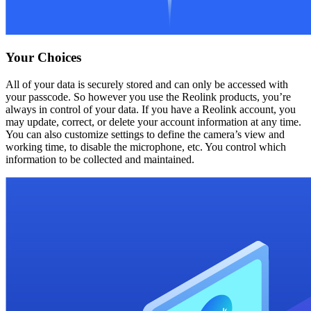
Your Choices
All of your data is securely stored and can only be accessed with
your passcode. So however you use the Reolink products, you’re
always in control of your data. If you have a Reolink account, you
may update, correct, or delete your account information at any time.
You can also customize settings to define the camera’s view and
working time, to disable the microphone, etc. You control which
information to be collected and maintained.