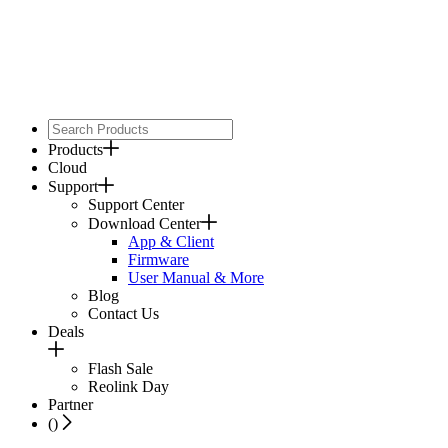
Products
Cloud
Support
Support Center
Download Center
App & Client
Firmware
User Manual & More
Blog
Contact Us
Deals
Flash Sale
Reolink Day
Partner
(
)