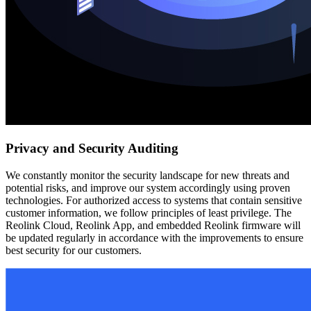
Privacy and Security Auditing
We constantly monitor the security landscape for new threats and
potential risks, and improve our system accordingly using proven
technologies. For authorized access to systems that contain sensitive
customer information, we follow principles of least privilege. The
Reolink Cloud, Reolink App, and embedded Reolink firmware will
be updated regularly in accordance with the improvements to ensure
best security for our customers.