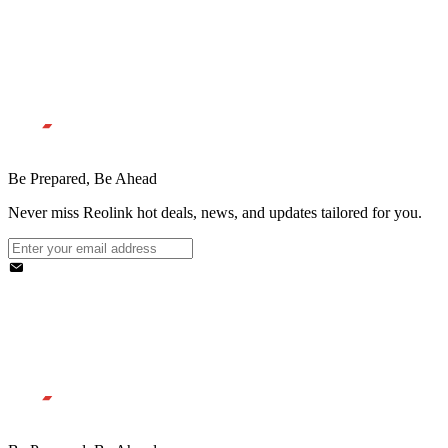
Be Prepared, Be Ahead
Never miss Reolink hot deals, news, and updates tailored for you.