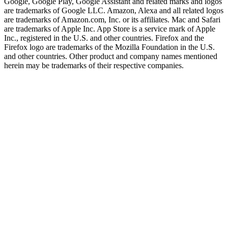
Google, Google Play, Google Assistant and related marks and logos
are trademarks of Google LLC. Amazon, Alexa and all related logos
are trademarks of Amazon.com, Inc. or its affiliates. Mac and Safari
are trademarks of Apple Inc. App Store is a service mark of Apple
Inc., registered in the U.S. and other countries. Firefox and the
Firefox logo are trademarks of the Mozilla Foundation in the U.S.
and other countries. Other product and company names mentioned
herein may be trademarks of their respective companies.