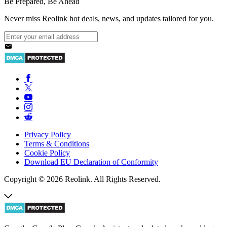
Be Prepared, Be Ahead
Never miss Reolink hot deals, news, and updates tailored for you.
Privacy Policy
Terms & Conditions
Cookie Policy
Download EU Declaration of Conformity
Copyright © 2026 Reolink. All Rights Reserved.