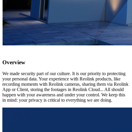
Overview
We made security part of our culture. It is our priority to protecting
your personal data. Your experience with Reolink products, like
recording moments with Reolink cameras, sharing them via Reolink
App or Client, storing the footages in Reolink Cloud... All should
happen with your awareness and under your control. We keep this
in mind: your privacy is critical to everything we are doing.