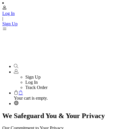
Log In
|
Sign Up
Sign Up
Log In
Track Order
Your cart is empty.
We Safeguard You & Your Privacy
Our Commitment to Your Privacy