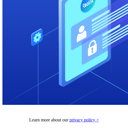
Learn more about our
privacy policy >