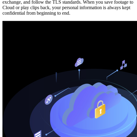
exchange, and follow the TLS standards. When you save footage to
Cloud or play clips back, your personal information is always kept
confidential from beginning to end.