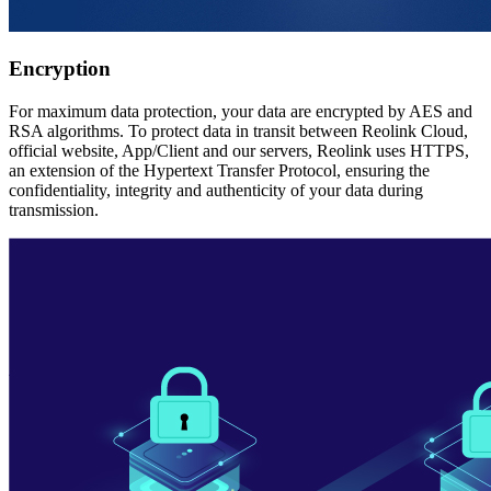
Encryption
For maximum data protection, your data are encrypted by AES and
RSA algorithms. To protect data in transit between Reolink Cloud,
official website, App/Client and our servers, Reolink uses HTTPS,
an extension of the Hypertext Transfer Protocol, ensuring the
confidentiality, integrity and authenticity of your data during
transmission.