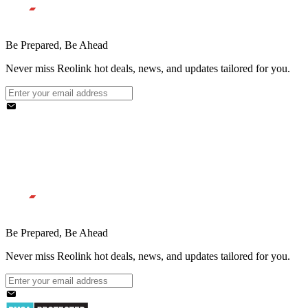
Be Prepared, Be Ahead
Never miss Reolink hot deals, news, and updates tailored for you.
Be Prepared, Be Ahead
Never miss Reolink hot deals, news, and updates tailored for you.