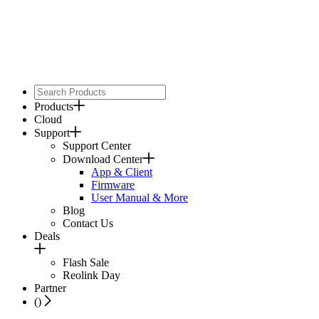
Products
Cloud
Support
Support Center
Download Center
App & Client
Firmware
User Manual & More
Blog
Contact Us
Deals
Flash Sale
Reolink Day
Partner
(
)