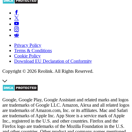
Privacy Policy
Terms & Conditions
Cookie Policy
Download EU Declaration of Conformity
Copyright © 2026 Reolink. All Rights Reserved.
Google, Google Play, Google Assistant and related marks and logos
are trademarks of Google LLC. Amazon, Alexa and all related logos
are trademarks of Amazon.com, Inc. or its affiliates. Mac and Safari
are trademarks of Apple Inc. App Store is a service mark of Apple
Inc., registered in the U.S. and other countries. Firefox and the
Firefox logo are trademarks of the Mozilla Foundation in the U.S.
and other countries. Other product and company names mentioned