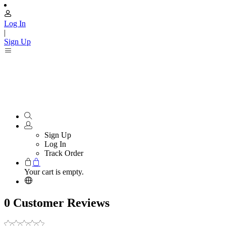
Log In
|
Sign Up
Sign Up
Log In
Track Order
Your cart is empty.
0 Customer Reviews