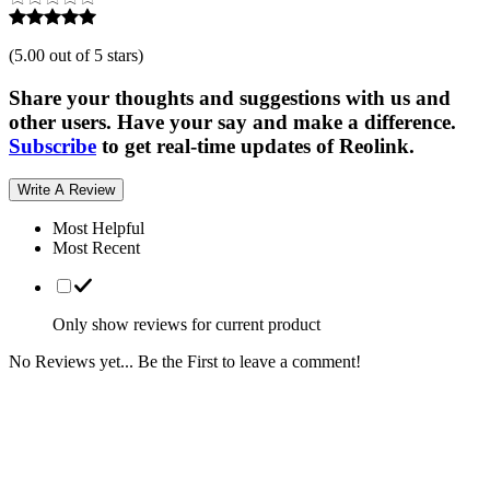
(
5.00 out of 5 stars
)
Share your thoughts and suggestions with us and
other users. Have your say and make a difference.
Subscribe
to get real-time updates of Reolink.
Write A Review
Most Helpful
Most Recent
Only show reviews for current product
No Reviews yet... Be the First to leave a comment!