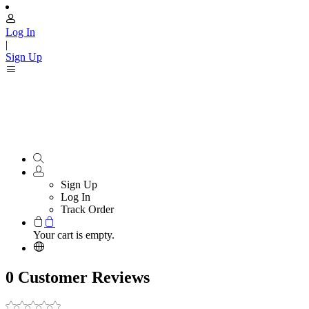
Log In
|
Sign Up
Sign Up
Log In
Track Order
Your cart is empty.
0 Customer Reviews