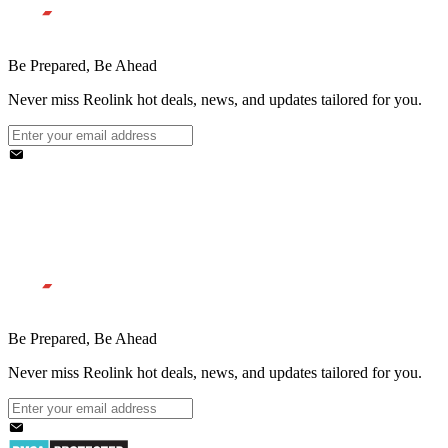
Be Prepared, Be Ahead
Never miss Reolink hot deals, news, and updates tailored for you.
Be Prepared, Be Ahead
Never miss Reolink hot deals, news, and updates tailored for you.