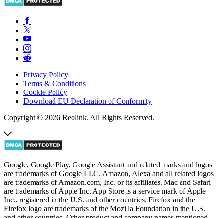
Privacy Policy
Terms & Conditions
Cookie Policy
Download EU Declaration of Conformity
Copyright © 2026 Reolink. All Rights Reserved.
Google, Google Play, Google Assistant and related marks and logos
are trademarks of Google LLC. Amazon, Alexa and all related logos
are trademarks of Amazon.com, Inc. or its affiliates. Mac and Safari
are trademarks of Apple Inc. App Store is a service mark of Apple
Inc., registered in the U.S. and other countries. Firefox and the
Firefox logo are trademarks of the Mozilla Foundation in the U.S.
and other countries. Other product and company names mentioned