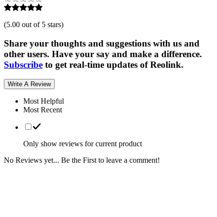
(
5.00 out of 5 stars
)
Share your thoughts and suggestions with us and
other users. Have your say and make a difference.
Subscribe
to get real-time updates of Reolink.
Write A Review
Most Helpful
Most Recent
Only show reviews for current product
No Reviews yet... Be the First to leave a comment!