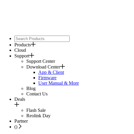
Products
Cloud
Support
Support Center
Download Center
App & Client
Firmware
User Manual & More
Blog
Contact Us
Deals
Flash Sale
Reolink Day
Partner
(
)