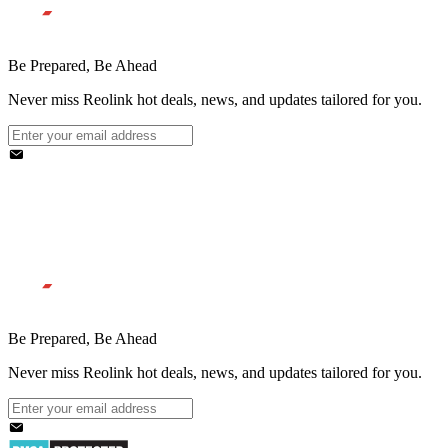
Be Prepared, Be Ahead
Never miss Reolink hot deals, news, and updates tailored for you.
Be Prepared, Be Ahead
Never miss Reolink hot deals, news, and updates tailored for you.