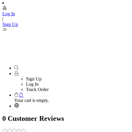
Log In
|
Sign Up
Sign Up
Log In
Track Order
Your cart is empty.
0 Customer Reviews