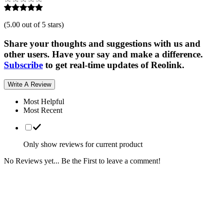
(
5.00 out of 5 stars
)
Share your thoughts and suggestions with us and
other users. Have your say and make a difference.
Subscribe
to get real-time updates of Reolink.
Write A Review
Most Helpful
Most Recent
Only show reviews for current product
No Reviews yet... Be the First to leave a comment!