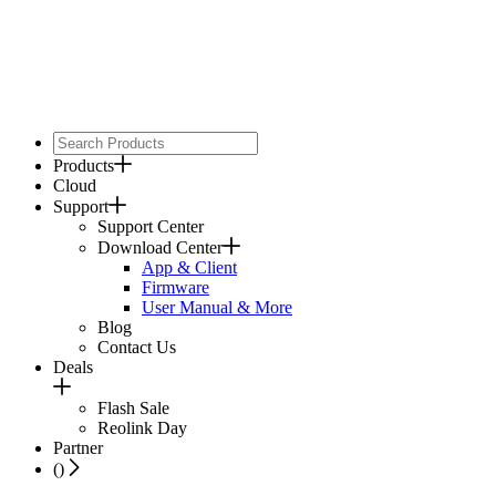
Products
Cloud
Support
Support Center
Download Center
App & Client
Firmware
User Manual & More
Blog
Contact Us
Deals
Flash Sale
Reolink Day
Partner
(
)