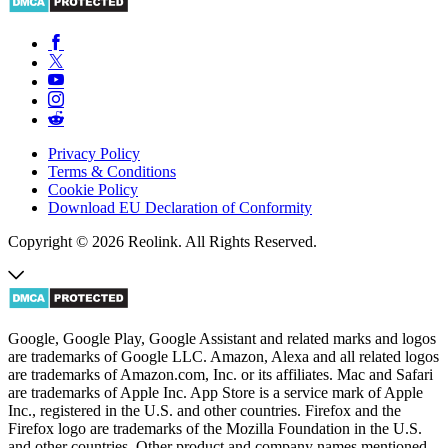
Privacy Policy
Terms & Conditions
Cookie Policy
Download EU Declaration of Conformity
Copyright © 2026 Reolink. All Rights Reserved.
Google, Google Play, Google Assistant and related marks and logos
are trademarks of Google LLC. Amazon, Alexa and all related logos
are trademarks of Amazon.com, Inc. or its affiliates. Mac and Safari
are trademarks of Apple Inc. App Store is a service mark of Apple
Inc., registered in the U.S. and other countries. Firefox and the
Firefox logo are trademarks of the Mozilla Foundation in the U.S.
and other countries. Other product and company names mentioned