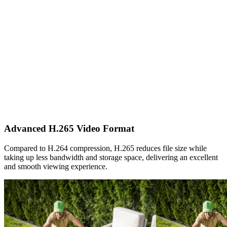
Advanced H.265 Video Format
Compared to H.264 compression, H.265 reduces file size while
taking up less bandwidth and storage space, delivering an excellent
and smooth viewing experience.