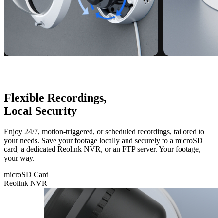
Flexible Recordings,
Local Security
Enjoy 24/7, motion-triggered, or scheduled recordings, tailored to
your needs. Save your footage locally and securely to a microSD
card, a dedicated Reolink NVR, or an FTP server. Your footage,
your way.
microSD Card
Reolink NVR
microSD
Card