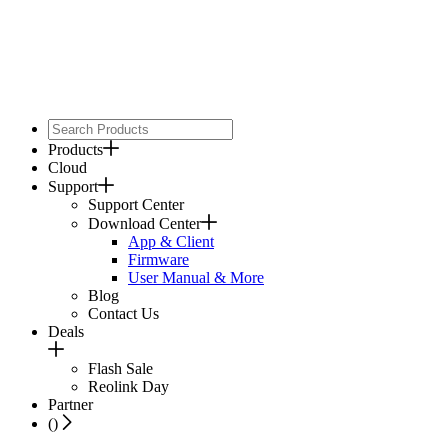
Products
Cloud
Support
Support Center
Download Center
App & Client
Firmware
User Manual & More
Blog
Contact Us
Deals
Flash Sale
Reolink Day
Partner
(
)