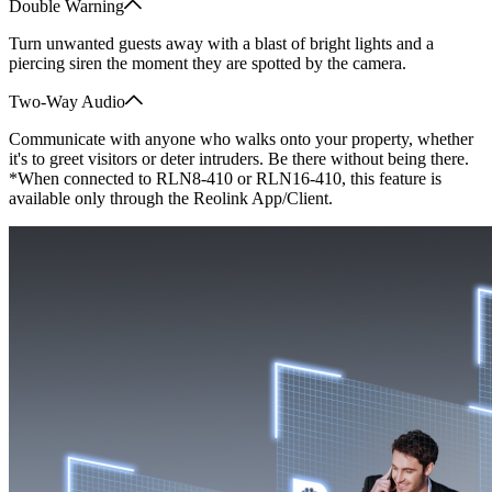
Double Warning
Turn unwanted guests away with a blast of bright lights and a
piercing siren the moment they are spotted by the camera.
Two-Way Audio
Communicate with anyone who walks onto your property, whether
it's to greet visitors or deter intruders. Be there without being there.
*When connected to RLN8-410 or RLN16-410, this feature is
available only through the Reolink App/Client.