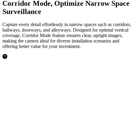
Corridor Mode, Optimize Narrow Space
Surveillance
Capture every detail effortlessly in narrow spaces such as corridors,
hallways, doorways, and alleyways. Designed for optimal vertical
coverage, Corridor Mode feature ensures clear, upright images,
making the camera ideal for diverse installation scenarios and
offering better value for your investment.