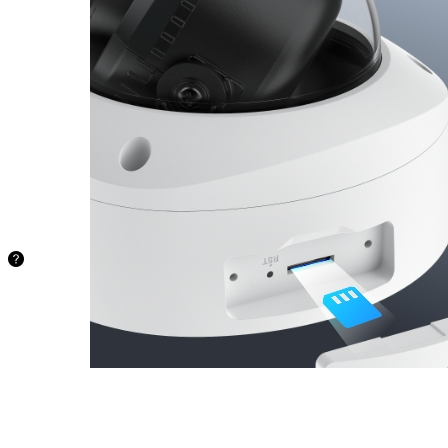
Store your
recordings
locally and
securely on
a microSD
card of up to
512 GB,
freeing you
from being
stuck with
limited
storage.
48.5 hours
128GB
97.1
hours
256GB
194.2
hours
512GB