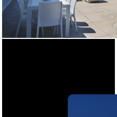
See Wider,
See More Details
Maximize your visibility and capture more details with a 125° wide
viewing angle. The camera covers a larger area, ensuring your
property is protected from end-to-end with fewer blind spots.