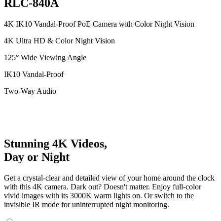
RLC-840A
4K IK10 Vandal-Proof PoE Camera with Color Night Vision
4K Ultra HD & Color Night Vision
125° Wide Viewing Angle
IK10 Vandal-Proof
Two-Way Audio
Stunning 4K Videos,
Day or Night
Get a crystal-clear and detailed view of your home around the clock
with this 4K camera. Dark out? Doesn't matter. Enjoy full-color
vivid images with its 3000K warm lights on. Or switch to the
invisible IR mode for uninterrupted night monitoring.