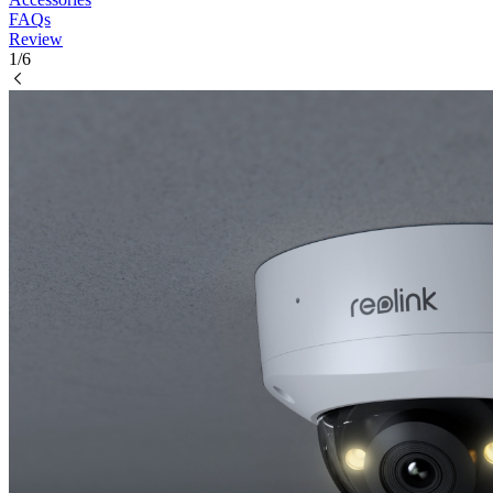
FAQs
Review
1/6