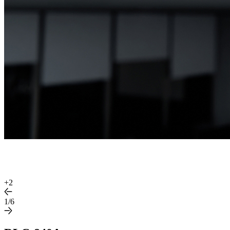
+
2
1/6