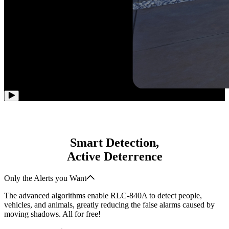
Smart Detection,
Active Deterrence
Only the Alerts you Want
The advanced algorithms enable RLC-840A to detect people,
vehicles, and animals, greatly reducing the false alarms caused by
moving shadows. All for free!