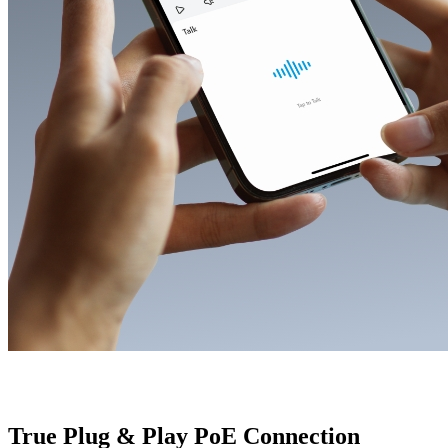
True Plug & Play PoE Connection