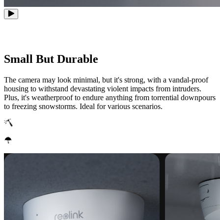
Small But Durable
The camera may look minimal, but it's strong, with a vandal-proof
housing to withstand devastating violent impacts from intruders.
Plus, it's weatherproof to endure anything from torrential downpours
to freezing snowstorms. Ideal for various scenarios.
IK10 Vandal-Proof
IP67 Weatherproof