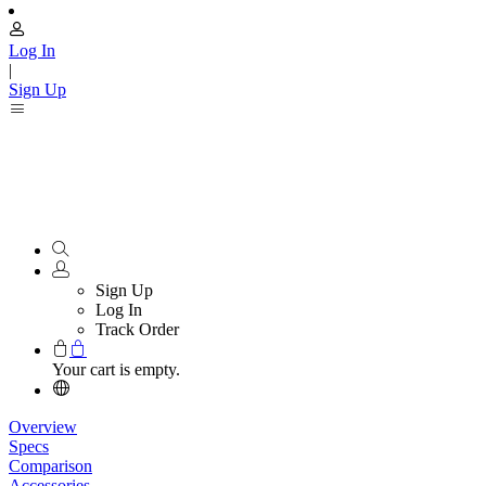
Log In
|
Sign Up
Sign Up
Log In
Track Order
Your cart is empty.
Overview
Specs
Comparison
Accessories