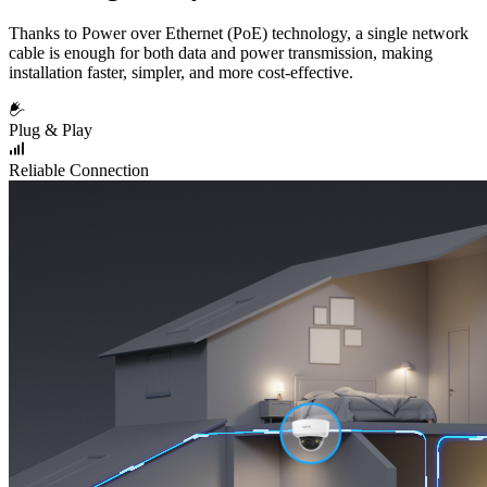
Thanks to Power over Ethernet (PoE) technology, a single network
cable is enough for both data and power transmission, making
installation faster, simpler, and more cost-effective.
Plug & Play
Reliable Connection