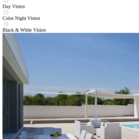
Day Vision
Color Night Vision
Black & White Vision