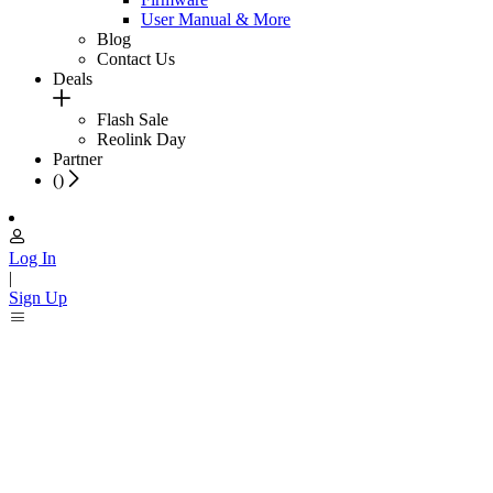
User Manual & More
Blog
Contact Us
Deals
Flash Sale
Reolink Day
Partner
(
)
Log In
|
Sign Up