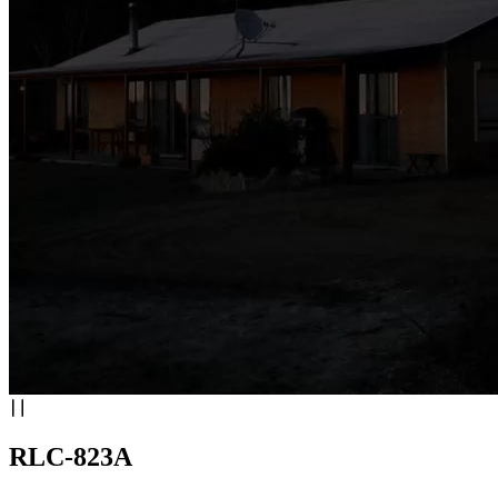
RLC-823A