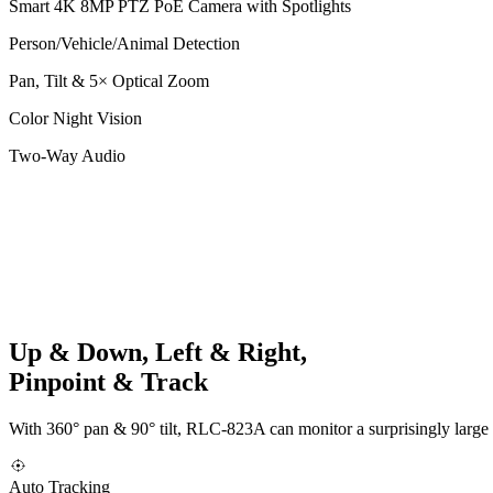
Smart 4K 8MP PTZ PoE Camera with Spotlights
Person/Vehicle/Animal Detection
Pan, Tilt & 5× Optical Zoom
Color Night Vision
Two-Way Audio
Up & Down, Left & Right,
Pinpoint & Track
With 360° pan & 90° tilt, RLC-823A can monitor a surprisingly large 
Auto Tracking