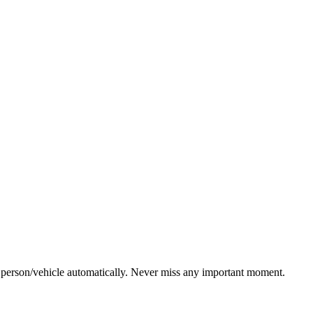
g person/vehicle automatically. Never miss any important moment.