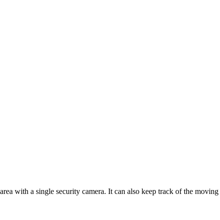
area with a single security camera. It can also keep track of the movin