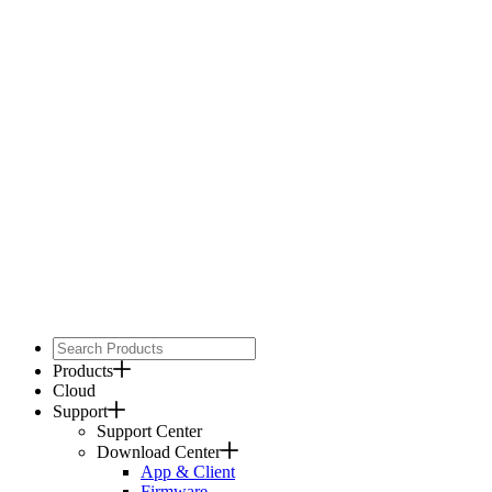
Products
Cloud
Support
Support Center
Download Center
App & Client
Firmware