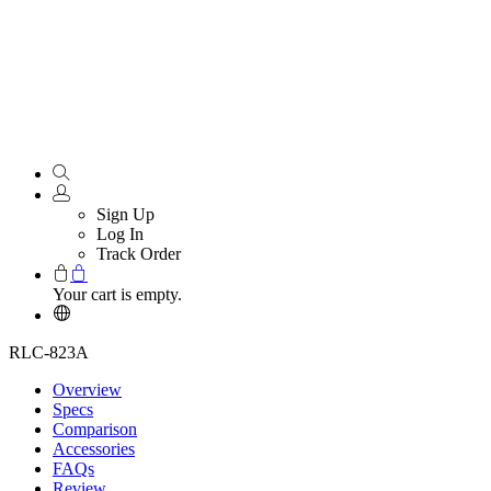
Sign Up
Log In
Track Order
Your cart is empty.
RLC-823A
Overview
Specs
Comparison
Accessories
FAQs
Review