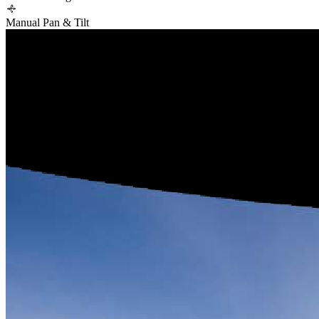
Manual Pan & Tilt