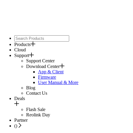
Products
Cloud
Support
Support Center
Download Center
App & Client
Firmware
User Manual & More
Blog
Contact Us
Deals
Flash Sale
Reolink Day
Partner
(
)