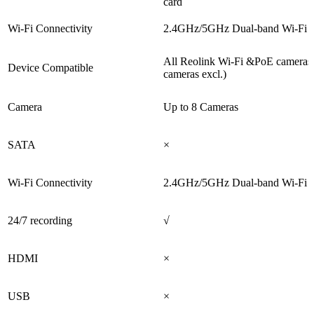
card
Wi-Fi Connectivity
2.4GHz/5GHz Dual-band Wi-Fi 
All Reolink Wi-Fi &PoE cameras
Device Compatible
cameras excl.)
Camera
Up to 8 Cameras
SATA
×
Wi-Fi Connectivity
2.4GHz/5GHz Dual-band Wi-Fi 
24/7 recording
√
HDMI
×
USB
×