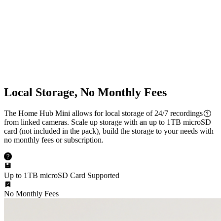
Multi-Cam Streaming
Dual-Band Wi-Fi
2.4/5 GHz Wi-Fi Supported
Local Storage, No Monthly Fees
The Home Hub Mini allows for local storage of 24/7 recordings
from linked cameras. Scale up storage with an up to 1TB microSD
card (not included in the pack), build the storage to your needs with
no monthly fees or subscription.
Up to 1TB microSD Card Supported
No Monthly Fees