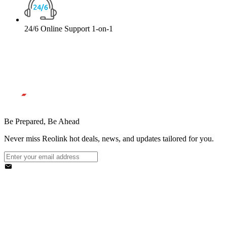
24/6 Online Support 1-on-1
Be Prepared, Be Ahead
Never miss Reolink hot deals, news, and updates tailored for you.