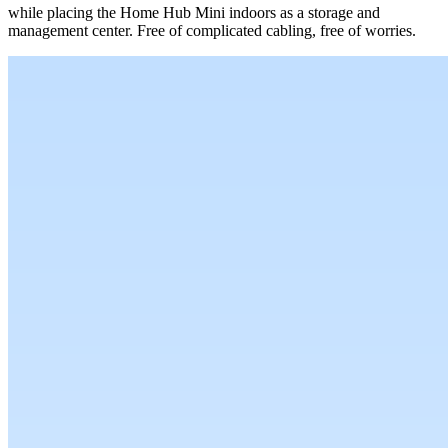
while placing the Home Hub Mini indoors as a storage and
management center. Free of complicated cabling, free of worries.