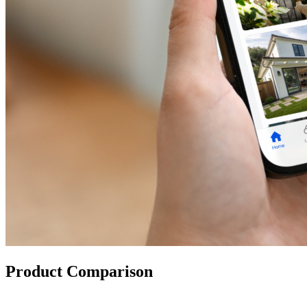
Product Comparison