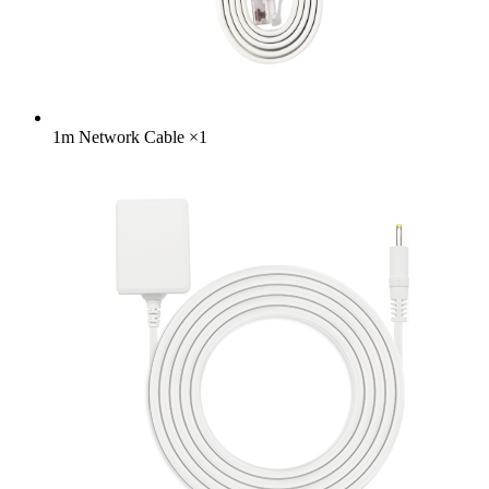
1m Network Cable
×
1