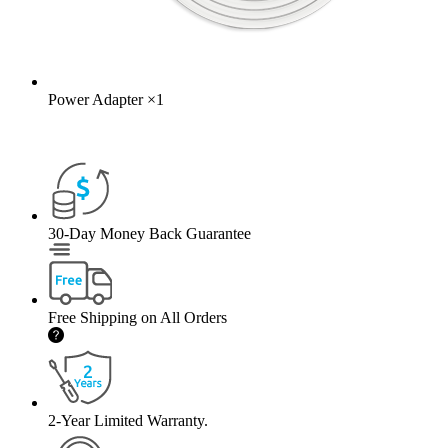
Power Adapter
×
1
30-Day Money Back Guarantee
Free Shipping on All Orders
2-Year Limited Warranty.