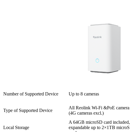
Number of Supported Device
Up to 8 cameras
All Reolink Wi-Fi &PoE cameras
Type of Supported Device
(4G cameras excl.)
A 64GB microSD card included,
Local Storage
expandable up to 2×1TB microS