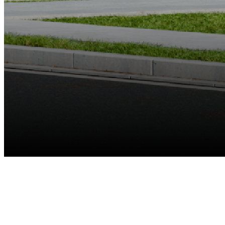
Up to 8 Cams
Reolink Battery-Powered Wi-Fi Cameras & E Series & Lumus
Recommended
Up to 12MP