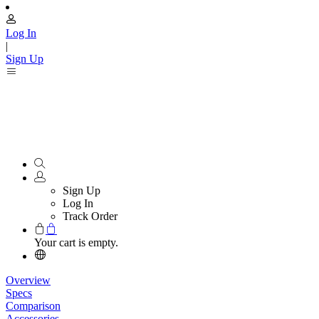
Log In
|
Sign Up
Sign Up
Log In
Track Order
Your cart is empty.
Overview
Specs
Comparison
Accessories