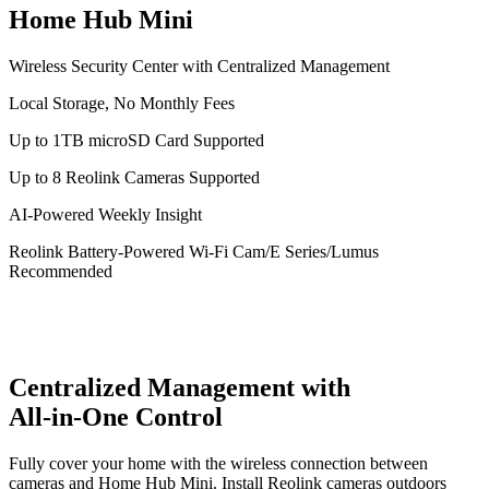
Home Hub Mini
Wireless Security Center with Centralized Management
Local Storage, No Monthly Fees
Up to 1TB microSD Card Supported
Up to 8 Reolink Cameras Supported
AI-Powered Weekly Insight
Reolink Battery-Powered Wi-Fi Cam/E Series/Lumus
Recommended
Centralized Management with
All-in-One Control
Fully cover your home with the wireless connection between
cameras and Home Hub Mini. Install Reolink cameras outdoors