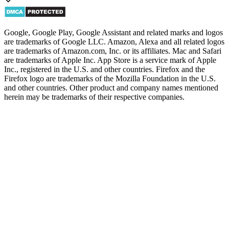
Google, Google Play, Google Assistant and related marks and logos
are trademarks of Google LLC. Amazon, Alexa and all related logos
are trademarks of Amazon.com, Inc. or its affiliates. Mac and Safari
are trademarks of Apple Inc. App Store is a service mark of Apple
Inc., registered in the U.S. and other countries. Firefox and the
Firefox logo are trademarks of the Mozilla Foundation in the U.S.
and other countries. Other product and company names mentioned
herein may be trademarks of their respective companies.