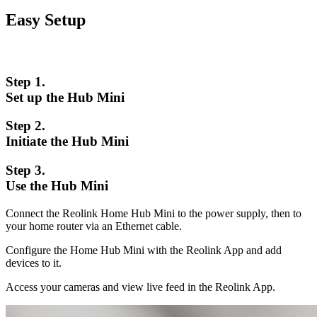
Easy Setup
Step 1.
Set up the Hub Mini
Step 2.
Initiate the Hub Mini
Step 3.
Use the Hub Mini
Connect the Reolink Home Hub Mini to the power supply, then to
your home router via an Ethernet cable.
Configure the Home Hub Mini with the Reolink App and add
devices to it.
Access your cameras and view live feed in the Reolink App.