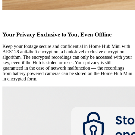
Your Privacy Exclusive to You, Even Offline
Keep your footage secure and confidential in Home Hub Mini with
AES128 anti-theft encryption, a bank-level exclusive encryption
algorithm. The encrypted recordings can only be accessed with your
key, even if the Hub is stolen or reset. Your privacy is still
guaranteed in the case of network malfunction — the recordings
from battery-powered cameras can be stored on the Home Hub Mini
in encrypted form.