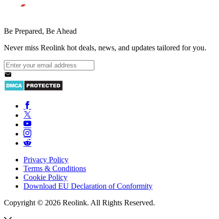
Be Prepared, Be Ahead
Never miss Reolink hot deals, news, and updates tailored for you.
Privacy Policy
Terms & Conditions
Cookie Policy
Download EU Declaration of Conformity
Copyright © 2026 Reolink. All Rights Reserved.