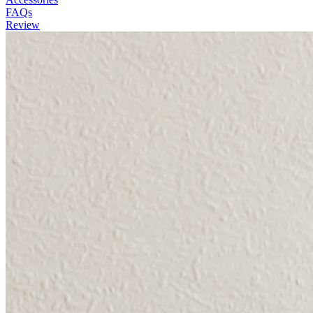
FAQs
Review