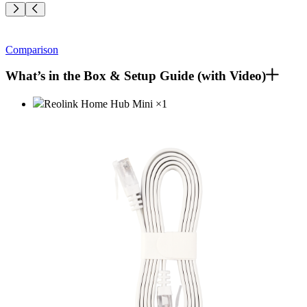
Comparison
What’s in the Box & Setup Guide (with Video)
Reolink Home Hub Mini
×
1