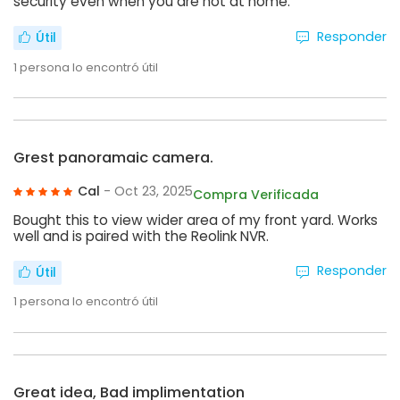
security even when you are not at home.
Responder
Útil
1
persona lo encontró útil
Grest panoramaic camera.
Cal
- Oct 23, 2025
Compra Verificada
Bought this to view wider area of my front yard. Works
well and is paired with the Reolink NVR.
Responder
Útil
1
persona lo encontró útil
Great idea, Bad implimentation