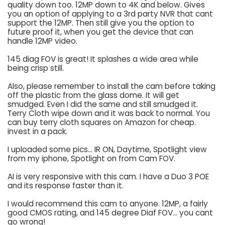
quality down too. 12MP down to 4K and below. Gives
you an option of applying to a 3rd party NVR that cant
support the 12MP. Then still give you the option to
future proof it, when you get the device that can
handle 12MP video.
145 diag FOV is great! It splashes a wide area while
being crisp still.
Also, please remember to install the cam before taking
off the plastic from the glass dome. It will get
smudged. Even I did the same and still smudged it.
Terry Cloth wipe down and it was back to normal. You
can buy terry cloth squares on Amazon for cheap.
invest in a pack.
I uploaded some pics... IR ON, Daytime, Spotlight view
from my iphone, Spotlight on from Cam FOV.
AI is very responsive with this cam. I have a Duo 3 POE
and its response faster than it.
I would recommend this cam to anyone. 12MP, a fairly
good CMOS rating, and 145 degree Diaf FOV... you cant
go wrong!