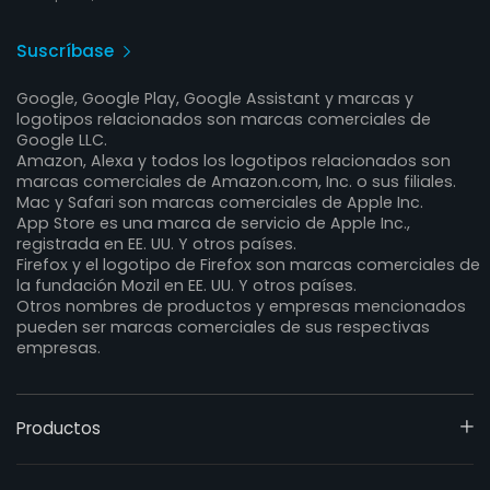
Suscríbase
Google, Google Play, Google Assistant y marcas y
logotipos relacionados son marcas comerciales de
Google LLC.
Amazon, Alexa y todos los logotipos relacionados son
marcas comerciales de Amazon.com, Inc. o sus filiales.
Mac y Safari son marcas comerciales de Apple Inc.
App Store es una marca de servicio de Apple Inc.,
registrada en EE. UU. Y otros países.
Firefox y el logotipo de Firefox son marcas comerciales de
la fundación Mozil en EE. UU. Y otros países.
Otros nombres de productos y empresas mencionados
pueden ser marcas comerciales de sus respectivas
empresas.
Productos