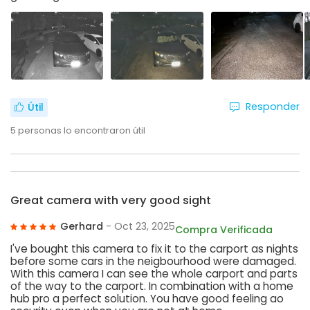
Responder
Útil
5
personas lo encontraron útil
Great camera with very good sight
Gerhard
- Oct 23, 2025
Compra Verificada
I've bought this camera to fix it to the carport as nights
before some cars in the neigbourhood were damaged.
With this camera I can see the whole carport and parts
of the way to the carport. In combination with a home
hub pro a perfect solution. You have good feeling ao