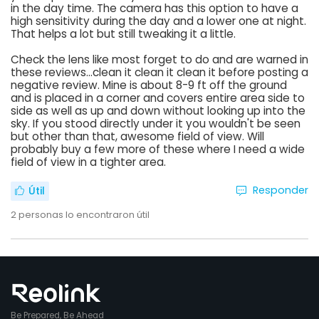
in the day time. The camera has this option to have a
high sensitivity during the day and a lower one at night.
That helps a lot but still tweaking it a little.
Check the lens like most forget to do and are warned in
these reviews...clean it clean it clean it before posting a
negative review. Mine is about 8-9 ft off the ground
and is placed in a corner and covers entire area side to
side as well as up and down without looking up into the
sky. If you stood directly under it you wouldn't be seen
but other than that, awesome field of view. Will
probably buy a few more of these where I need a wide
field of view in a tighter area.
Responder
Útil
2
personas lo encontraron útil
Be Prepared, Be Ahead