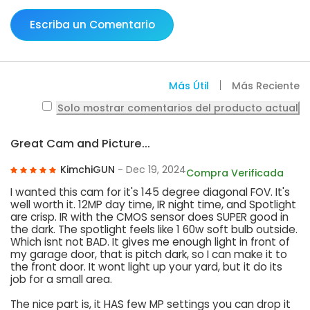
Escriba un Comentario
Más Útil
Más Reciente
Solo mostrar comentarios del producto actual
Great Cam and Picture...
KimchiGUN
- Dec 19, 2024
Compra Verificada
I wanted this cam for it's 145 degree diagonal FOV. It's
well worth it. 12MP day time, IR night time, and Spotlight
are crisp. IR with the CMOS sensor does SUPER good in
the dark. The spotlight feels like 1 60w soft bulb outside.
Which isnt not BAD. It gives me enough light in front of
my garage door, that is pitch dark, so I can make it to
the front door. It wont light up your yard, but it do its
job for a small area.
The nice part is, it HAS few MP settings you can drop it