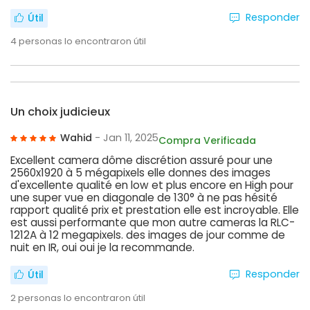
Responder
Útil
4
personas lo encontraron útil
Un choix judicieux
Wahid
- Jan 11, 2025
Compra Verificada
Excellent camera dôme discrétion assuré pour une
2560x1920 à 5 mégapixels elle donnes des images
d'excellente qualité en low et plus encore en High pour
une super vue en diagonale de 130° à ne pas hésité
rapport qualité prix et prestation elle est incroyable. Elle
est aussi performante que mon autre cameras la RLC-
1212A à 12 megapixels. des images de jour comme de
nuit en IR, oui oui je la recommande.
Responder
Útil
2
personas lo encontraron útil