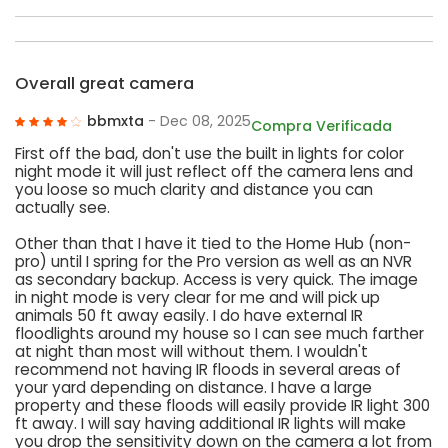
Overall great camera
bbmxta
- Dec 08, 2025
Compra Verificada
First off the bad, don't use the built in lights for color
night mode it will just reflect off the camera lens and
you loose so much clarity and distance you can
actually see.
Other than that I have it tied to the Home Hub (non-
pro) until I spring for the Pro version as well as an NVR
as secondary backup. Access is very quick. The image
in night mode is very clear for me and will pick up
animals 50 ft away easily. I do have external IR
floodlights around my house so I can see much farther
at night than most will without them. I wouldn't
recommend not having IR floods in several areas of
your yard depending on distance. I have a large
property and these floods will easily provide IR light 300
ft away. I will say having additional IR lights will make
you drop the sensitivity down on the camera a lot from