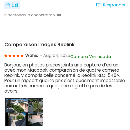
Responder
Útil
5
personas lo encontraron útil
Comparaison Images Reolink
Wahid
- Aug 04, 2025
Compra Verificada
Bonjour, en photos pieces joints une capture d'écran
avec mon Macbook, comparaison de quatre camera
Reolink, y compris celle concerné la Reolink RLC-540A.
Pour un rapport qualité prix c'est quasiment imbattable
aux autres cameras que je ne regrette pas de les
avoirs.