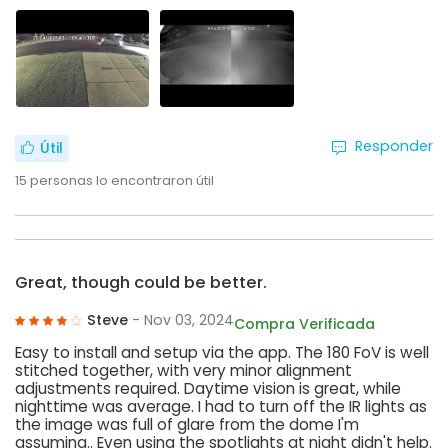
Responder
Útil
15
personas lo encontraron útil
Great, though could be better.
Steve
- Nov 03, 2024
Compra Verificada
Easy to install and setup via the app. The 180 FoV is well
stitched together, with very minor alignment
adjustments required. Daytime vision is great, while
nighttime was average. I had to turn off the IR lights as
the image was full of glare from the dome I'm
assuming.. Even using the spotlights at night didn't help.