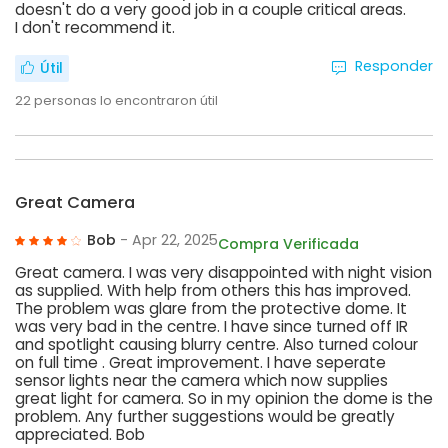
doesn't do a very good job in a couple critical areas.
I don't recommend it.
Responder
Útil
22
personas lo encontraron útil
Great Camera
Bob
- Apr 22, 2025
Compra Verificada
Great camera. I was very disappointed with night vision
as supplied. With help from others this has improved.
The problem was glare from the protective dome. It
was very bad in the centre. I have since turned off IR
and spotlight causing blurry centre. Also turned colour
on full time . Great improvement. I have seperate
sensor lights near the camera which now supplies
great light for camera. So in my opinion the dome is the
problem. Any further suggestions would be greatly
appreciated. Bob