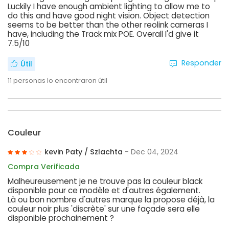
Luckily I have enough ambient lighting to allow me to
do this and have good night vision. Object detection
seems to be better than the other reolink cameras I
have, including the Track mix POE. Overall I'd give it
7.5/10
Responder
Útil
11
personas lo encontraron útil
Couleur
kevin Paty / Szlachta
- Dec 04, 2024
Compra Verificada
Malheureusement je ne trouve pas la couleur black
disponible pour ce modèle et d'autres également.
Là ou bon nombre d'autres marque la propose déjà, la
couleur noir plus 'discrète' sur une façade sera elle
disponible prochainement ?