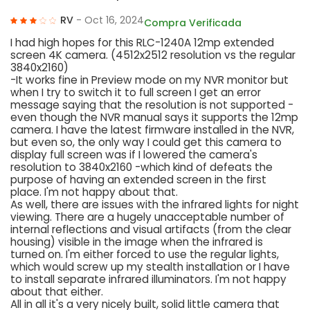
RV
- Oct 16, 2024
Compra Verificada
I had high hopes for this RLC-1240A 12mp extended
screen 4K camera. (4512x2512 resolution vs the regular
3840x2160)
-It works fine in Preview mode on my NVR monitor but
when I try to switch it to full screen I get an error
message saying that the resolution is not supported -
even though the NVR manual says it supports the 12mp
camera. I have the latest firmware installed in the NVR,
but even so, the only way I could get this camera to
display full screen was if I lowered the camera's
resolution to 3840x2160 -which kind of defeats the
purpose of having an extended screen in the first
place. I'm not happy about that.
As well, there are issues with the infrared lights for night
viewing. There are a hugely unacceptable number of
internal reflections and visual artifacts (from the clear
housing) visible in the image when the infrared is
turned on. I'm either forced to use the regular lights,
which would screw up my stealth installation or I have
to install separate infrared illuminators. I'm not happy
about that either.
All in all it's a very nicely built, solid little camera that