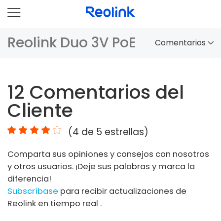
Reolink Duo 3V PoE
Comentarios
Panorama
12
Comentarios del
Comparación
Cliente
Accesorios
(
4
de 5 estrellas)
Video
Comparta sus opiniones y consejos con nosotros
Especificaciones
y otros usuarios. ¡Deje sus palabras y marca la
diferencia!
FAQs
Subscríbase
para recibir actualizaciones de
Reolink en tiempo real .