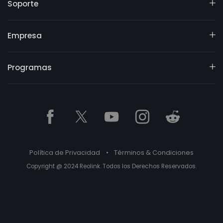
Soporte
Empresa
Programas
Política de Privacidad
•
Términos & Condiciones
Copyright @ 2024 Reolink. Todos los Derechos Reservados.