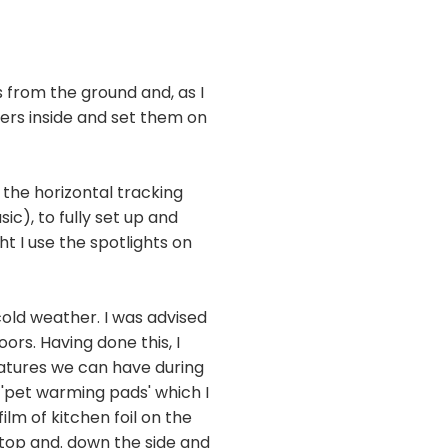
from the ground and, as I
gers inside and set them on
 the horizontal tracking
ic), to fully set up and
t I use the spotlights on
cold weather. I was advised
rs. Having done this, I
eratures we can have during
 'pet warming pads' which I
ilm of kitchen foil on the
 top and. down the side and