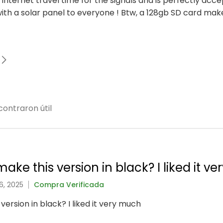
to internet travel time for the signals and is perfectly acc
h a solar panel to everyone ! Btw, a 128gb SD card mak
ontraron útil
ake this version in black? I liked it v
6, 2025
Compra Verificada
version in black? I liked it very much