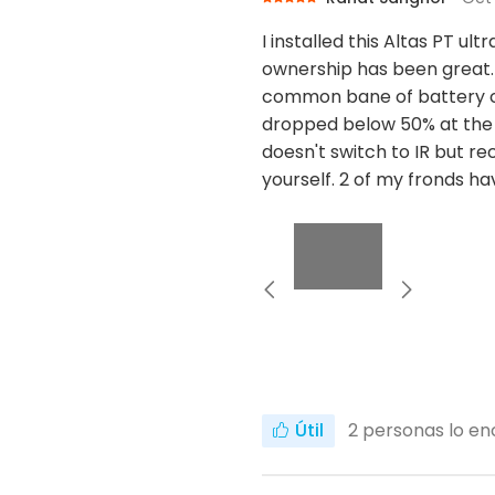
I installed this Altas PT u
ownership has been great. 
common bane of battery cam
dropped below 50% at the 
doesn't switch to IR but rec
yourself. 2 of my fronds h
Útil
2
personas lo enc