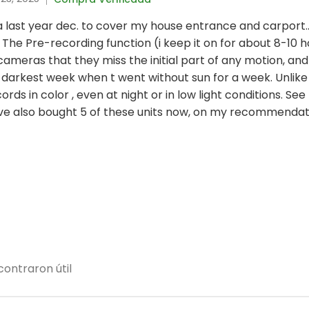
ltra last year dec. to cover my house entrance and carport.
The Pre-recording function (i keep it on for about 8-10 h
eras that they miss the initial part of any motion, and
darkest week when t went without sun for a week. Unlike
ords in color , even at night or in low light conditions. S
ave also bought 5 of these units now, on my recommendat
ontraron útil