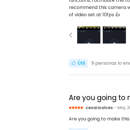
functions, i attribute this 
recommend this camera wit
of video set at 10fps 👍
Útil
9
personas lo enc
Are you going to m
cesarioalves
- May 2
Are you going to make this 