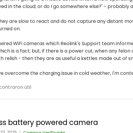
ved in the cloud; or do I go somewhere else?' - probably 
 they are slow to react and do not capture any distant m
urned on.
wired WiFi cameras which Reolink's Support team informe
ich is a fact; but, if there is a power cut, when any felo
h relish - then they are as useful a kettles made out of s
've overcome the charging issue in cold weather, I'm cont
contraron útil
class battery powered camera
 23, 2025
Compra Verificada