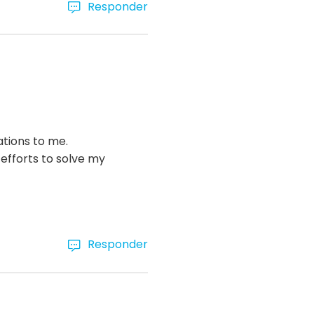
Responder
ations to me.
efforts to solve my
Responder