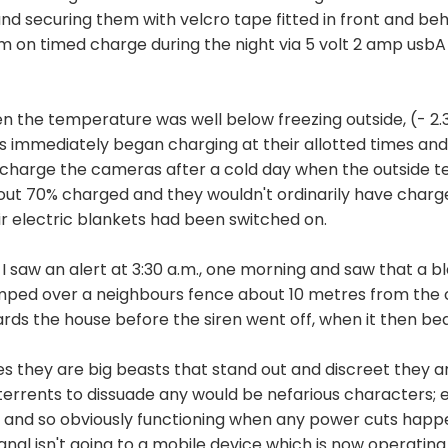
and securing them with velcro tape fitted in front and b
em on timed charge during the night via 5 volt 2 amp usb
n the temperature was well below freezing outside, (- 2.3 
immediately began charging at their allotted times and 
d to charge the cameras after a cold day when the outside
out 70% charged and they wouldn't ordinarily have charg
ir electric blankets had been switched on.
I saw an alert at 3:30 a.m., one morning and saw that a bl
jumped over a neighbours fence about 10 metres from th
rds the house before the siren went off, when it then bea
 yes they are big beasts that stand out and discreet they 
errents to dissuade any would be nefarious characters; e
 and so obviously functioning when any power cuts happen -
signal isn't going to a mobile device which is now operati