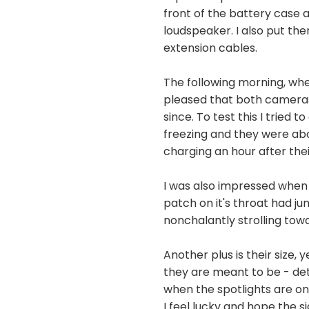
front of the battery case 
loudspeaker. I also put th
extension cables.
The following morning, whe
pleased that both cameras 
since. To test this I trie
freezing and they were ab
charging an hour after the
I was also impressed when 
patch on it's throat had 
nonchalantly strolling towa
Another plus is their size,
they are meant to be - det
when the spotlights are on
I feel lucky and hope the 