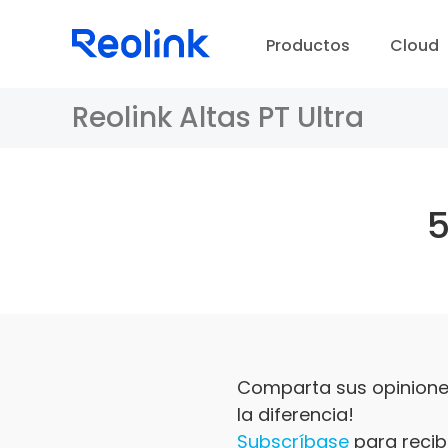
Productos
Cloud
Reolink Altas PT Ultra
Comparta sus opiniones
la diferencia!
Subscríbase
para recibi