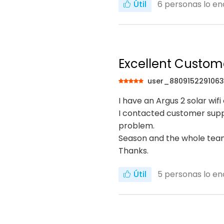
Útil
6
personas lo en
Excellent Custom
user_880915229106
I have an Argus 2 solar wi
I contacted customer suppo
problem.
Season and the whole team
Thanks.
Útil
5
personas lo en