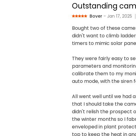
Outstanding cam
Bover
- Jan 17, 2025
Bought two of these camer
didn't want to climb ladder
timers to mimic solar pane
They were fairly easy to se
parameters and monitoring p
calibrate them to my monit
auto mode, with the siren fa
All went well until we had 
that I should take the cam
didn't relish the prospect
the winter months so I fab
enveloped in plant protecti
top to keep the heat in an