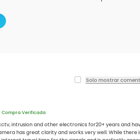
Solo mostrar coment
Compra Verificada
cctv, intrusion and other electronics for20+ years and ha
amera has great clarity and works very well. While there is