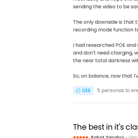
sending the video to be sa
The only downside is that
recording mode function t
I had researched POE and 
and don't need charging, wh
the near total darkness wit
So, on balance, now that I
Útil
5
personas lo en
The best in it's 
Rahat Sanghoi
- Oct