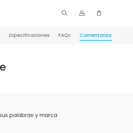
Registrar
Especificaciones
FAQs
Comentarios
Iniciar Sesión
te
Rastree Su Pedido
 sus palabras y marca