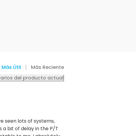
Más Útil
Más Reciente
arios del producto actual
ve seen lots of systems,
 a bit of delay in the P/T