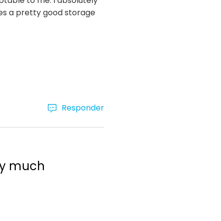
eptable to me. I absolutely
es a pretty good storage
Responder
ery much