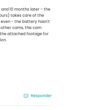
. and 10 months later - the
ours) takes care of the
 even - the battery hasn't
 other cams, this cam
ee the attached footage for
ion.
Responder