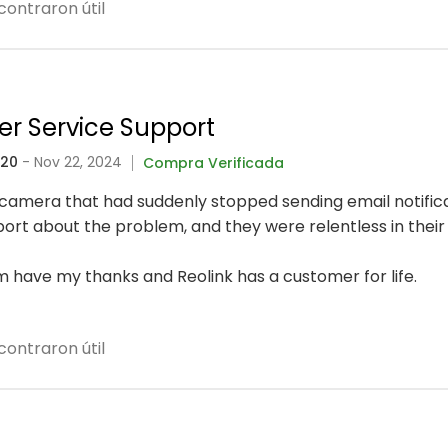
contraron útil
er Service Support
320
- Nov 22, 2024
Compra Verificada
fi camera that had suddenly stopped sending email notific
rt about the problem, and they were relentless in their 
 have my thanks and Reolink has a customer for life.
contraron útil