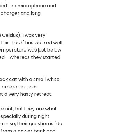
ehind the microphone and
A charger and long
Celsius), I was very
this 'hack' has worked well
 temperature was just below
ed - whereas they started
ack cat with a small white
e camera and was
t a very hasty retreat.
are not; but they are what
specially during night
 so, their question is. 'do
ng from a power bank and