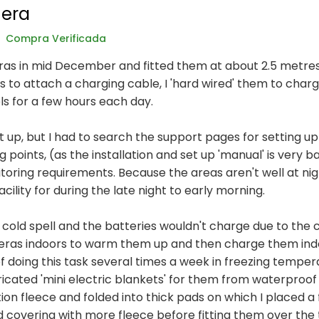
era
Compra Verificada
as in mid December and fitted them at about 2.5 metres 
s to attach a charging cable, I 'hard wired' them to char
ls for a few hours each day.
t up, but I had to search the support pages for setting up
oints, (as the installation and set up 'manual' is very bas
oring requirements. Because the areas aren't well at nigh
cility for during the late night to early morning.
a cold spell and the batteries wouldn't charge due to the 
eras indoors to warm them up and then charge them indoo
 of doing this task several times a week in freezing temp
ricated 'mini electric blankets' for them from waterproof
on fleece and folded into thick pads on which I placed a f
d covering with more fleece before fitting them over the