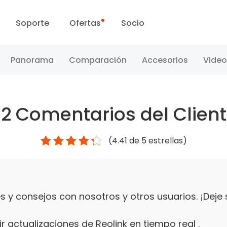
Soporte
Ofertas
Socio
Centro de Soporte
Ventas Flash
Panorama
Comparación
Accesorios
Video
Centro de Descarga
Día Reolink
52
Comentarios del Clien
Blog
(
4.41
de 5 estrellas)
Contáctenos
 y consejos con nosotros y otros usuarios. ¡Deje
r actualizaciones de Reolink en tiempo real .