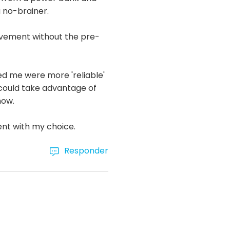
a no-brainer.
ovement without the pre-
d me were more 'reliable'
n could take advantage of
now.
ent with my choice.
Responder