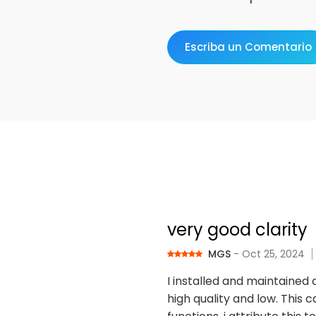
Escriba un Comentario
very good clarity
MGS
- Oct 25, 2024
I installed and maintained 
high quality and low. This c