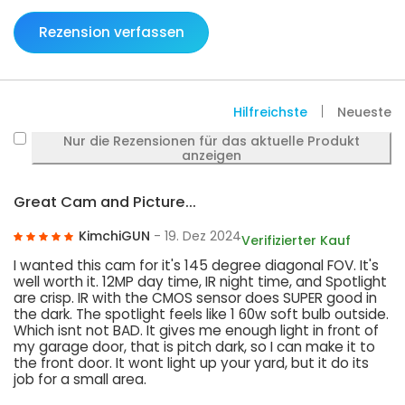
Rezension verfassen
Hilfreichste
Neueste
Nur die Rezensionen für das aktuelle Produkt
anzeigen
Great Cam and Picture...
KimchiGUN
- 19. Dez 2024
Verifizierter Kauf
I wanted this cam for it's 145 degree diagonal FOV. It's
well worth it. 12MP day time, IR night time, and Spotlight
are crisp. IR with the CMOS sensor does SUPER good in
the dark. The spotlight feels like 1 60w soft bulb outside.
Which isnt not BAD. It gives me enough light in front of
my garage door, that is pitch dark, so I can make it to
the front door. It wont light up your yard, but it do its
job for a small area.