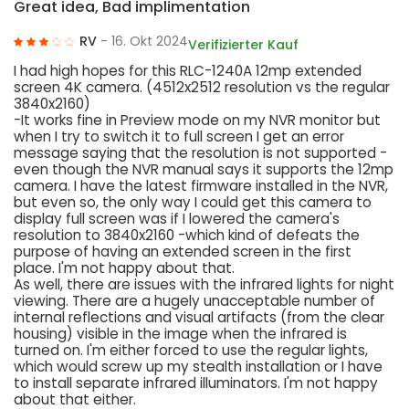
Great idea, Bad implimentation
RV
- 16. Okt 2024
Verifizierter Kauf
I had high hopes for this RLC-1240A 12mp extended
screen 4K camera. (4512x2512 resolution vs the regular
3840x2160)
-It works fine in Preview mode on my NVR monitor but
when I try to switch it to full screen I get an error
message saying that the resolution is not supported -
even though the NVR manual says it supports the 12mp
camera. I have the latest firmware installed in the NVR,
but even so, the only way I could get this camera to
display full screen was if I lowered the camera's
resolution to 3840x2160 -which kind of defeats the
purpose of having an extended screen in the first
place. I'm not happy about that.
As well, there are issues with the infrared lights for night
viewing. There are a hugely unacceptable number of
internal reflections and visual artifacts (from the clear
housing) visible in the image when the infrared is
turned on. I'm either forced to use the regular lights,
which would screw up my stealth installation or I have
to install separate infrared illuminators. I'm not happy
about that either.