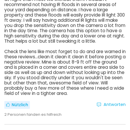
recommend not having IR floods in several areas of
your yard depending on distance. I have a large
property and these floods will easily provide IR light 300
ft away. I will say having additional IR lights will make
you drop the sensitivity down on the camera a lot from
in the day time. The camera has this option to have a
high sensitivity during the day and a lower one at night.
That helps a lot but still tweaking it a little.
Check the lens like most forget to do and are warned in
these reviews...clean it clean it clean it before posting a
negative review. Mine is about 8-9 ft off the ground
and is placed in a corner and covers entire area side to
side as well as up and down without looking up into the
sky. If you stood directly under it you wouldn't be seen
but other than that, awesome field of view. Will
probably buy a few more of these where I need a wide
field of view in a tighter area.
Antworten
Nützlich
2
Personen fanden es hilfreich