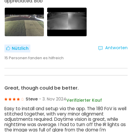
appreciated. Bob
Antworten
Nützlich
15
Personen fanden es hilfreich
Great, though could be better.
Steve
- 3. Nov 2024
Verifizierter Kauf
Easy to install and setup via the app. The 180 FoV is well
stitched together, with very minor alignment
adjustments required. Daytime vision is great, while
nighttime was average. I had to turn off the IR lights as
the image was full of glare from the dome I'm