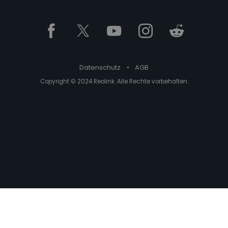
Datenschutz
•
AGB
Copyright © 2024 Reolink. Alle Rechte vorbehalten.