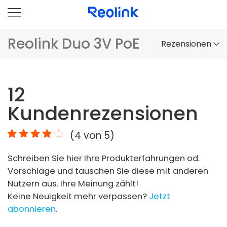
Reolink Duo 3V PoE
Rezensionen
Überblick
12
Vergleich
Kundenrezensionen
Zubehör
(
4
von 5)
Video
Schreiben Sie hier Ihre Produkterfahrungen od.
Specs
Vorschläge und tauschen Sie diese mit anderen
Nutzern aus. Ihre Meinung zählt!
FAQs
Keine Neuigkeit mehr verpassen?
Jetzt
abonnieren
.