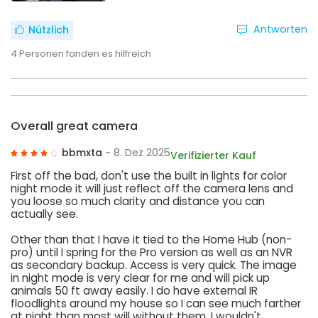
Antworten
Nützlich
4
Personen fanden es hilfreich
Overall great camera
bbmxta
- 8. Dez 2025
Verifizierter Kauf
First off the bad, don't use the built in lights for color
night mode it will just reflect off the camera lens and
you loose so much clarity and distance you can
actually see.
Other than that I have it tied to the Home Hub (non-
pro) until I spring for the Pro version as well as an NVR
as secondary backup. Access is very quick. The image
in night mode is very clear for me and will pick up
animals 50 ft away easily. I do have external IR
floodlights around my house so I can see much farther
at night than most will without them. I wouldn't