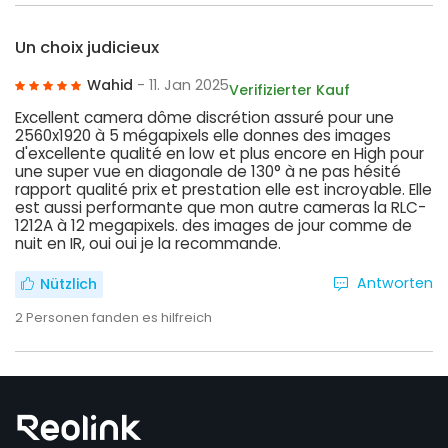
Un choix judicieux
Wahid
- 11. Jan 2025
Verifizierter Kauf
Excellent camera dôme discrétion assuré pour une
2560x1920 à 5 mégapixels elle donnes des images
d'excellente qualité en low et plus encore en High pour
une super vue en diagonale de 130° à ne pas hésité
rapport qualité prix et prestation elle est incroyable. Elle
est aussi performante que mon autre cameras la RLC-
1212A à 12 megapixels. des images de jour comme de
nuit en IR, oui oui je la recommande.
Antworten
Nützlich
2
Personen fanden es hilfreich