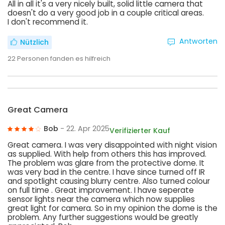
All in all it's a very nicely built, solid little camera that
doesn't do a very good job in a couple critical areas.
I don't recommend it.
Antworten
Nützlich
22
Personen fanden es hilfreich
Great Camera
Bob
- 22. Apr 2025
Verifizierter Kauf
Great camera. I was very disappointed with night vision
as supplied. With help from others this has improved.
The problem was glare from the protective dome. It
was very bad in the centre. I have since turned off IR
and spotlight causing blurry centre. Also turned colour
on full time . Great improvement. I have seperate
sensor lights near the camera which now supplies
great light for camera. So in my opinion the dome is the
problem. Any further suggestions would be greatly