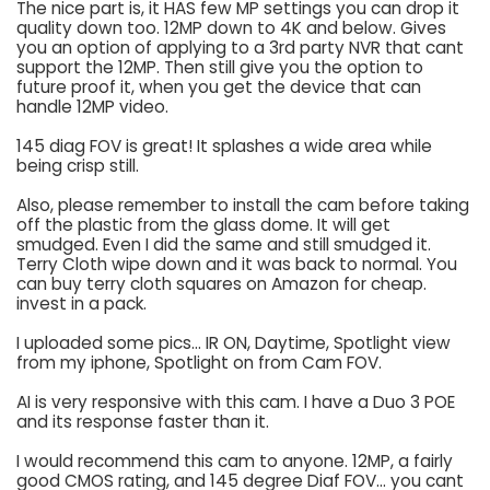
The nice part is, it HAS few MP settings you can drop it
quality down too. 12MP down to 4K and below. Gives
you an option of applying to a 3rd party NVR that cant
support the 12MP. Then still give you the option to
future proof it, when you get the device that can
handle 12MP video.
145 diag FOV is great! It splashes a wide area while
being crisp still.
Also, please remember to install the cam before taking
off the plastic from the glass dome. It will get
smudged. Even I did the same and still smudged it.
Terry Cloth wipe down and it was back to normal. You
can buy terry cloth squares on Amazon for cheap.
invest in a pack.
I uploaded some pics... IR ON, Daytime, Spotlight view
from my iphone, Spotlight on from Cam FOV.
AI is very responsive with this cam. I have a Duo 3 POE
and its response faster than it.
I would recommend this cam to anyone. 12MP, a fairly
good CMOS rating, and 145 degree Diaf FOV... you cant