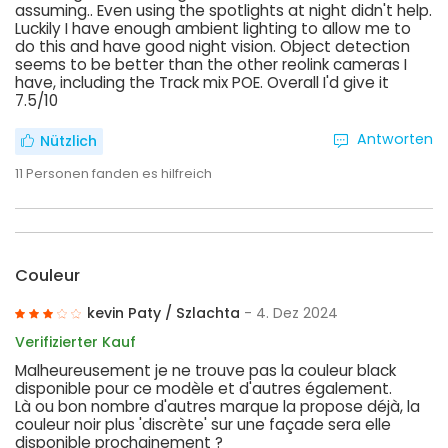
assuming.. Even using the spotlights at night didn't help.
Luckily I have enough ambient lighting to allow me to
do this and have good night vision. Object detection
seems to be better than the other reolink cameras I
have, including the Track mix POE. Overall I'd give it
7.5/10
Antworten
Nützlich
11
Personen fanden es hilfreich
Couleur
kevin Paty / Szlachta
- 4. Dez 2024
Verifizierter Kauf
Malheureusement je ne trouve pas la couleur black
disponible pour ce modèle et d'autres également.
Là ou bon nombre d'autres marque la propose déjà, la
couleur noir plus 'discrète' sur une façade sera elle
disponible prochainement ?