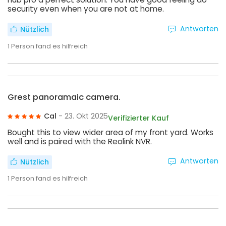
security even when you are not at home.
Antworten
Nützlich
1
Person fand es hilfreich
Grest panoramaic camera.
Cal
- 23. Okt 2025
Verifizierter Kauf
Bought this to view wider area of my front yard. Works
well and is paired with the Reolink NVR.
Antworten
Nützlich
1
Person fand es hilfreich