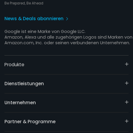
Be Prepared, Be Ahead
News & Deals abonnieren
Google ist eine Marke von Google LLC.
Amazon, Alexa und alle zugehörigen Logos sind Marken von
Amazon.com, Inc. oder seinen verbundenen Unternehmen.
Produkte
Dienstleistungen
Unternehmen
Partner & Programme