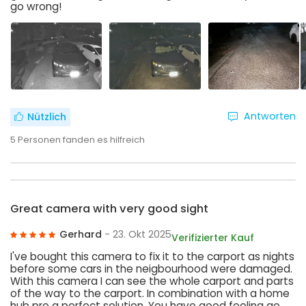
go wrong!
Antworten
Nützlich
5
Personen fanden es hilfreich
Great camera with very good sight
Gerhard
- 23. Okt 2025
Verifizierter Kauf
I've bought this camera to fix it to the carport as nights
before some cars in the neigbourhood were damaged.
With this camera I can see the whole carport and parts
of the way to the carport. In combination with a home
hub pro a perfect solution. You have good feeling ao