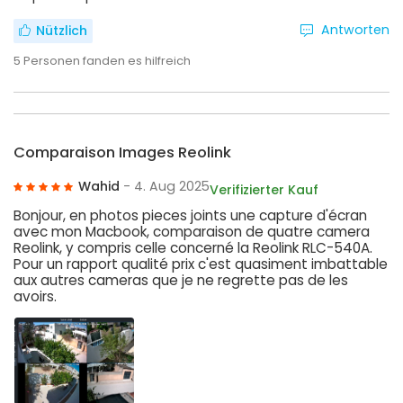
Antworten
Nützlich
5
Personen fanden es hilfreich
Comparaison Images Reolink
Wahid
- 4. Aug 2025
Verifizierter Kauf
Bonjour, en photos pieces joints une capture d'écran
avec mon Macbook, comparaison de quatre camera
Reolink, y compris celle concerné la Reolink RLC-540A.
Pour un rapport qualité prix c'est quasiment imbattable
aux autres cameras que je ne regrette pas de les
avoirs.