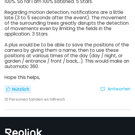
100%. So far I am 100% satisfied. 5 Stars.
Regarding motion detection, notifications are a little
late (3 to 5 seconds after the event). The movement
of the surrounding trees greatly disrupts the detection
of movements even by limiting the fields in the
application. 3 Stars.
A plus would be to be able to save the positions of the
camera by giving them a name, then to use these
positions at various times of the day (day / night, or
garden / entrance / front / back,...). This would make an
automatic 360.
Hope this helps,
Antworten
Nützlich
10
Personen fanden es hilfreich