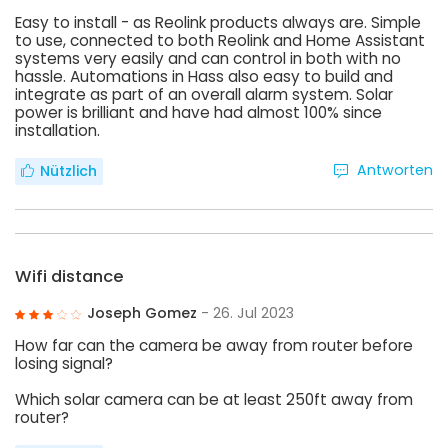
Easy to install - as Reolink products always are. Simple
to use, connected to both Reolink and Home Assistant
systems very easily and can control in both with no
hassle. Automations in Hass also easy to build and
integrate as part of an overall alarm system. Solar
power is brilliant and have had almost 100% since
installation.
Antworten
Nützlich
Wifi distance
Joseph Gomez
- 26. Jul 2023
How far can the camera be away from router before
losing signal?
Which solar camera can be at least 250ft away from
router?