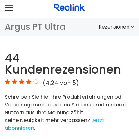
Argus PT Ultra
Rezensionen
Überblick
44
Vergleich
Kundenrezensionen
Zubehör
(
4.24
von 5)
Video
Schreiben Sie hier Ihre Produkterfahrungen od.
Specs
Vorschläge und tauschen Sie diese mit anderen
Nutzern aus. Ihre Meinung zählt!
FAQs
Keine Neuigkeit mehr verpassen?
Jetzt
abonnieren
.