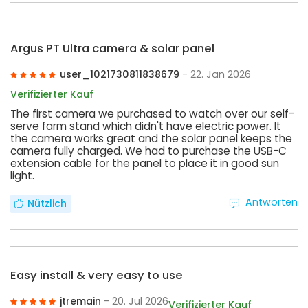
Argus PT Ultra camera & solar panel
user_1021730811838679
- 22. Jan 2026
Verifizierter Kauf
The first camera we purchased to watch over our self-
serve farm stand which didn't have electric power. It
the camera works great and the solar panel keeps the
camera fully charged. We had to purchase the USB-C
extension cable for the panel to place it in good sun
light.
Antworten
Nützlich
Easy install & very easy to use
jtremain
- 20. Jul 2026
Verifizierter Kauf