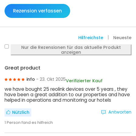
Rezension verfassen
Hilfreichste
Neueste
Nur die Rezensionen für das aktuelle Produkt
anzeigen
Great product
info
- 23. Okt 2025
Verifizierter Kauf
we have bought 25 reolink devices over 5 years , they
have been a great addition to our properties and have
helped in operations and monitoring our hotels
Antworten
Nützlich
1
Person fand es hilfreich