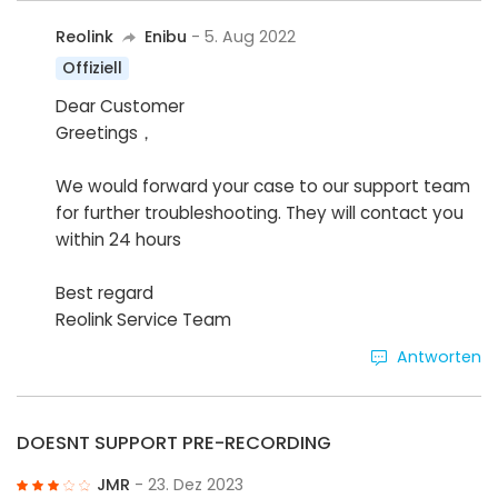
Reolink
Enibu
- 5. Aug 2022
Offiziell
Dear Customer
Greetings，
We would forward your case to our support team
for further troubleshooting. They will contact you
within 24 hours
Best regard
Reolink Service Team
Antworten
DOESNT SUPPORT PRE-RECORDING
JMR
- 23. Dez 2023