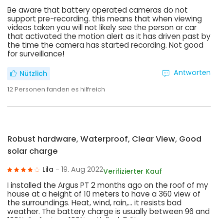
Be aware that battery operated cameras do not
support pre-recording. this means that when viewing
videos taken you will not likely see the person or car
that activated the motion alert as it has driven past by
the time the camera has started recording. Not good
for surveillance!
Antworten
Nützlich
12
Personen fanden es hilfreich
Robust hardware, Waterproof, Clear View, Good
solar charge
Lila
- 19. Aug 2022
Verifizierter Kauf
I installed the Argus PT 2 months ago on the roof of my
house at a height of 10 meters to have a 360 view of
the surroundings. Heat, wind, rain,... it resists bad
weather. The battery charge is usually between 96 and