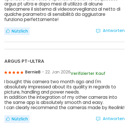
argus pt ultra e dopo mesi di utilizzo di alcune
telecamere il sistema di videosorveglianza al netto di
qualche parametro di sensibilità da aggiustare
funziona perfettamente!
Antworten
Nützlich
ARGUS PT-ULTRA
BernieB
- 22. Jan 2026
Verifizierter Kauf
I bought this camera two month ago and I'm
absolutely impressed about its quality in regards to
picture, handling and power needs.
In addition the integration of my other cameras into
the same app is absolutely smooth and easy.
I can clearly recommend the cameras made by Reolink!
Antworten
Nützlich