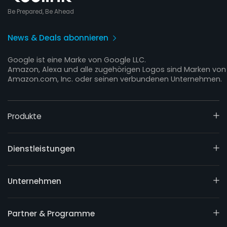
Be Prepared, Be Ahead
News & Deals abonnieren
Google ist eine Marke von Google LLC.
Amazon, Alexa und alle zugehörigen Logos sind Marken von
Amazon.com, Inc. oder seinen verbundenen Unternehmen.
Produkte
Dienstleistungen
Unternehmen
Partner & Programme