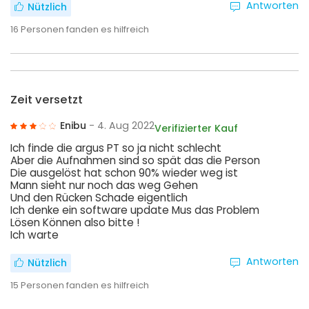
Antworten
Nützlich
16
Personen fanden es hilfreich
Zeit versetzt
Enibu
- 4. Aug 2022
Verifizierter Kauf
Ich finde die argus PT so ja nicht schlecht
Aber die Aufnahmen sind so spät das die Person
Die ausgelöst hat schon 90% wieder weg ist
Mann sieht nur noch das weg Gehen
Und den Rücken Schade eigentlich
Ich denke ein software update Mus das Problem
Lösen Können also bitte !
Ich warte
Antworten
Nützlich
15
Personen fanden es hilfreich