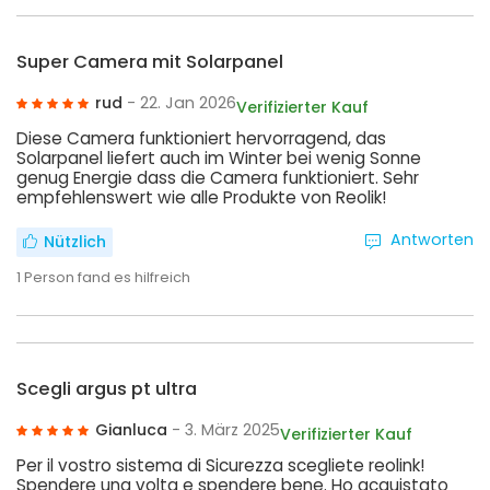
Super Camera mit Solarpanel
rud
- 22. Jan 2026
Verifizierter Kauf
Diese Camera funktioniert hervorragend, das
Solarpanel liefert auch im Winter bei wenig Sonne
genug Energie dass die Camera funktioniert. Sehr
empfehlenswert wie alle Produkte von Reolik!
Antworten
Nützlich
1
Person fand es hilfreich
Scegli argus pt ultra
Gianluca
- 3. März 2025
Verifizierter Kauf
Per il vostro sistema di Sicurezza scegliete reolink!
Spendere una volta e spendere bene. Ho acquistato