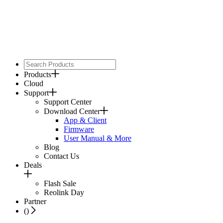
Products
Cloud
Support
Support Center
Download Center
App & Client
Firmware
User Manual & More
Blog
Contact Us
Deals
Flash Sale
Reolink Day
Partner
(
)