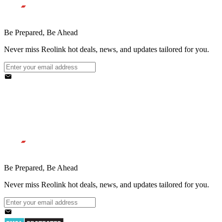
Be Prepared, Be Ahead
Never miss Reolink hot deals, news, and updates tailored for you.
Be Prepared, Be Ahead
Never miss Reolink hot deals, news, and updates tailored for you.