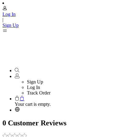
Log In
|
Sign Up
Sign Up
Log In
Track Order
Your cart is empty.
0 Customer Reviews