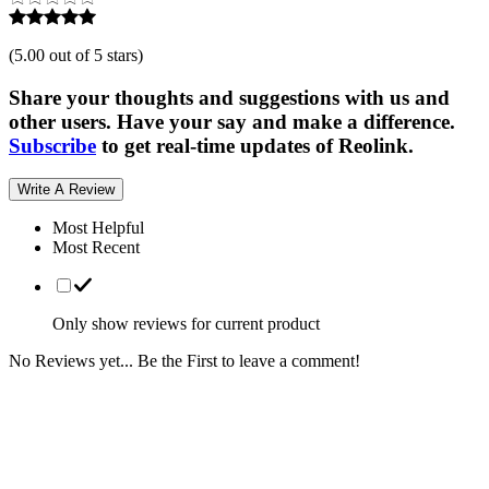
(
5.00 out of 5 stars
)
Share your thoughts and suggestions with us and
other users. Have your say and make a difference.
Subscribe
to get real-time updates of Reolink.
Write A Review
Most Helpful
Most Recent
Only show reviews for current product
No Reviews yet... Be the First to leave a comment!