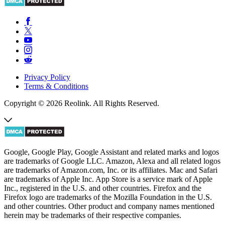
Privacy Policy
Terms & Conditions
Copyright © 2026 Reolink. All Rights Reserved.
Google, Google Play, Google Assistant and related marks and logos
are trademarks of Google LLC. Amazon, Alexa and all related logos
are trademarks of Amazon.com, Inc. or its affiliates. Mac and Safari
are trademarks of Apple Inc. App Store is a service mark of Apple
Inc., registered in the U.S. and other countries. Firefox and the
Firefox logo are trademarks of the Mozilla Foundation in the U.S.
and other countries. Other product and company names mentioned
herein may be trademarks of their respective companies.