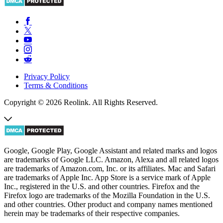
Privacy Policy
Terms & Conditions
Copyright © 2026 Reolink. All Rights Reserved.
Google, Google Play, Google Assistant and related marks and logos
are trademarks of Google LLC. Amazon, Alexa and all related logos
are trademarks of Amazon.com, Inc. or its affiliates. Mac and Safari
are trademarks of Apple Inc. App Store is a service mark of Apple
Inc., registered in the U.S. and other countries. Firefox and the
Firefox logo are trademarks of the Mozilla Foundation in the U.S.
and other countries. Other product and company names mentioned
herein may be trademarks of their respective companies.