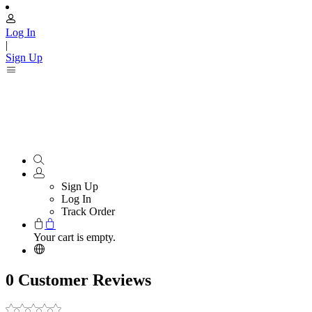
Log In
|
Sign Up
Sign Up
Log In
Track Order
Your cart is empty.
0 Customer Reviews