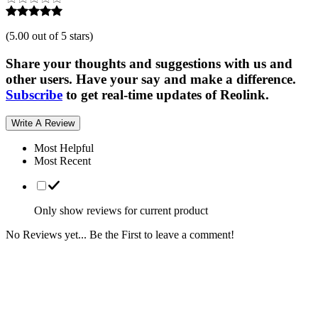
(
5.00 out of 5 stars
)
Share your thoughts and suggestions with us and
other users. Have your say and make a difference.
Subscribe
to get real-time updates of Reolink.
Write A Review
Most Helpful
Most Recent
Only show reviews for current product
No Reviews yet... Be the First to leave a comment!