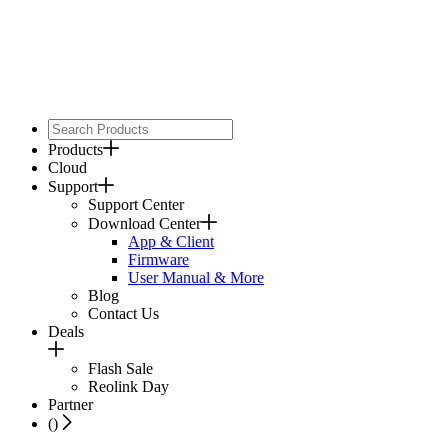
Products
Cloud
Support
Support Center
Download Center
App & Client
Firmware
User Manual & More
Blog
Contact Us
Deals
Flash Sale
Reolink Day
Partner
(
)