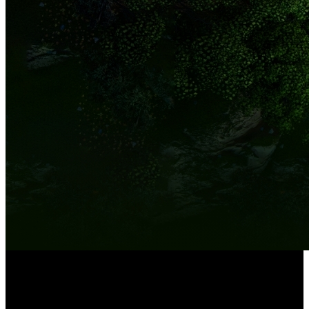
8-Channel NVR
Built-in 2TB HDD