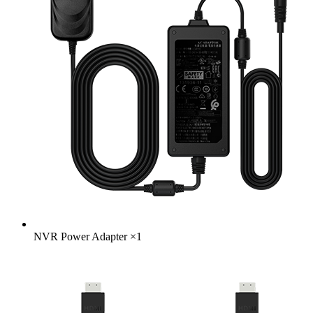
NVR Power Adapter
×
1