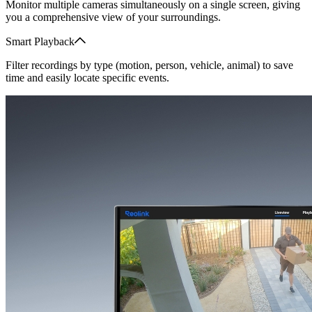
Monitor multiple cameras simultaneously on a single screen, giving
you a comprehensive view of your surroundings.
Smart Playback
Filter recordings by type (motion, person, vehicle, animal) to save
time and easily locate specific events.