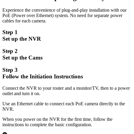
Experience the convenience of plug-and-play installation with our
PoE (Power over Ethernet) system. No need for separate power
cables for each camera.
Step 1
Set up the NVR
Step 2
Set up the Cams
Step 3
Follow the Initiation Instructions
Connect the NVR to your router and a monitor/TV, then to a power
outlet and turn it on.
Use an Ethernet cable to connect each PoE camera directly to the
NVR.
When you power on the NVR for the first time, follow the
instructions to complete the basic configuration.