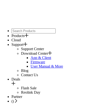
Products
Cloud
Support
Support Center
Download Center
App & Client
Firmware
User Manual & More
Blog
Contact Us
Deals
Flash Sale
Reolink Day
Partner
(
)