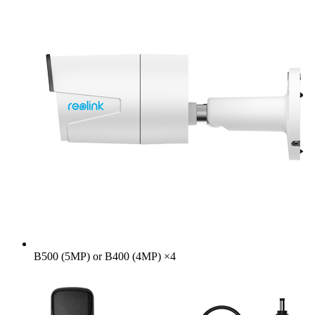
B500 (5MP) or B400 (4MP)
×
4