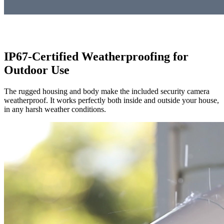
IP67-Certified Weatherproofing for
Outdoor Use
The rugged housing and body make the included security camera
weatherproof. It works perfectly both inside and outside your house,
in any harsh weather conditions.