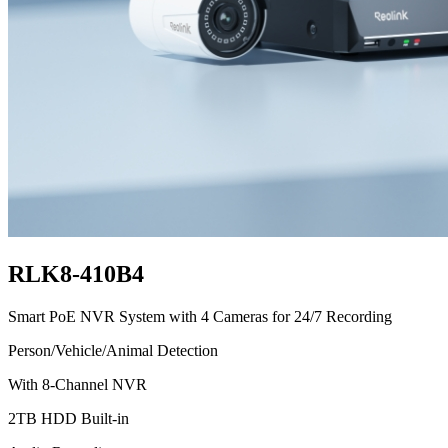
RLK8-410B4
Smart PoE NVR System with 4 Cameras for 24/7 Recording
Person/Vehicle/Animal Detection
With 8-Channel NVR
2TB HDD Built-in