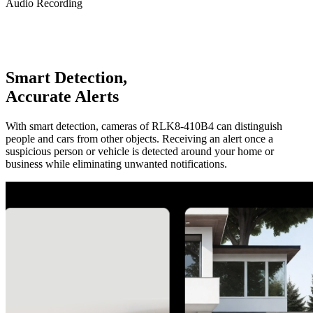
Audio Recording
Smart Detection,
Accurate Alerts
With smart detection, cameras of RLK8-410B4 can distinguish
people and cars from other objects. Receiving an alert once a
suspicious person or vehicle is detected around your home or
business while eliminating unwanted notifications.