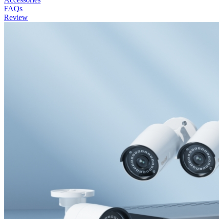
FAQs
Review