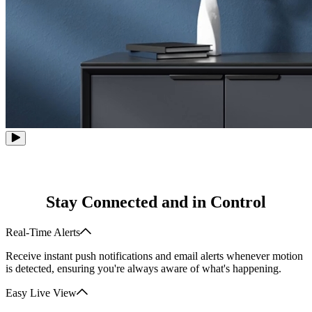
Stay Connected and in Control
Real-Time Alerts
Receive instant push notifications and email alerts whenever motion
is detected, ensuring you're always aware of what's happening.
Easy Live View