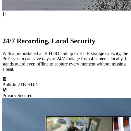
24/7 Recording, Local Security
With a pre-installed 2TB HDD and up to 16TB storage capacity, the
PoE system can save days of 24/7 footage from 4 cameras locally. It
stands guard even offline to capture every moment without missing
a beat.
Built-in 2TB HDD
Privacy Secured