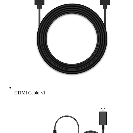
HDMI Cable
×
1