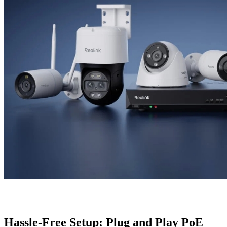
Hassle-Free Setup: Plug and Play PoE