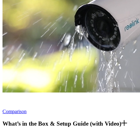
Comparison
What’s in the Box & Setup Guide (with Video)