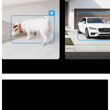
Your All-in-One Security Solution
Achieve whole-home protection with this camera system. The NVR
at its core allows you to establish your private security center and
manage multiple cameras easily. Whether it's your room, garage,
front door, or store, the system has got you covered.