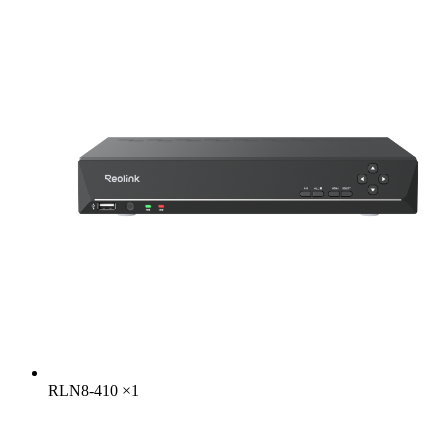
RLN8-410
×
1