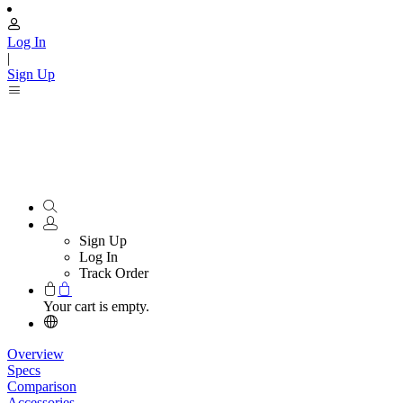
Log In
|
Sign Up
Sign Up
Log In
Track Order
Your cart is empty.
Overview
Specs
Comparison
Accessories