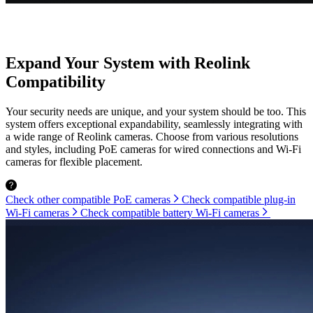
Expand Your System with Reolink
Compatibility
Your security needs are unique, and your system should be too. This
system offers exceptional expandability, seamlessly integrating with
a wide range of Reolink cameras. Choose from various resolutions
and styles, including PoE cameras for wired connections and Wi-Fi
cameras for flexible placement.
Check other compatible PoE cameras
Check compatible plug-in
Wi-Fi cameras
Check compatible battery Wi-Fi cameras