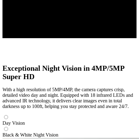
Four 2K+ Cameras
High-Resolution PoE Cameras Included
Up to 16TB
Local Storage Capacity
Exceptional Night Vision in 4MP/5MP
Super HD
With a high resolution of 5MP/4MP, the camera captures crisp,
detailed video day and night. Equipped with 18 infrared LEDs and
advanced IR technology, it delivers clear images even in total
darkness up to 100ft, helping you stay protected and aware 24/7.
Day Vision
Black & White Night Vision