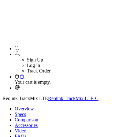
Sign Up
Log In
Track Order
Your cart is empty.
Reolink TrackMix LTE
Reolink TrackMix LTE-C
Overview
Specs
Comparison
Accessories
Video
FAQs