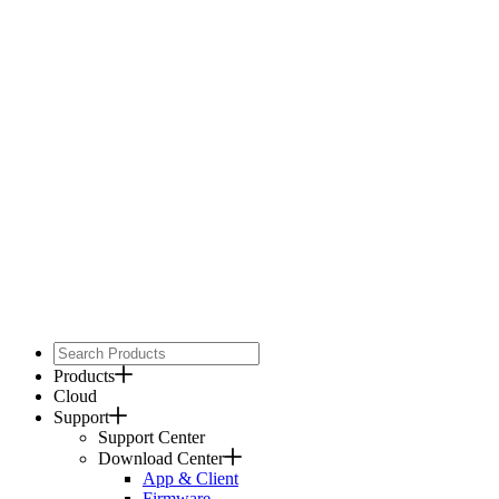
Products
Cloud
Support
Support Center
Download Center
App & Client
Firmware