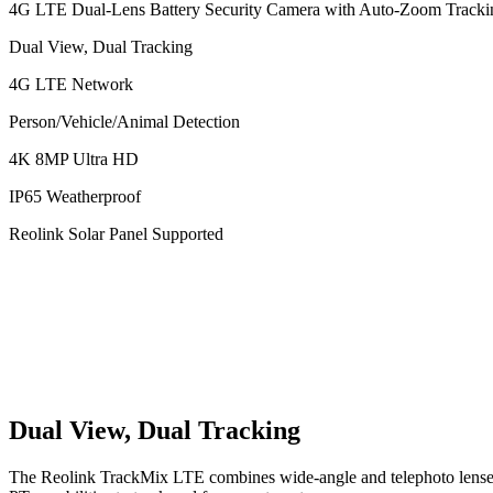
4G LTE Dual-Lens Battery Security Camera with Auto-Zoom Tracki
Dual View, Dual Tracking
4G LTE Network
Person/Vehicle/Animal Detection
4K 8MP Ultra HD
IP65 Weatherproof
Reolink Solar Panel Supported
Dual View, Dual Tracking
The Reolink TrackMix LTE combines wide-angle and telephoto lenses, 