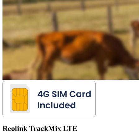
Reolink TrackMix LTE