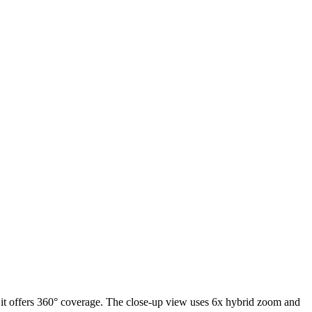
 it offers 360° coverage. The close-up view uses 6x hybrid zoom and