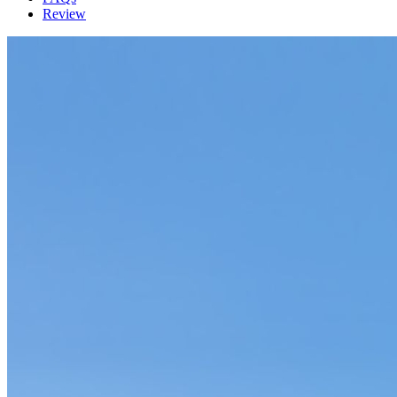
Review