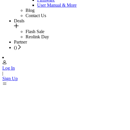
User Manual & More
Blog
Contact Us
Deals
Flash Sale
Reolink Day
Partner
(
)
Log In
|
Sign Up