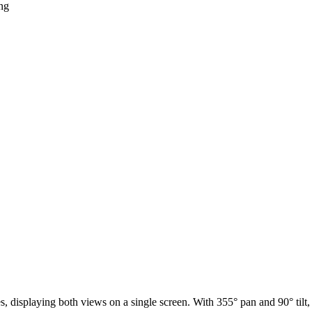
ng
displaying both views on a single screen. With 355° pan and 90° tilt,