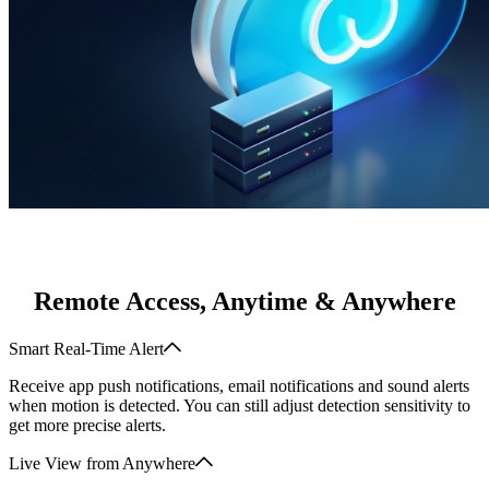
Remote Access, Anytime & Anywhere
Smart Real-Time Alert
Receive app push notifications, email notifications and sound alerts
when motion is detected. You can still adjust detection sensitivity to
get more precise alerts.
Live View from Anywhere