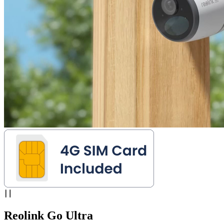
Reolink Go Ultra