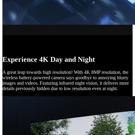
Experience 4K Day and Night
A great leap towards high resolution! With 4K 8MP resolution, the
wireless battery-powered camera says goodbye to annoying blurry
images and videos. Featuring infrared night vision, it delivers more
details previously hidden due to low resolution even at night.