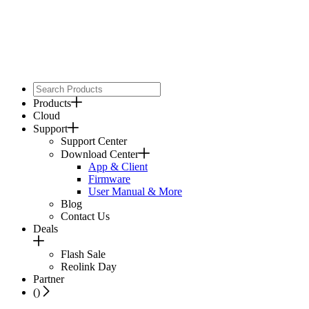
Products
Cloud
Support
Support Center
Download Center
App & Client
Firmware
User Manual & More
Blog
Contact Us
Deals
Flash Sale
Reolink Day
Partner
(
)