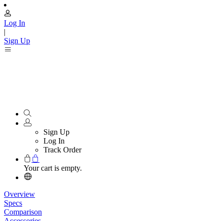
Log In
|
Sign Up
Sign Up
Log In
Track Order
Your cart is empty.
Overview
Specs
Comparison
Accessories