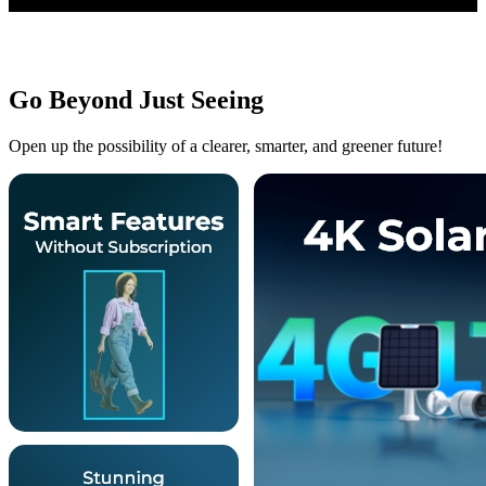
Go Beyond Just Seeing
Open up the possibility of a clearer, smarter, and greener future!