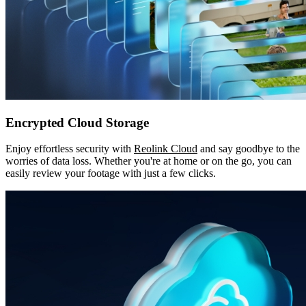
Encrypted Cloud Storage
Enjoy effortless security with
Reolink Cloud
and say goodbye to the
worries of data loss. Whether you're at home or on the go, you can
easily review your footage with just a few clicks.