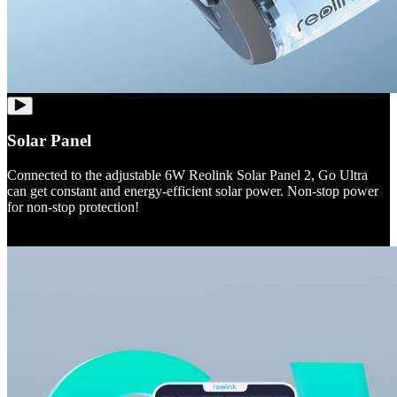
Solar Panel
Connected to the adjustable 6W Reolink Solar Panel 2, Go Ultra
can get constant and energy-efficient solar power. Non-stop power
for non-stop protection!