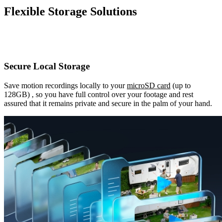
Flexible Storage Solutions
Secure Local Storage
Save motion recordings locally to your
microSD card
(up to
128GB) , so you have full control over your footage and rest
assured that it remains private and secure in the palm of your hand.