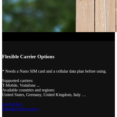
Flexible Carrier Options
* Needs a Nano SIM card and a cellular data plan before using.
Supported carriers:
T-Mobile, Vodafone ...
Available countries and regions:
United States, Germany, United Kingdom, Italy …
See full list >
Estimated data usage >