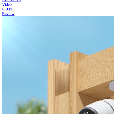
Video
FAQs
Review