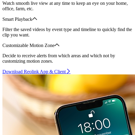
Watch smooth live view at any time to keep an eye on your home,
office, farm, etc.
Smart Playback
Filter the saved videos by event type and timeline to quickly find the
clip you want.
Customizable Motion Zone
Decide to receive alerts from which areas and which not by
customizing motion zones.
Download Reolink App & Client