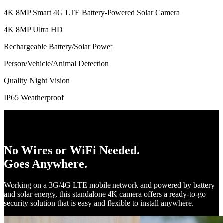
4K 8MP Smart 4G LTE Battery-Powered Solar Camera
4K 8MP Ultra HD
Rechargeable Battery/Solar Power
Person/Vehicle/Animal Detection
Quality Night Vision
IP65 Weatherproof
No Wires or WiFi Needed.
Goes Anywhere.
Working on a 3G/4G LTE mobile network and powered by battery
and solar energy, this standalone 4K camera offers a ready-to-go
security solution that is easy and flexible to install anywhere.