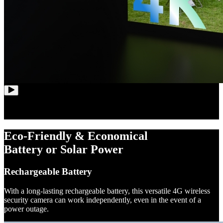
Eco-Friendly & Economical
Battery or Solar Power
Rechargeable Battery
With a long-lasting rechargeable battery, this versatile 4G wireless
security camera can work independently, even in the event of a
power outage.