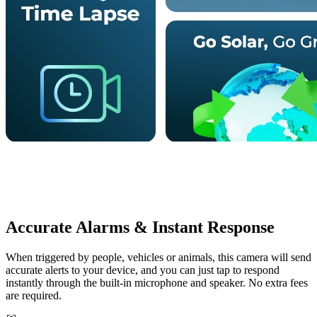
Accurate Alarms & Instant Response
When triggered by people, vehicles or animals, this camera will send
accurate alerts to your device, and you can just tap to respond
instantly through the built-in microphone and speaker. No extra fees
are required.