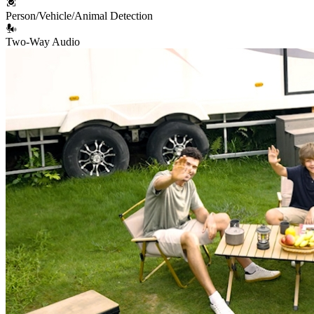
Person/Vehicle/Animal Detection
Two-Way Audio