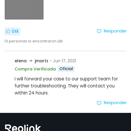
Responder
Útil
13
personas lo encontraron útil
elena
jmartz
- Jun 17, 2021
Oficial
Compra Verificada
I will forward your case to our support team for
further troubleshooting. They will contact you
within 24 hours.
Responder