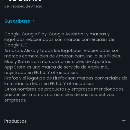
Be Prepared, Be Ahead
Suscríbase
Google, Google Play, Google Assistant y marcas y
logotipos relacionados son marcas comerciales de
Google LLC.
Amazon, Alexa y todos los logotipos relacionados son
marcas comerciales de Amazon.com, Inc. o sus filiales.
Mac y Safari son marcas comerciales de Apple Inc.
App Store es una marca de servicio de Apple Inc.,
registrada en EE. UU. Y otros países.
Firefox y el logotipo de Firefox son marcas comerciales de
la fundación Mozil en EE. UU. Y otros países.
Otros nombres de productos y empresas mencionados
pueden ser marcas comerciales de sus respectivas
empresas.
Productos