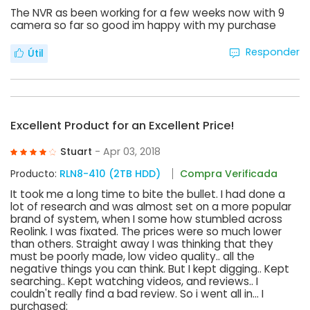
The NVR as been working for a few weeks now with 9
camera so far so good im happy with my purchase
Responder
Útil
Excellent Product for an Excellent Price!
Stuart
- Apr 03, 2018
Producto:
RLN8-410 (2TB HDD)
Compra Verificada
It took me a long time to bite the bullet. I had done a
lot of research and was almost set on a more popular
brand of system, when I some how stumbled across
Reolink. I was fixated. The prices were so much lower
than others. Straight away I was thinking that they
must be poorly made, low video quality.. all the
negative things you can think. But I kept digging.. Kept
searching.. Kept watching videos, and reviews.. I
couldn't really find a bad review. So i went all in... I
purchased: