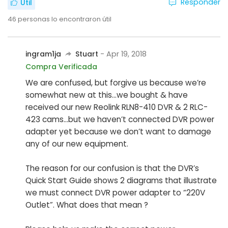
Responder
Útil
46
personas lo encontraron útil
ingram1ja
Stuart
- Apr 19, 2018
Compra Verificada
We are confused, but forgive us because we’re
somewhat new at this...we bought & have
received our new Reolink RLN8-410 DVR & 2 RLC-
423 cams...but we haven’t connected DVR power
adapter yet because we don’t want to damage
any of our new equipment.
The reason for our confusion is that the DVR’s
Quick Start Guide shows 2 diagrams that illustrate
we must connect DVR power adapter to “220V
Outlet”. What does that mean ?