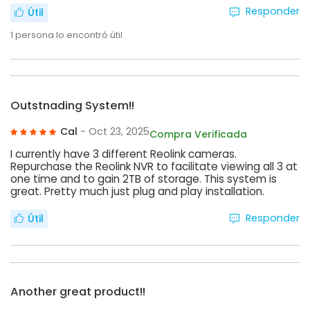
Responder
Útil
1
persona lo encontró útil
Outstnading System!!
Cal
- Oct 23, 2025
Compra Verificada
I currently have 3 different Reolink cameras.
Repurchase the Reolink NVR to facilitate viewing all 3 at
one time and to gain 2TB of storage. This system is
great. Pretty much just plug and play installation.
Responder
Útil
Another great product!!