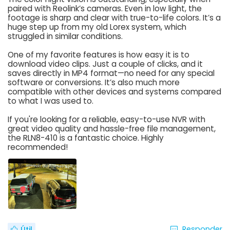
paired with Reolink’s cameras. Even in low light, the
footage is sharp and clear with true-to-life colors. It’s a
huge step up from my old Lorex system, which
struggled in similar conditions.
One of my favorite features is how easy it is to
download video clips. Just a couple of clicks, and it
saves directly in MP4 format—no need for any special
software or conversions. It’s also much more
compatible with other devices and systems compared
to what I was used to.
If you're looking for a reliable, easy-to-use NVR with
great video quality and hassle-free file management,
the RLN8-410 is a fantastic choice. Highly
recommended!
Responder
Útil