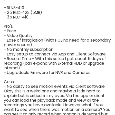
- RLN8-410
- 2 x RLC-422 (5MB)
- 3 x RLC-410
Pro's
- Price
- Video Quality
- Ease of installation (with POE no need for a secondary
power source)
- No monthly subscription
- Easy setup to connect via App and Client Software.
- Record Time - With this setup I get about 5 days of
recording (can expand with External HDD or upgrade
internal)
- Upgradable Firmware for NVR and Cameras
Cons
- No ability to see motion events via client software.
Okay this is a weird one and maybe a little hard to
explain but is critical in my eyes. Via the app or client
you can load the playback mode and view all the
recordings you have available. However what if you
want to see when there was motion on a camera? You
can set it to only record when motion is detected but