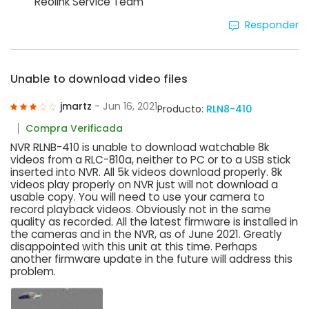
Reolink Service Team
Responder
Unable to download video files
jmartz
- Jun 16, 2021
Producto:
RLN8-410
Compra Verificada
NVR RLNB-410 is unable to download watchable 8k
videos from a RLC-810a, neither to PC or to a USB stick
inserted into NVR. All 5k videos download properly. 8k
videos play properly on NVR just will not download a
usable copy. You will need to use your camera to
record playback videos. Obviously not in the same
quality as recorded. All the latest firmware is installed in
the cameras and in the NVR, as of June 2021. Greatly
disappointed with this unit at this time. Perhaps
another firmware update in the future will address this
problem.