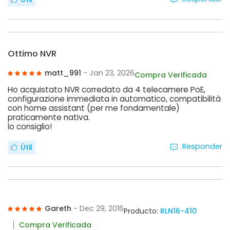
Ottimo NVR
matt_991
- Jan 23, 2026
Compra Verificada
Ho acquistato NVR corredato da 4 telecamere PoE,
configurazione immediata in automatico, compatibilità
con home assistant (per me fondamentale)
praticamente nativa.
lo consiglio!
Responder
Útil
Gareth
- Dec 29, 2016
Producto:
RLN16-410
Compra Verificada