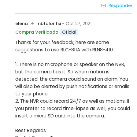
Responder
elena
mbtalontsi
- Oct 27, 2021
Oficial
Compra Verificada
Thanks for your feedback, here are some
suggestions to use RLC-811A with RLN8-410.
1. There is no microphone or speaker on the NVR,
but the camera has it. So when motion is
detected, the camera could sound an alarm. You
will also be alerted by push notifications or emails
to your phone.
2. The NVR could record 24/7 as well as motions. If
you prefer to record time-lapse as well, you could
insert a micro SD card into the camera.
Best Regards