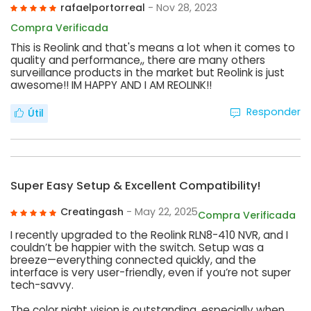
rafaelportorreal
- Nov 28, 2023
Compra Verificada
This is Reolink and that's means a lot when it comes to
quality and performance,, there are many others
surveillance products in the market but Reolink is just
awesome!! IM HAPPY AND I AM REOLINK!!
Responder
Útil
Super Easy Setup & Excellent Compatibility!
Creatingash
- May 22, 2025
Compra Verificada
I recently upgraded to the Reolink RLN8-410 NVR, and I
couldn’t be happier with the switch. Setup was a
breeze—everything connected quickly, and the
interface is very user-friendly, even if you’re not super
tech-savvy.
The color night vision is outstanding, especially when