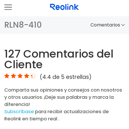
RLN8-410
Comentarios
Panorama
127
Comentarios del
Comparación
Cliente
Accesorios
(
4.4
de 5 estrellas)
Video
Comparta sus opiniones y consejos con nosotros
Especificaciones
y otros usuarios. ¡Deje sus palabras y marca la
diferencia!
FAQs
Subscríbase
para recibir actualizaciones de
Reolink en tiempo real .