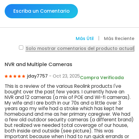
Escriba un Comentario
Más Útil
Más Reciente
Solo mostrar comentarios del producto actual
NVR and Multiple Cameras
jday7757
- Oct 23, 2025
Compra Verificada
This is a review of the various Reolink products I've
bought over the past few years. I currently have an
NVR and 12 cameras (a mix of POE and Wi-fi cameras).
My wife and I are both in our 70s and a little over 3
years ago my wife had a stroke which has kept her
homebound and me as her primary caregiver. We had
a few old outdoor security cameras (a different brand)
but realized we needed total coverage of our house,
both inside and outside (see picture). This was
important because when I had to run quick errands or