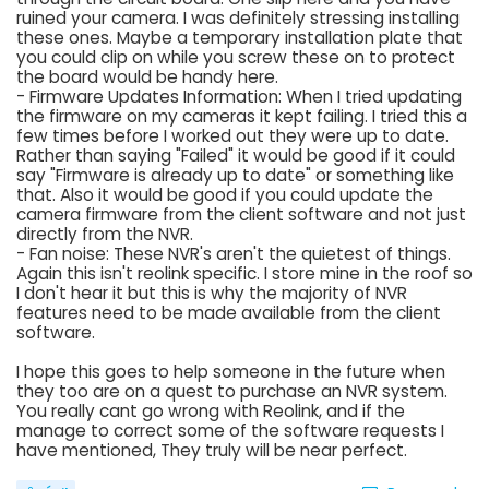
ruined your camera. I was definitely stressing installing
these ones. Maybe a temporary installation plate that
you could clip on while you screw these on to protect
the board would be handy here.
- Firmware Updates Information: When I tried updating
the firmware on my cameras it kept failing. I tried this a
few times before I worked out they were up to date.
Rather than saying "Failed" it would be good if it could
say "Firmware is already up to date" or something like
that. Also it would be good if you could update the
camera firmware from the client software and not just
directly from the NVR.
- Fan noise: These NVR's aren't the quietest of things.
Again this isn't reolink specific. I store mine in the roof so
I don't hear it but this is why the majority of NVR
features need to be made available from the client
software.
I hope this goes to help someone in the future when
they too are on a quest to purchase an NVR system.
You really cant go wrong with Reolink, and if the
manage to correct some of the software requests I
have mentioned, They truly will be near perfect.