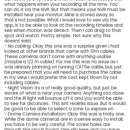
what happens when your recording all the time. You
can do it via the NVR. But that means your NVR must be
installed near your monitor. Mine is stored away so
that's not possible. What I would love to see via the
app, is to be able to look at the recording timeline and
see when motion was detect. Then I can drag to that
spot and watch. Pretty simple.. Not sure why this
doesnt exist.
- No cabling: Okay this one was a surprise given I had
looked at other brands that came with 10m cables.
These cameras don't come with anything usable
(maybe a 1/2 m cable). For me this was no issue as I
was already planning on running CAT5e cable, but just
be prepared that you will need to purchase the cable.
In my view I would prefer the cost kept down by not
including cables.
- Night Vision: its a of really good quality, but just be
aware of what is near your camera. Anything too close
and the IR light will bounce off it and you wont be able
to see far distances.. This isnt reolinks issue. But it would
be good to be able to select a zone to expose on.
- Dome Camera installation: Okay this was a tricky one..
While the dome cameras are in a sense easy to install,
you have to be very careful. The screw holes are
through the circuit board. One slip here and you have