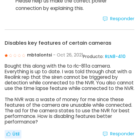
Please help us make the correct power
connection by explaining this.
Responder
Disables key features of certain cameras
mbtalontsi
- Oct 26, 2021
Producto:
RLN8-410
Bought this along with the to rlc-811a camera.
Everything is up to date. I was told through chat with a
Reolink rep that the siren cannot be triggered by
detection while connected to the NVR. You also cannot
use the time lapse feature while connected to the NVR.
The NVR was a waste of money for me since these
features of the camera are unusable while connected.
The ad for the camera states to use the NVR for best
performance. How is disabling features better
performance?
Responder
Útil