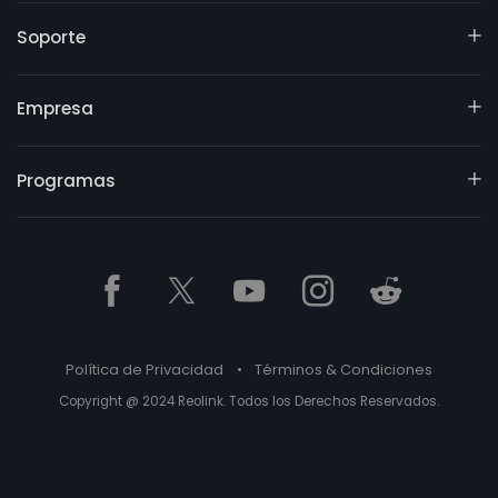
Soporte
Empresa
Programas
Política de Privacidad
•
Términos & Condiciones
Copyright @ 2024 Reolink. Todos los Derechos Reservados.