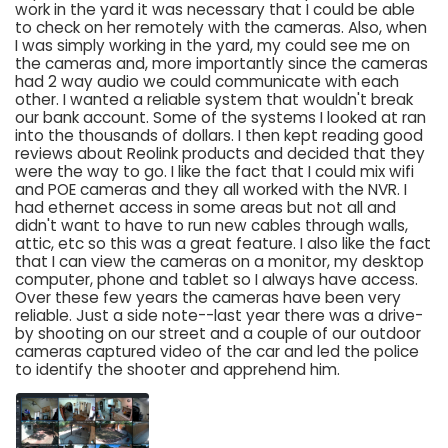
work in the yard it was necessary that I could be able
to check on her remotely with the cameras. Also, when
I was simply working in the yard, my could see me on
the cameras and, more importantly since the cameras
had 2 way audio we could communicate with each
other. I wanted a reliable system that wouldn't break
our bank account. Some of the systems I looked at ran
into the thousands of dollars. I then kept reading good
reviews about Reolink products and decided that they
were the way to go. I like the fact that I could mix wifi
and POE cameras and they all worked with the NVR. I
had ethernet access in some areas but not all and
didn't want to have to run new cables through walls,
attic, etc so this was a great feature. I also like the fact
that I can view the cameras on a monitor, my desktop
computer, phone and tablet so I always have access.
Over these few years the cameras have been very
reliable. Just a side note--last year there was a drive-
by shooting on our street and a couple of our outdoor
cameras captured video of the car and led the police
to identify the shooter and apprehend him.