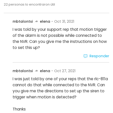
22
personas lo encontraron útil
mbtalontsi
elena
- Oct 31, 2021
I was told by your support rep that motion trigger
of the alarm is not possible while connected to
the NVR. Can you give me the instructions on how
to set this up?
Responder
mbtalontsi
elena
- Oct 27, 2021
I was just told by one of your reps that the rlc-811a
cannot do that while connected to the NVR. Can
you give me the directions to set up the siren to
trigger when motion is detected?
Thanks