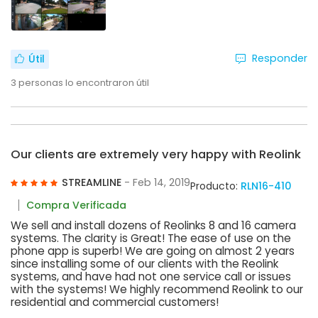
Responder
Útil
3
personas lo encontraron útil
Our clients are extremely very happy with Reolink
STREAMLINE
- Feb 14, 2019
Producto:
RLN16-410
Compra Verificada
We sell and install dozens of Reolinks 8 and 16 camera
systems. The clarity is Great! The ease of use on the
phone app is superb! We are going on almost 2 years
since installing some of our clients with the Reolink
systems, and have had not one service call or issues
with the systems! We highly recommend Reolink to our
residential and commercial customers!