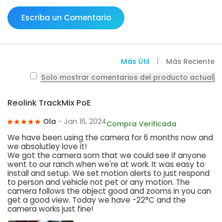
Escriba un Comentario
Más Útil
Más Reciente
Solo mostrar comentarios del producto actual
Reolink TrackMix PoE
Ola
- Jan 16, 2024
Compra Verificada
We have been using the camera for 6 months now and
we absolutley love it!
We got the camera som that we could see if anyone
went to our ranch when we're at work. It was easy to
install and setup. We set motion alerts to just respond
to person and vehicle not pet or any motion. The
camera follows the object good and zooms in you can
get a good view. Today we have -22°C and the
camera works just fine!