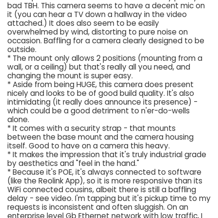
bad TBH. This camera seems to have a decent mic on
it (you can hear a TV down a hallway in the video
attached.) It does also seem to be easily
overwhelmed by wind, distorting to pure noise on
occasion. Baffling for a camera clearly designed to be
outside.
* The mount only allows 2 positions (mounting from a
wall, or a ceiling) but that's really all you need, and
changing the mount is super easy.
* Aside from being HUGE, this camera does present
nicely and looks to be of good build quality. It's also
intimidating (it really does announce its presence) -
which could be a good detriment to n'er-do-wells
alone.
* It comes with a security strap - that mounts
between the base mount and the camera housing
itself. Good to have on a camera this heavy.
* It makes the impression that it's truly industrial grade
by aesthetics and "feel in the hand."
* Because it's POE, it's always connected to software
(like the Reolink App), so it is more responsive than its
WiFi connected cousins, albeit there is still a baffling
delay - see video. I'm tapping but it's pickup time to my
requests is inconsistent and often sluggish. On an
enterprise level Gb Ethernet network with low traffic, I