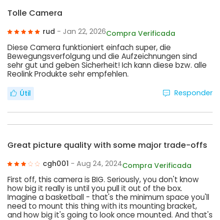
Tolle Camera
rud
- Jan 22, 2026
Compra Verificada
Diese Camera funktioniert einfach super, die
Bewegungsverfolgung und die Aufzeichnungen sind
sehr gut und geben Sicherheit! Ich kann diese bzw. alle
Reolink Produkte sehr empfehlen.
Responder
Útil
Great picture quality with some major trade-offs
cgh001
- Aug 24, 2024
Compra Verificada
First off, this camera is BIG. Seriously, you don't know
how big it really is until you pull it out of the box.
Imagine a basketball - that's the minimum space you'll
need to mount this thing with its mounting bracket,
and how big it's going to look once mounted. And that's