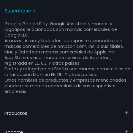
Suscríbase
Google, Google Play, Google Assistant y marcas y
logotipos relacionados son marcas comerciales de
Google LLC.
Amazon, Alexa y todos los logotipos relacionados son
marcas comerciales de Amazon.com, Inc. o sus filiales.
Mac y Safari son marcas comerciales de Apple Inc.
App Store es una marca de servicio de Apple Inc.,
registrada en EE. UU. Y otros países.
Firefox y el logotipo de Firefox son marcas comerciales de
la fundación Mozil en EE. UU. Y otros países.
Otros nombres de productos y empresas mencionados
pueden ser marcas comerciales de sus respectivas
empresas.
Productos
Soporte