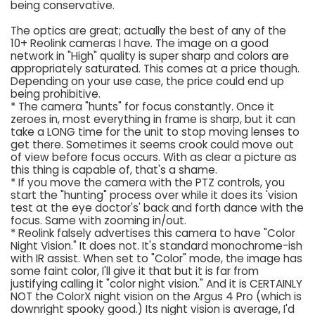
being conservative.
The optics are great; actually the best of any of the
10+ Reolink cameras I have. The image on a good
network in "High" quality is super sharp and colors are
appropriately saturated. This comes at a price though.
Depending on your use case, the price could end up
being prohibitive.
* The camera "hunts" for focus constantly. Once it
zeroes in, most everything in frame is sharp, but it can
take a LONG time for the unit to stop moving lenses to
get there. Sometimes it seems crook could move out
of view before focus occurs. With as clear a picture as
this thing is capable of, that's a shame.
* If you move the camera with the PTZ controls, you
start the "hunting" process over while it does its 'vision
test at the eye doctor's' back and forth dance with the
focus. Same with zooming in/out.
* Reolink falsely advertises this camera to have "Color
Night Vision." It does not. It's standard monochrome-ish
with IR assist. When set to "Color" mode, the image has
some faint color, I'll give it that but it is far from
justifying calling it "color night vision." And it is CERTAINLY
NOT the ColorX night vision on the Argus 4 Pro (which is
downright spooky good.) Its night vision is average, I'd