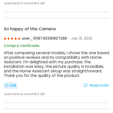
1
persona lo encontró útil
So happy of this Camera
user_1016743381807286
- Jan 31, 2026
Compra Verificada
After comparing several models, I chose this one based
on positive reviews and its compatibility with Home
Assistant. I'm delighted with my purchase; the
installation was easy, the picture quality is incredible,
and the Home Assistant setup was straightforward.
Thank you for the quality of the product.
Responder
Útil
1
persona lo encontró útil