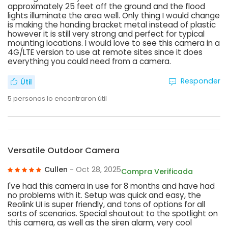
approximately 25 feet off the ground and the flood
lights illuminate the area well. Only thing I would change
is making the handing bracket metal instead of plastic
however it is still very strong and perfect for typical
mounting locations. I would love to see this camera in a
4G/LTE version to use at remote sites since it does
everything you could need from a camera.
Responder
Útil
5
personas lo encontraron útil
Versatile Outdoor Camera
Cullen
- Oct 28, 2025
Compra Verificada
I've had this camera in use for 8 months and have had
no problems with it. Setup was quick and easy, the
Reolink UI is super friendly, and tons of options for all
sorts of scenarios. Special shoutout to the spotlight on
this camera, as well as the siren alarm, very cool