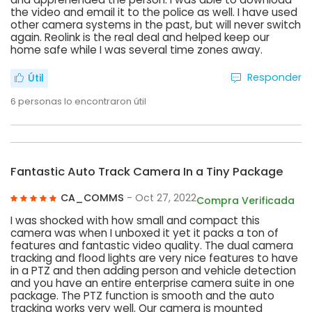
the video and email it to the police as well. I have used
other camera systems in the past, but will never switch
again. Reolink is the real deal and helped keep our
home safe while I was several time zones away.
Responder
Útil
6
personas lo encontraron útil
Fantastic Auto Track Camera In a Tiny Package
CA_COMMS
- Oct 27, 2022
Compra Verificada
I was shocked with how small and compact this
camera was when I unboxed it yet it packs a ton of
features and fantastic video quality. The dual camera
tracking and flood lights are very nice features to have
in a PTZ and then adding person and vehicle detection
and you have an entire enterprise camera suite in one
package. The PTZ function is smooth and the auto
tracking works very well. Our camera is mounted