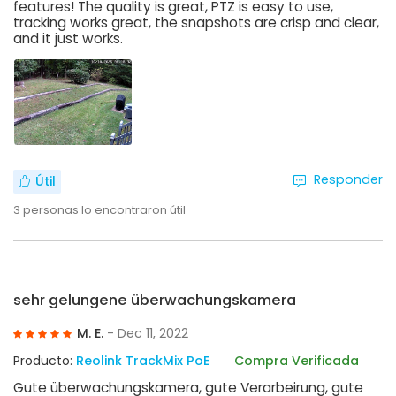
features! The quality is great, PTZ is easy to use,
tracking works great, the snapshots are crisp and clear,
and it just works.
Responder
Útil
3
personas lo encontraron útil
sehr gelungene überwachungskamera
M. E.
- Dec 11, 2022
Producto:
Reolink TrackMix PoE
Compra Verificada
Gute überwachungskamera, gute Verarbeirung, gute