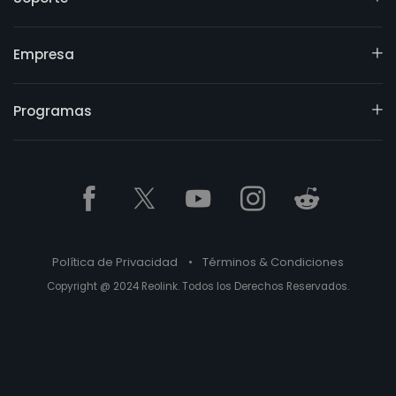
Empresa
Programas
Política de Privacidad
•
Términos & Condiciones
Copyright @ 2024 Reolink. Todos los Derechos Reservados.