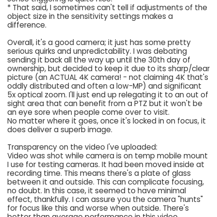
* That said, I sometimes can't tell if adjustments of the
object size in the sensitivity settings makes a
difference.
Overall, it's a good camera; it just has some pretty
serious quirks and unpredictability. I was debating
sending it back all the way up until the 30th day of
ownership, but decided to keep it due to its sharp/clear
picture (an ACTUAL 4K camera! - not claiming 4K that's
oddly distributed and often a low-MP) and significant
5x optical zoom. I'll just end up relegating it to an out of
sight area that can benefit from a PTZ but it won't be
an eye sore when people come over to visit.
No matter where it goes, once it's locked in on focus, it
does deliver a superb image.
Transparency on the video I've uploaded:
Video was shot while camera is on temp mobile mount
I use for testing cameras. It had been moved inside at
recording time. This means there's a plate of glass
between it and outside. This can complicate focusing,
no doubt. In this case, it seemed to have minimal
effect, thankfully. I can assure you the camera "hunts"
for focus like this and worse when outside. There's
better than average performance in this video.