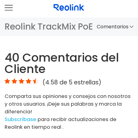
Reolink TrackMix PoE
Comentarios
Panorama
40
Comentarios del
Comparación
Cliente
Accesorios
(
4.58
de 5 estrellas)
Video
Comparta sus opiniones y consejos con nosotros
Especificaciones
y otros usuarios. ¡Deje sus palabras y marca la
diferencia!
FAQs
Subscríbase
para recibir actualizaciones de
Reolink en tiempo real .