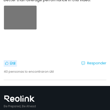
Responder
Útil
40
personas lo encontraron útil
Be Prepared, Be Ahead