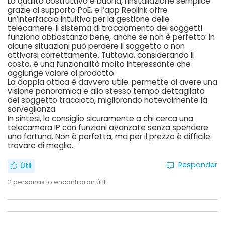
La qualità costruttiva è buona, l’installazione semplice
grazie al supporto PoE, e l’app Reolink offre
un’interfaccia intuitiva per la gestione delle
telecamere. Il sistema di tracciamento dei soggetti
funziona abbastanza bene, anche se non è perfetto: in
alcune situazioni può perdere il soggetto o non
attivarsi correttamente. Tuttavia, considerando il
costo, è una funzionalità molto interessante che
aggiunge valore al prodotto.
La doppia ottica è davvero utile: permette di avere una
visione panoramica e allo stesso tempo dettagliata
del soggetto tracciato, migliorando notevolmente la
sorveglianza.
In sintesi, lo consiglio sicuramente a chi cerca una
telecamera IP con funzioni avanzate senza spendere
una fortuna. Non è perfetta, ma per il prezzo è difficile
trovare di meglio.
Responder
Útil
2
personas lo encontraron útil