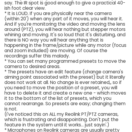
say. The IR spot is good enough to give a practical 40-
ish foot clear view.
* It is LOUD. If you are physically near the camera
(within 20') when any part of it moves, you will hear it.
And if you're monitoring the video and moving the lens
around (PTZ), you will hear nothing but stepper motors
whining and moving. It's so loud that it's disturbing, and
there is NO way you will hear anything that is
happening in the frame/picture while any motor (focus
and zoom included) are moving. Of course the
recordings suffer this malady.
* You can set many programmed presets to move the
camera to desired areas.
* The presets have an edit feature (change camera's
aiming point associated with the preset) but it literally
does not work at all. No change is ever retained,, so if
you need to move the position of a preset, you will
have to delete it and create a new one - which moves
it to the bottom of the list of presets, which you
cannot rearrange. So presets are easy; changing them
is not.
(I've noticed this on ALL my Reolink PT/PTZ cameras,
which is frustrating and disappointing. Don't put the
feature in the system until it works... just sayin'.)
* Microphones on Reolink cameras are usually pretty