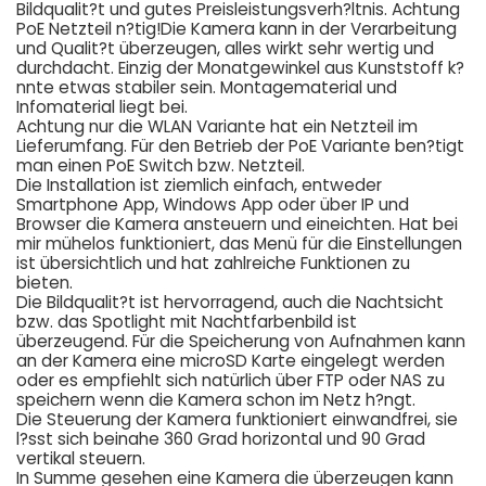
Bildqualit?t und gutes Preisleistungsverh?ltnis. Achtung
PoE Netzteil n?tig!Die Kamera kann in der Verarbeitung
und Qualit?t überzeugen, alles wirkt sehr wertig und
durchdacht. Einzig der Monatgewinkel aus Kunststoff k?
nnte etwas stabiler sein. Montagematerial und
Infomaterial liegt bei.
Achtung nur die WLAN Variante hat ein Netzteil im
Lieferumfang. Für den Betrieb der PoE Variante ben?tigt
man einen PoE Switch bzw. Netzteil.
Die Installation ist ziemlich einfach, entweder
Smartphone App, Windows App oder über IP und
Browser die Kamera ansteuern und eineichten. Hat bei
mir mühelos funktioniert, das Menü für die Einstellungen
ist übersichtlich und hat zahlreiche Funktionen zu
bieten.
Die Bildqualit?t ist hervorragend, auch die Nachtsicht
bzw. das Spotlight mit Nachtfarbenbild ist
überzeugend. Für die Speicherung von Aufnahmen kann
an der Kamera eine microSD Karte eingelegt werden
oder es empfiehlt sich natürlich über FTP oder NAS zu
speichern wenn die Kamera schon im Netz h?ngt.
Die Steuerung der Kamera funktioniert einwandfrei, sie
l?sst sich beinahe 360 Grad horizontal und 90 Grad
vertikal steuern.
In Summe gesehen eine Kamera die überzeugen kann