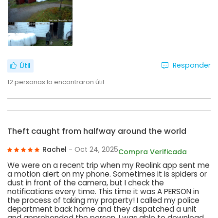
Responder
Útil
12
personas lo encontraron útil
Theft caught from halfway around the world
Rachel
- Oct 24, 2025
Compra Verificada
We were on a recent trip when my Reolink app sent me
a motion alert on my phone. Sometimes it is spiders or
dust in front of the camera, but I check the
notifications every time. This time it was A PERSON in
the process of taking my property! I called my police
department back home and they dispatched a unit
and apprehended the person. I was able to download