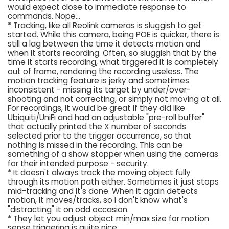
would expect close to immediate response to
commands. Nope...
* Tracking, like all Reolink cameras is sluggish to get
started. While this camera, being POE is quicker, there is
still a lag between the time it detects motion and
when it starts recording. Often, so sluggish that by the
time it starts recording, what tirggered it is completely
out of frame, rendering the recording useless. The
motion tracking feature is jerky and sometimes
inconsistent - missing its target by under/over-
shooting and not correcting, or simply not moving at all.
For recordings, it would be great if they did like
Ubiquiti/UniFi and had an adjustable "pre-roll buffer"
that actually printed the X number of seconds
selected prior to the trigger occurrence, so that
nothing is missed in the recording. This can be
something of a show stopper when using the cameras
for their intended purpose - security.
* It doesn't always track the moving object fully
through its motion path either. Sometimes it just stops
mid-tracking and it's done. When it again detects
motion, it moves/tracks, so I don't know what's
"distracting" it on odd occasion.
* They let you adjust object min/max size for motion
sense triggering is quite nice.