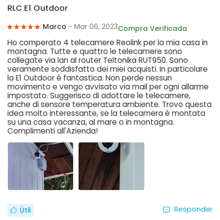
RLC E1 Outdoor
Marco
- Mar 06, 2023
Compra Verificada
Ho comperato 4 telecamere Reolink per la mia casa in
montagna. Tutte e quattro le telecamere sono
collegate via lan al router Teltonika RUT950. Sono
veramente soddisfatto dei miei acquisti. In particolare
la E1 Outdoor è fantastica. Non perde nessun
movimento e vengo avvisato via mail per ogni allarme
impostato. Suggerisco di adottare le telecamere,
anche di sensore temperatura ambiente. Trovo questa
idea molto interessante, se la telecamera è montata
su una casa vacanza, al mare o in montagna.
Complimenti all'Azienda!
Responder
Útil