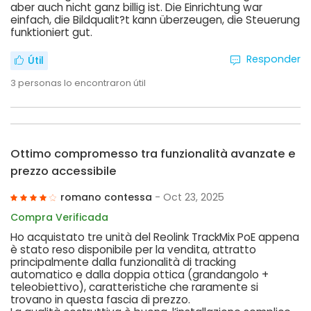
aber auch nicht ganz billig ist. Die Einrichtung war
einfach, die Bildqualit?t kann überzeugen, die Steuerung
funktioniert gut.
Responder
Útil
3
personas lo encontraron útil
Ottimo compromesso tra funzionalità avanzate e
prezzo accessibile
romano contessa
- Oct 23, 2025
Compra Verificada
Ho acquistato tre unità del Reolink TrackMix PoE appena
è stato reso disponibile per la vendita, attratto
principalmente dalla funzionalità di tracking
automatico e dalla doppia ottica (grandangolo +
teleobiettivo), caratteristiche che raramente si
trovano in questa fascia di prezzo.