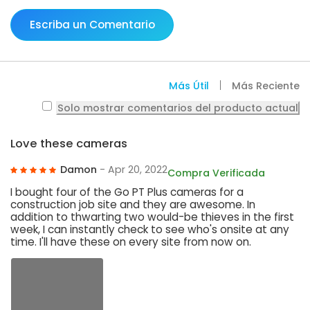
Escriba un Comentario
Más Útil
Más Reciente
Solo mostrar comentarios del producto actual
Love these cameras
Damon
- Apr 20, 2022
Compra Verificada
I bought four of the Go PT Plus cameras for a
construction job site and they are awesome. In
addition to thwarting two would-be thieves in the first
week, I can instantly check to see who's onsite at any
time. I'll have these on every site from now on.