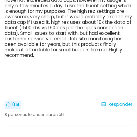
have not exceeded data caps, however my usage is
only a few minutes a day. I use the fluent setting which
is enough for my purposes. The high rez settings are
awesome, very sharp, but it would probably exceed my
data cap if I used it, high rez uses about 10x the data of
fluent (1500 kbs vs 150 bbs per the apps connection
data). Small issues to start with, but had excellent
customer service via email. Job site monitoring has
been available for years, but this products finally
makes it affordable for small builders like me. Highly
recommend.
Responder
Útil
8
personas lo encontraron útil