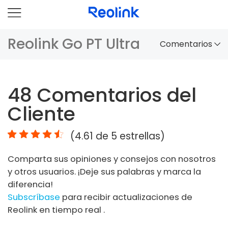
Reolink Go PT Ultra
Comentarios
Panorama
48
Comentarios del
Comparación
Cliente
Accesorios
(
4.61
de 5 estrellas)
Video
Comparta sus opiniones y consejos con nosotros
Especificaciones
y otros usuarios. ¡Deje sus palabras y marca la
diferencia!
FAQs
Subscríbase
para recibir actualizaciones de
Reolink en tiempo real .