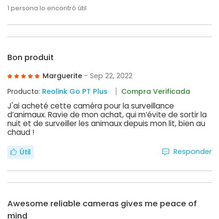
1
persona lo encontró útil
Bon produit
Marguerite
- Sep 22, 2022
Producto:
Reolink Go PT Plus
Compra Verificada
J'ai acheté cette caméra pour la surveillance
d’animaux. Ravie de mon achat, qui m’évite de sortir la
nuit et de surveiller les animaux depuis mon lit, bien au
chaud !
Responder
Útil
Awesome reliable cameras gives me peace of
mind