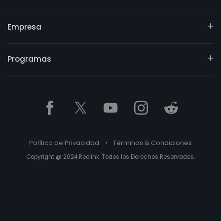
Empresa
Programas
Política de Privacidad
•
Términos & Condiciones
Copyright @ 2024 Reolink. Todos los Derechos Reservados.