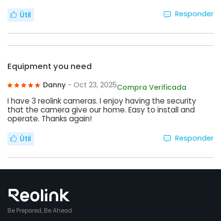
Responder
Útil
Equipment you need
Danny
- Oct 23, 2025
Compra Verificada
I have 3 reolink cameras. I enjoy having the security
that the camera give our home. Easy to install and
operate. Thanks again!
Responder
Útil
Be Prepared, Be Ahead