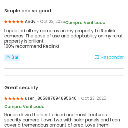
Simple and so good
Andy
- Oct 23, 2025
Compra Verificada
I updated all my cameras on my property to Reolink
cameras. The ease of use and adaptability on my rural
property is brilliant.
100% recommend Reolink!
Responder
Útil
Great security
user_865897694695646
- Oct 23, 2025
Compra Verificada
Hands down the best priced and most features
security camera. I own two with solar panels and I can
cover a tremendous amount of area. Love them!