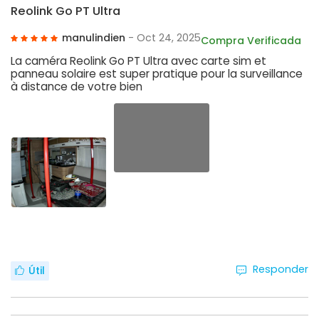
Reolink Go PT Ultra
manulindien
- Oct 24, 2025
Compra Verificada
La caméra Reolink Go PT Ultra avec carte sim et
panneau solaire est super pratique pour la surveillance
à distance de votre bien
Responder
Útil