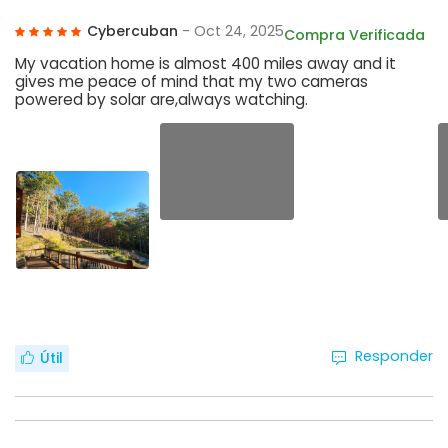
Cybercuban
- Oct 24, 2025
Compra Verificada
My vacation home is almost 400 miles away and it
gives me peace of mind that my two cameras
powered by solar are,always watching.
Responder
Útil