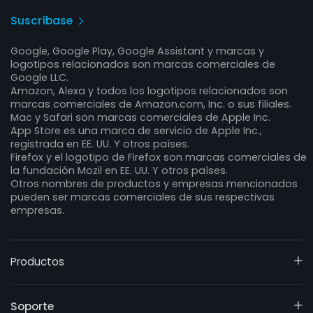
Suscríbase
Google, Google Play, Google Assistant y marcas y
logotipos relacionados son marcas comerciales de
Google LLC.
Amazon, Alexa y todos los logotipos relacionados son
marcas comerciales de Amazon.com, Inc. o sus filiales.
Mac y Safari son marcas comerciales de Apple Inc.
App Store es una marca de servicio de Apple Inc.,
registrada en EE. UU. Y otros países.
Firefox y el logotipo de Firefox son marcas comerciales de
la fundación Mozil en EE. UU. Y otros países.
Otros nombres de productos y empresas mencionados
pueden ser marcas comerciales de sus respectivas
empresas.
Productos
Soporte