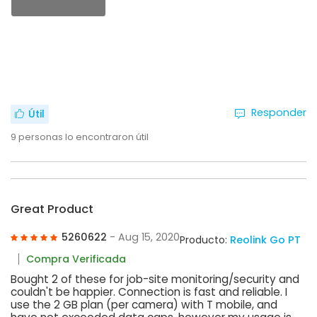
Responder
Útil
9
personas lo encontraron útil
Great Product
5260622
- Aug 15, 2020
Producto:
Reolink Go PT
Compra Verificada
Bought 2 of these for job-site monitoring/security and
couldn't be happier. Connection is fast and reliable. I
use the 2 GB plan (per camera) with T mobile, and