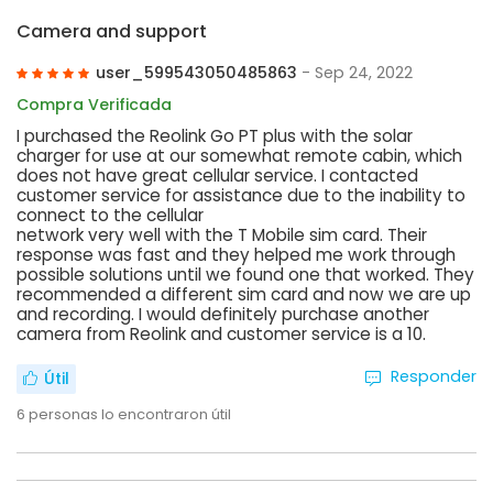
Camera and support
user_599543050485863
- Sep 24, 2022
Compra Verificada
I purchased the Reolink Go PT plus with the solar
charger for use at our somewhat remote cabin, which
does not have great cellular service. I contacted
customer service for assistance due to the inability to
connect to the cellular
network very well with the T Mobile sim card. Their
response was fast and they helped me work through
possible solutions until we found one that worked. They
recommended a different sim card and now we are up
and recording. I would definitely purchase another
camera from Reolink and customer service is a 10.
Responder
Útil
6
personas lo encontraron útil