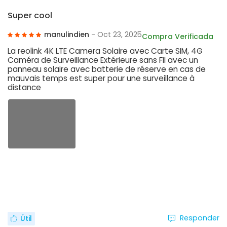
Super cool
manulindien
- Oct 23, 2025
Compra Verificada
La reolink 4K LTE Camera Solaire avec Carte SIM, 4G
Caméra de Surveillance Extérieure sans Fil avec un
panneau solaire avec batterie de réserve en cas de
mauvais temps est super pour une surveillance à
distance
Responder
Útil