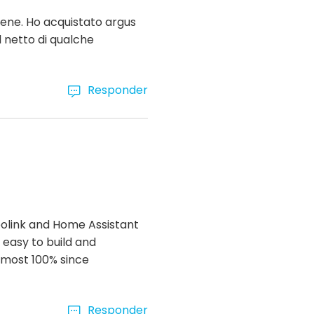
bene. Ho acquistato argus
l netto di qualche
Responder
Reolink and Home Assistant
 easy to build and
almost 100% since
Responder