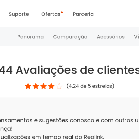
Suporte
Ofertas
Parceria
Centro de Suporte
Vendas Flash
Panorama
Comparação
Acessórios
V
Centro de Download
Dia da Reolink
44
Avaliações de cliente
Blog
(
4.24
de 5 estrelas)
Contate-nos
ensamentos e sugestões conosco e com outros uti
ença!
ualizações em tempo real do Reolink.