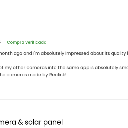
6
Compra verificada
onth ago and I'm absolutely impressed about its quality i
n of my other cameras into the same app is absolutely sm
the cameras made by Reolink!
mera & solar panel