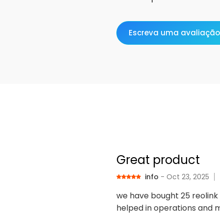
Escreva uma avaliação
Great product
info
- Oct 23, 2025
we have bought 25 reolink 
helped in operations and m