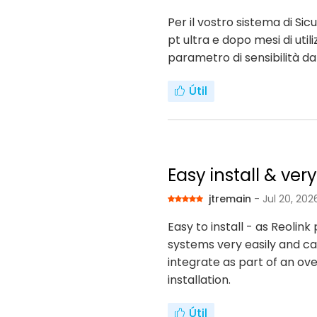
Per il vostro sistema di S
pt ultra e dopo mesi di uti
parametro di sensibilità d
Útil
Easy install & ver
jtremain
- Jul 20, 202
Easy to install - as Reoli
systems very easily and can
integrate as part of an ove
installation.
Útil