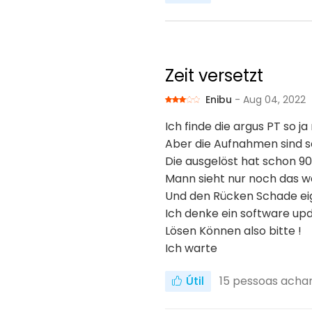
Zeit versetzt
Enibu
- Aug 04, 2022
Ich finde die argus PT so ja
Aber die Aufnahmen sind s
Die ausgelöst hat schon 90
Mann sieht nur noch das 
Und den Rücken Schade ei
Ich denke ein software up
Lösen Können also bitte !
Ich warte
Útil
15
pessoas achara