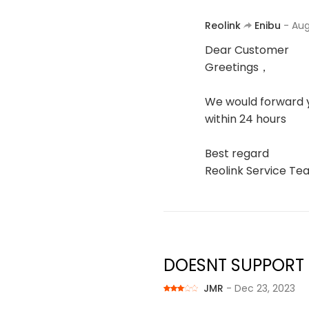
Reolink
Enibu
- Aug
Dear Customer
Greetings，
We would forward y
within 24 hours
Best regard
Reolink Service T
DOESNT SUPPORT
JMR
- Dec 23, 2023