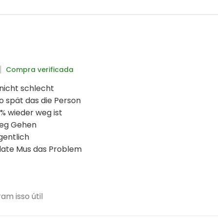
Compra verificada
 nicht schlecht
o spät das die Person
% wieder weg ist
weg Gehen
gentlich
date Mus das Problem
m isso útil