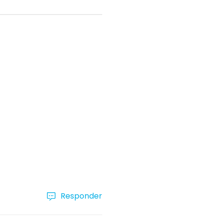
Responder