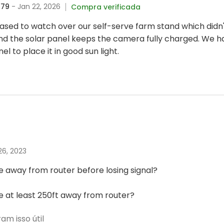
679
- Jan 22, 2026
Compra verificada
sed to watch over our self-serve farm stand which didn't
d the solar panel keeps the camera fully charged. We 
l to place it in good sun light.
 26, 2023
 away from router before losing signal?
 at least 250ft away from router?
m isso útil