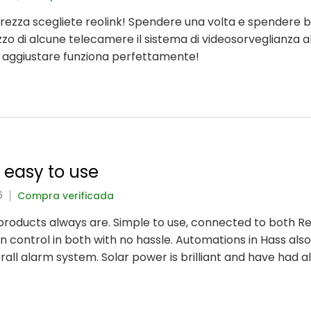
icurezza scegliete reolink! Spendere una volta e spendere 
lizzo di alcune telecamere il sistema di videosorveglianza a
a aggiustare funziona perfettamente!
y easy to use
6
Compra verificada
nk products always are. Simple to use, connected to both 
 control in both with no hassle. Automations in Hass also
rall alarm system. Solar power is brilliant and have had 