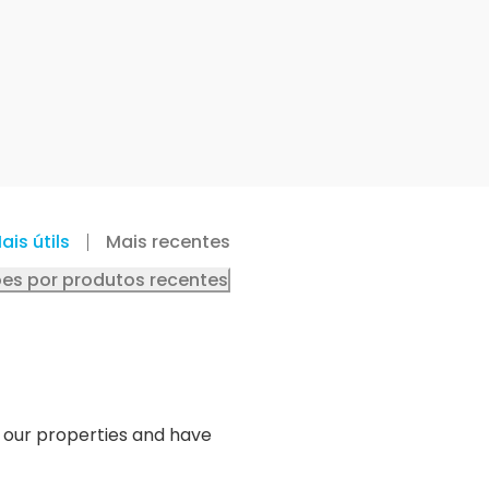
ais útils
Mais recentes
es por produtos recentes
o our properties and have