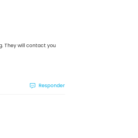
. They will contact you
Responder