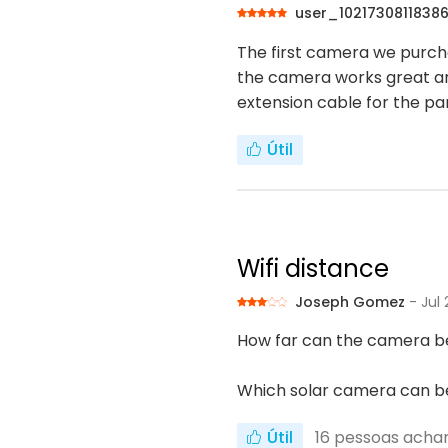
user_1021730811838
The first camera we purcha
the camera works great an
extension cable for the pane
Útil
Wifi distance
Joseph Gomez
- Jul
How far can the camera be
Which solar camera can be
Útil
16
pessoas achara