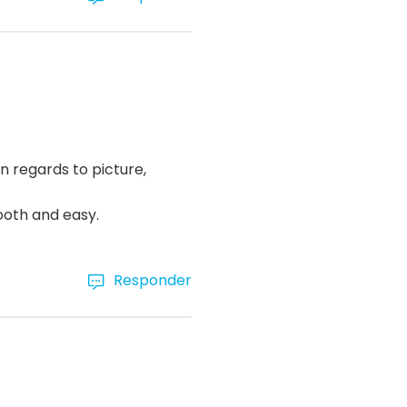
n regards to picture,
ooth and easy.
Responder