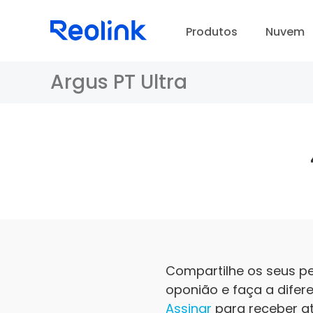
Produtos
Nuvem
Argus PT Ultra
Compartilhe os seus p
oponião e faça a difer
Assinar
para receber at