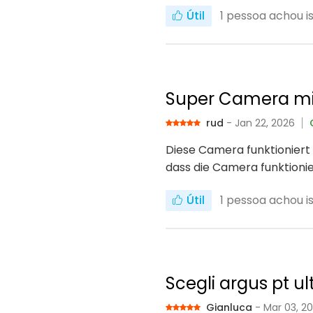
Útil
1
pessoa achou iss
Super Camera mi
rud
- Jan 22, 2026
Diese Camera funktioniert 
dass die Camera funktionie
Útil
1
pessoa achou iss
Scegli argus pt ul
Gianluca
- Mar 03, 2