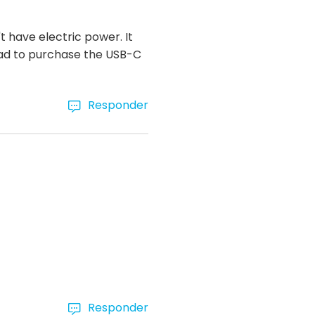
 have electric power. It
had to purchase the USB-C
Responder
Responder