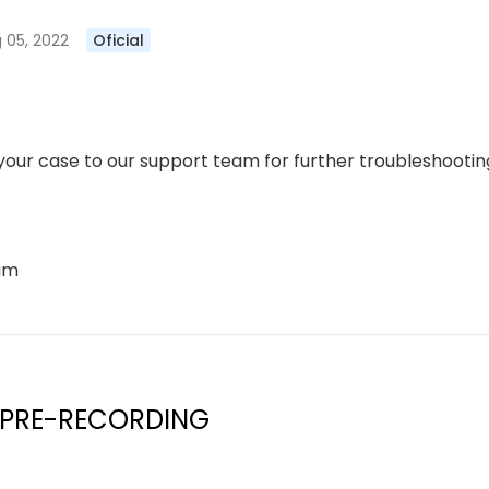
 05, 2022
Oficial
our case to our support team for further troubleshooting
eam
 PRE-RECORDING