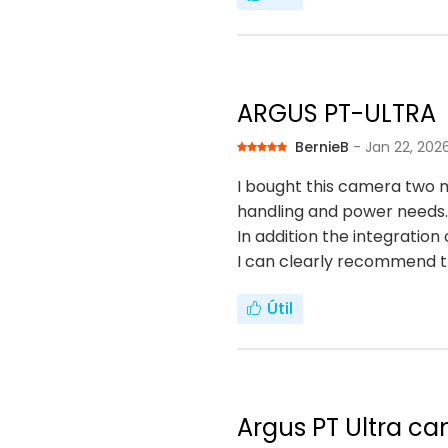
ARGUS PT-ULTRA
BernieB
- Jan 22, 202
I bought this camera two m
handling and power needs.
In addition the integratio
I can clearly recommend 
Útil
Argus PT Ultra ca