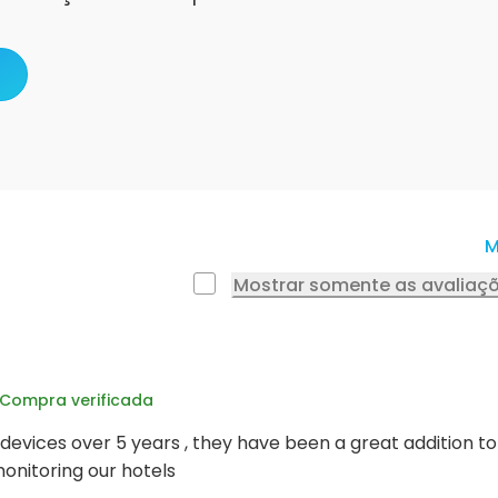
M
Mostrar somente as avaliaçõ
Compra verificada
devices over 5 years , they have been a great addition t
onitoring our hotels