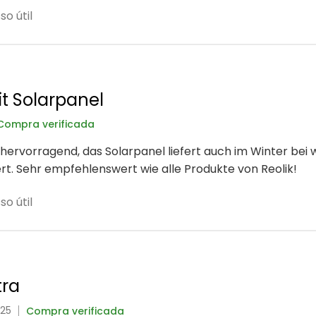
o útil
t Solarpanel
Compra verificada
hervorragend, das Solarpanel liefert auch im Winter bei
rt. Sehr empfehlenswert wie alle Produkte von Reolik!
o útil
tra
025
Compra verificada