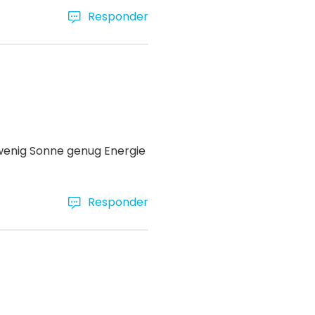
Responder
 wenig Sonne genug Energie
Responder