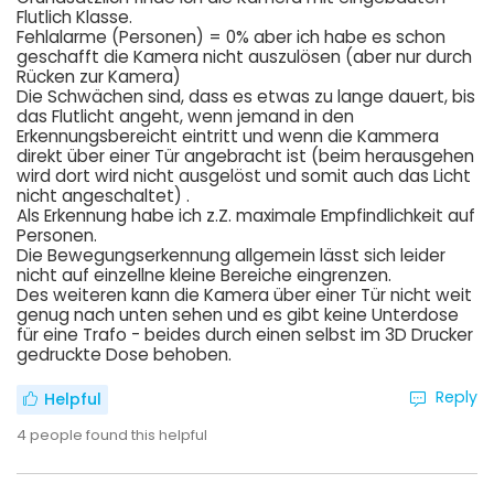
Flutlich Klasse.
Fehlalarme (Personen) = 0% aber ich habe es schon
geschafft die Kamera nicht auszulösen (aber nur durch
Rücken zur Kamera)
Die Schwächen sind, dass es etwas zu lange dauert, bis
das Flutlicht angeht, wenn jemand in den
Erkennungsbereicht eintritt und wenn die Kammera
direkt über einer Tür angebracht ist (beim herausgehen
wird dort wird nicht ausgelöst und somit auch das Licht
nicht angeschaltet) .
Als Erkennung habe ich z.Z. maximale Empfindlichkeit auf
Personen.
Die Bewegungserkennung allgemein lässt sich leider
nicht auf einzellne kleine Bereiche eingrenzen.
Des weiteren kann die Kamera über einer Tür nicht weit
genug nach unten sehen und es gibt keine Unterdose
für eine Trafo - beides durch einen selbst im 3D Drucker
gedruckte Dose behoben.
Reply
Helpful
4
people found this helpful