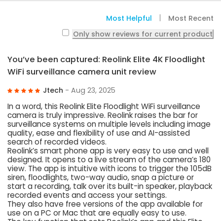
Most Helpful
Most Recent
Only show reviews for current product
You’ve been captured: Reolink Elite 4K Floodlight
WiFi surveillance camera unit review
Jtech
- Aug 23, 2025
In a word, this Reolink Elite Floodlight WiFi surveillance
camera is truly impressive. Reolink raises the bar for
surveillance systems on multiple levels including image
quality, ease and flexibility of use and AI-assisted
search of recorded videos.
Reolink’s smart phone app is very easy to use and well
designed. It opens to a live stream of the camera’s 180
view. The app is intuitive with icons to trigger the 105dB
siren, floodlights, two-way audio, snap a picture or
start a recording, talk over its built-in speaker, playback
recorded events and access your settings.
They also have free versions of the app available for
use on a PC or Mac that are equally easy to use.