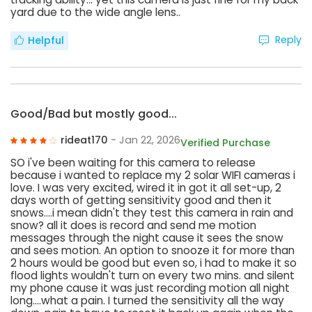
yard due to the wide angle lens..
Reply
Helpful
Good/Bad but mostly good...
rideat170
- Jan 22, 2026
Verified Purchase
SO i've been waiting for this camera to release
because i wanted to replace my 2 solar WIFI cameras i
love. I was very excited, wired it in got it all set-up, 2
days worth of getting sensitivity good and then it
snows....i mean didn't they test this camera in rain and
snow? all it does is record and send me motion
messages through the night cause it sees the snow
and sees motion. An option to snooze it for more than
2 hours would be good but even so, i had to make it so
flood lights wouldn't turn on every two mins. and silent
my phone cause it was just recording motion all night
long....what a pain. I turned the sensitivity all the way