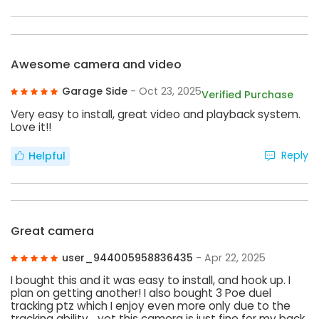
Awesome camera and video
Garage Side
- Oct 23, 2025
Verified Purchase
Very easy to install, great video and playback system.
Love it!!
Reply
Helpful
Great camera
user_944005958836435
- Apr 22, 2025
I bought this and it was easy to install, and hook up. I
plan on getting another! I also bought 3 Poe duel
tracking ptz which I enjoy even more only due to the
tracking ability… yet this camera is just fine for my back