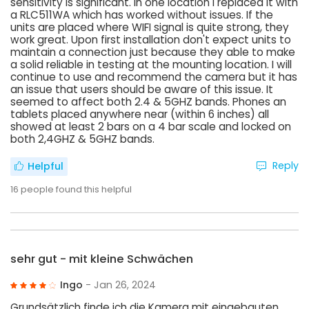
sensitivity is significant. In one location I replaced it with
a RLC511WA which has worked without issues. If the
units are placed where WIFI signal is quite strong, they
work great. Upon first installation don't expect units to
maintain a connection just because they able to make
a solid reliable in testing at the mounting location. I will
continue to use and recommend the camera but it has
an issue that users should be aware of this issue. It
seemed to affect both 2.4 & 5GHZ bands. Phones an
tablets placed anywhere near (within 6 inches) all
showed at least 2 bars on a 4 bar scale and locked on
both 2,4GHZ & 5GHZ bands.
Reply
Helpful
16
people found this helpful
sehr gut - mit kleine Schwächen
Ingo
- Jan 26, 2024
Grundsätzlich finde ich die Kamera mit eingebauten