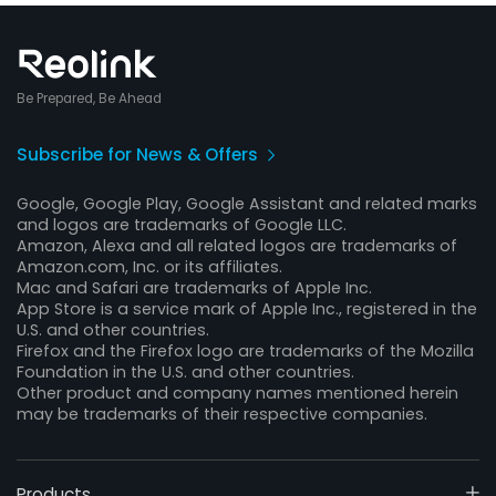
Be Prepared, Be Ahead
Subscribe for News & Offers
Google, Google Play, Google Assistant and related marks
and logos are trademarks of Google LLC.
Amazon, Alexa and all related logos are trademarks of
Amazon.com, Inc. or its affiliates.
Mac and Safari are trademarks of Apple Inc.
App Store is a service mark of Apple Inc., registered in the
U.S. and other countries.
Firefox and the Firefox logo are trademarks of the Mozilla
Foundation in the U.S. and other countries.
Other product and company names mentioned herein
may be trademarks of their respective companies.
Products