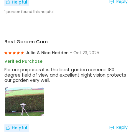
Reply
Helpful
1
person found this helpful
Best Garden Cam
Julia & Nico Hedden
- Oct 23, 2025
Verified Purchase
For our purposes it is the best garden camera. 180
degree field of view and excellent night vision protects
our garden very well.
Reply
Helpful