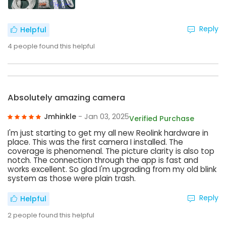
Reply
Helpful
4
people found this helpful
Absolutely amazing camera
Jmhinkle
- Jan 03, 2025
Verified Purchase
I'm just starting to get my all new Reolink hardware in
place. This was the first camera I installed. The
coverage is phenomenal. The picture clarity is also top
notch. The connection through the app is fast and
works excellent. So glad I'm upgrading from my old blink
system as those were plain trash.
Reply
Helpful
2
people found this helpful