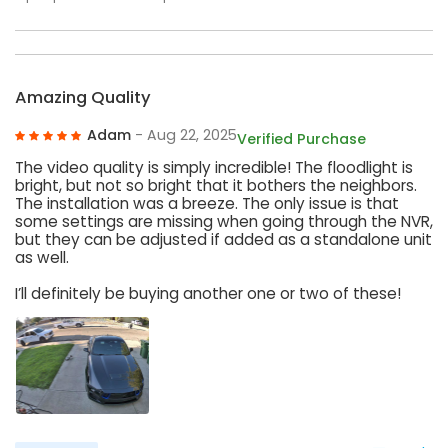
Amazing Quality
Adam
- Aug 22, 2025
Verified Purchase
The video quality is simply incredible! The floodlight is
bright, but not so bright that it bothers the neighbors.
The installation was a breeze. The only issue is that
some settings are missing when going through the NVR,
but they can be adjusted if added as a standalone unit
as well.
I’ll definitely be buying another one or two of these!