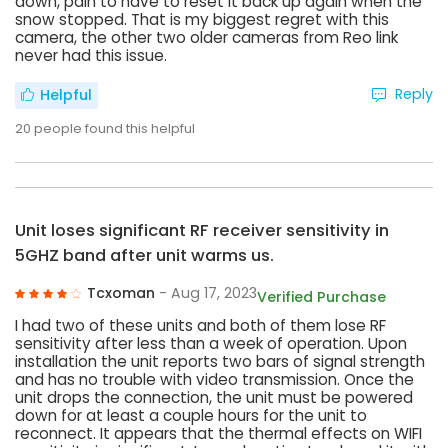
down, pain to have to reset it back up again when the
snow stopped. That is my biggest regret with this
camera, the other two older cameras from Reo link
never had this issue.
Reply
Helpful
20
people found this helpful
Unit loses significant RF receiver sensitivity in
5GHZ band after unit warms us.
Tcxoman
- Aug 17, 2023
Verified Purchase
I had two of these units and both of them lose RF
sensitivity after less than a week of operation. Upon
installation the unit reports two bars of signal strength
and has no trouble with video transmission. Once the
unit drops the connection, the unit must be powered
down for at least a couple hours for the unit to
reconnect. It appears that the thermal effects on WIFI