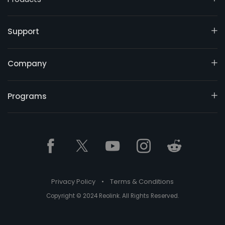
Support
Company
Programs
Privacy Policy
•
Terms & Conditions
Copyright © 2024 Reolink. All Rights Reserved.