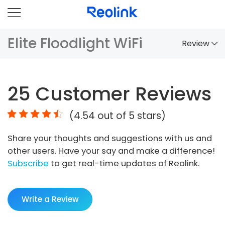
Elite Floodlight WiFi
Review
Overview
25
Customer Reviews
Comparison
(
4.54
out of 5 stars)
Accessories
Share your thoughts and suggestions with us and
Video
other users. Have your say and make a difference!
Specs
Subscribe
to get real-time updates of Reolink.
FAQs
Write a Review