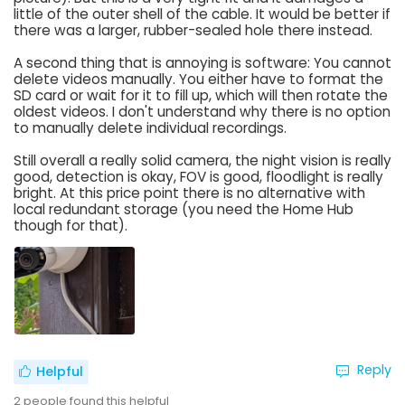
little of the outer shell of the cable. It would be better if
there was a larger, rubber-sealed hole there instead.
A second thing that is annoying is software: You cannot
delete videos manually. You either have to format the
SD card or wait for it to fill up, which will then rotate the
oldest videos. I don't understand why there is no option
to manually delete individual recordings.
Still overall a really solid camera, the night vision is really
good, detection is okay, FOV is good, floodlight is really
bright. At this price point there is no alternative with
local redundant storage (you need the Home Hub
though for that).
Reply
Helpful
2
people found this helpful