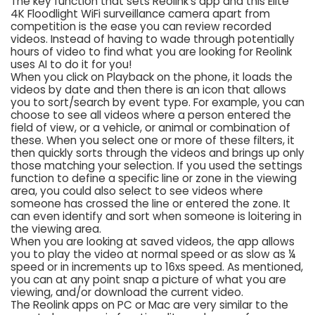
The key function that sets Reolink’s app and this Elite
4K Floodlight WiFi surveillance camera apart from
competition is the ease you can review recorded
videos. Instead of having to wade through potentially
hours of video to find what you are looking for Reolink
uses AI to do it for you!
When you click on Playback on the phone, it loads the
videos by date and then there is an icon that allows
you to sort/search by event type. For example, you can
choose to see all videos where a person entered the
field of view, or a vehicle, or animal or combination of
these. When you select one or more of these filters, it
then quickly sorts through the videos and brings up only
those matching your selection. If you used the settings
function to define a specific line or zone in the viewing
area, you could also select to see videos where
someone has crossed the line or entered the zone. It
can even identify and sort when someone is loitering in
the viewing area.
When you are looking at saved videos, the app allows
you to play the video at normal speed or as slow as ¼
speed or in increments up to 16xs speed. As mentioned,
you can at any point snap a picture of what you are
viewing, and/or download the current video.
The Reolink apps on PC or Mac are very similar to the