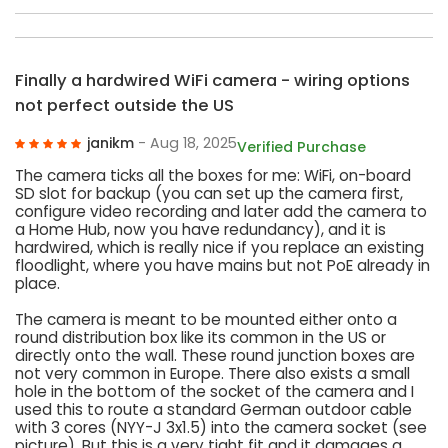
Finally a hardwired WiFi camera - wiring options
not perfect outside the US
janikm
- Aug 18, 2025
Verified Purchase
The camera ticks all the boxes for me: WiFi, on-board
SD slot for backup (you can set up the camera first,
configure video recording and later add the camera to
a Home Hub, now you have redundancy), and it is
hardwired, which is really nice if you replace an existing
floodlight, where you have mains but not PoE already in
place.
The camera is meant to be mounted either onto a
round distribution box like its common in the US or
directly onto the wall. These round junction boxes are
not very common in Europe. There also exists a small
hole in the bottom of the socket of the camera and I
used this to route a standard German outdoor cable
with 3 cores (NYY-J 3x1.5) into the camera socket (see
picture). But this is a very tight fit and it damages a