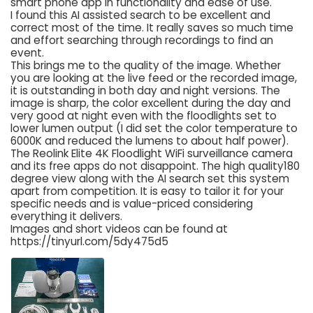
smart phone app in functionality and ease of use.
I found this AI assisted search to be excellent and
correct most of the time. It really saves so much time
and effort searching through recordings to find an
event.
This brings me to the quality of the image. Whether
you are looking at the live feed or the recorded image,
it is outstanding in both day and night versions. The
image is sharp, the color excellent during the day and
very good at night even with the floodlights set to
lower lumen output (I did set the color temperature to
6000K and reduced the lumens to about half power).
The Reolink Elite 4K Floodlight WiFi surveillance camera
and its free apps do not disappoint. The high quality180
degree view along with the AI search set this system
apart from competition. It is easy to tailor it for your
specific needs and is value-priced considering
everything it delivers.
Images and short videos can be found at
https://tinyurl.com/5dy475d5