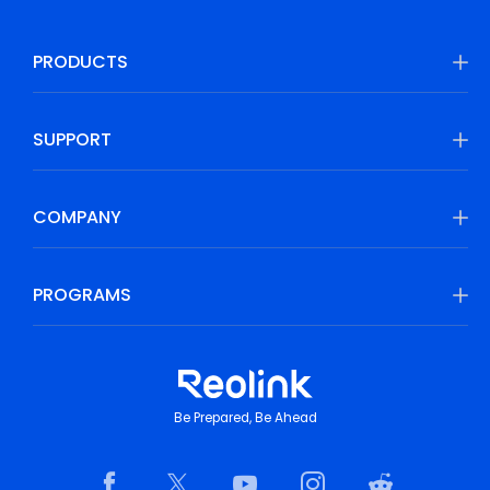
PRODUCTS
SUPPORT
COMPANY
PROGRAMS
Be Prepared, Be Ahead