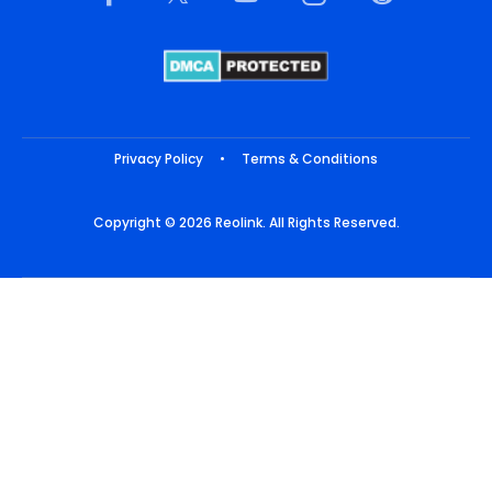
Privacy Policy
•
Terms & Conditions
Copyright © 2026 Reolink. All Rights Reserved.