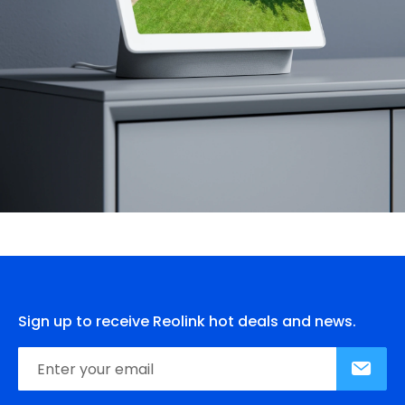
Sign up to receive Reolink hot deals and news.