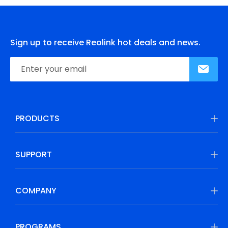
Sign up to receive Reolink hot deals and news.
PRODUCTS
SUPPORT
COMPANY
PROGRAMS